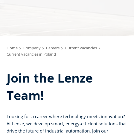
Home
Company
Careers
Current vacancies
Current vacancies in Poland
Join the Lenze
Team!
Looking for a career where technology meets innovation?
At Lenze, we develop smart, energy-efficient solutions that
drive the future of industrial automation. Join our