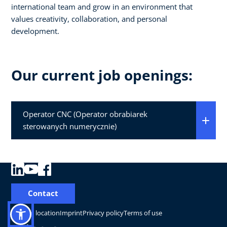
international team and grow in an environment that
values creativity, collaboration, and personal
development.
Our current job openings:
Operator CNC (Operator obrabiarek
sterowanych numerycznie)
Contact
Change location
Imprint
Privacy policy
Terms of use