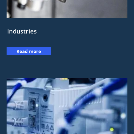
Industries
Read more