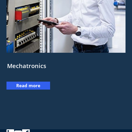
Mechatronics
Read more