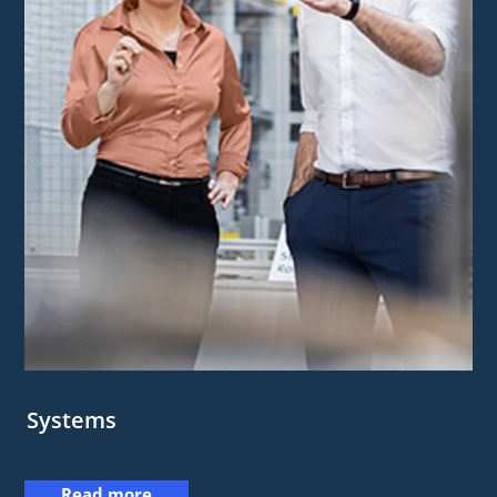
Systems
Read more