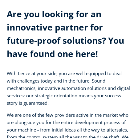
Are you looking for an
innovative partner for
future-proof solutions? You
have found one here!
With Lenze at your side, you are well equipped to deal
with challenges today and in the future. Sound
mechatronics, innovative automation solutions and digital
services: our strategic orientation means your success
story is guaranteed.
We are one of the few providers active in the market who
are alongside you for the entire development process of
your machine - from initial ideas all the way to aftersales,
from the control system all the way to the drive shaft. We