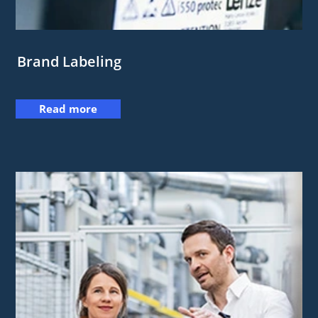
Brand Labeling
Read more