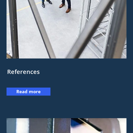
References
Read more