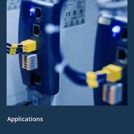
Applications