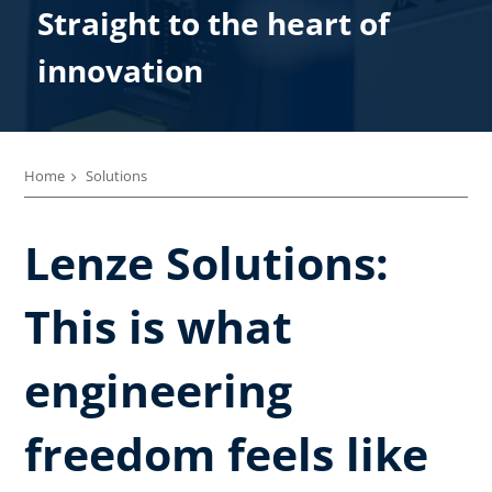
Straight to the heart of
innovation
Home
Solutions
Lenze Solutions:
This is what
engineering
freedom feels like