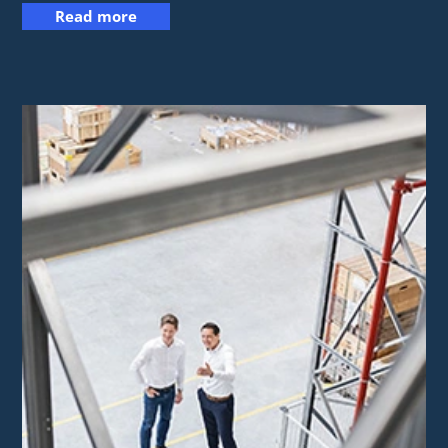
Read more