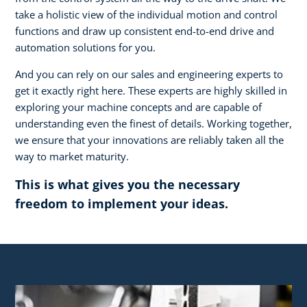
take a holistic view of the individual motion and control
functions and draw up consistent end-to-end drive and
automation solutions for you.
And you can rely on our sales and engineering experts to
get it exactly right here. These experts are highly skilled in
exploring your machine concepts and are capable of
understanding even the finest of details. Working together,
we ensure that your innovations are reliably taken all the
way to market maturity.
This is what gives you the necessary
freedom to implement your ideas.