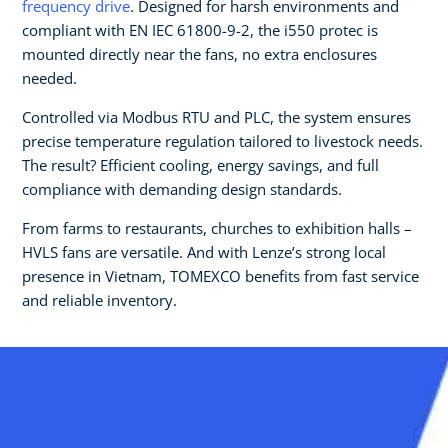
frequency drive
. Designed for harsh environments and
compliant with EN IEC 61800-9-2, the i550 protec is
mounted directly near the fans, no extra enclosures
needed.
Controlled via Modbus RTU and PLC, the system ensures
precise temperature regulation tailored to livestock needs.
The result? Efficient cooling, energy savings, and full
compliance with demanding design standards.
From farms to restaurants, churches to exhibition halls –
HVLS fans are versatile. And with Lenze’s strong local
presence in Vietnam, TOMEXCO benefits from fast service
and reliable inventory.