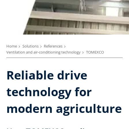
Home
Solutions
References
Ventilation and air-conditioning technology
TOMEXCO
Reliable drive
technology for
modern agriculture