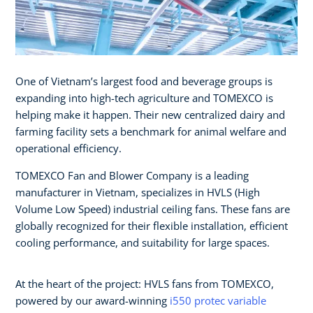
One of Vietnam’s largest food and beverage groups is
expanding into high-tech agriculture and TOMEXCO is
helping make it happen. Their new centralized dairy and
farming facility sets a benchmark for animal welfare and
operational efficiency.
TOMEXCO Fan and Blower Company is a leading
manufacturer in Vietnam, specializes in HVLS (High
Volume Low Speed) industrial ceiling fans. These fans are
globally recognized for their flexible installation, efficient
cooling performance, and suitability for large spaces.
At the heart of the project: HVLS fans from TOMEXCO,
powered by our award-winning
i550 protec variable