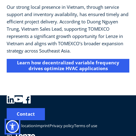
Our strong local presence in Vietnam, through service
support and inventory availability, has ensured timely and
efficient project delivery. According to Duong Nguyen
Trung, Vietnam Sales Lead, supporting TOMEXCO
represents a significant growth opportunity for Lenze in
Vietnam and aligns with TOMEXCO’s broader expansion
strategy across Southeast Asia.
Learn how decentralized variable frequency
drives optimize HVAC applications
Contact
Change location
Imprint
Privacy policy
Terms of use
©