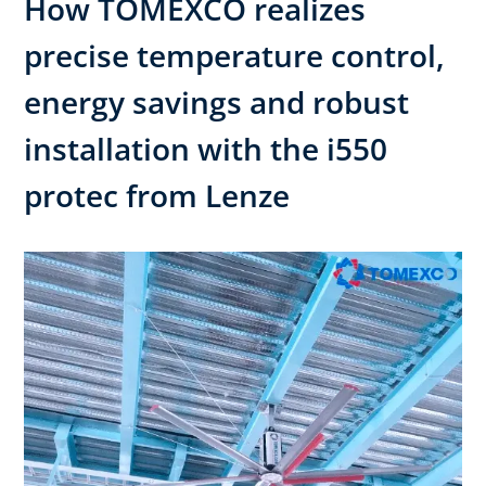
How TOMEXCO realizes
precise temperature control,
energy savings and robust
installation with the i550
protec from Lenze