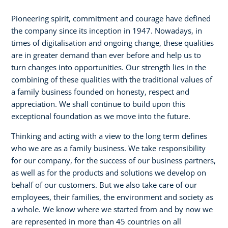
Pioneering spirit, commitment and courage have defined
the company since its inception in 1947. Nowadays, in
times of digitalisation and ongoing change, these qualities
are in greater demand than ever before and help us to
turn changes into opportunities. Our strength lies in the
combining of these qualities with the traditional values of
a family business founded on honesty, respect and
appreciation. We shall continue to build upon this
exceptional foundation as we move into the future.
Thinking and acting with a view to the long term defines
who we are as a family business. We take responsibility
for our company, for the success of our business partners,
as well as for the products and solutions we develop on
behalf of our customers. But we also take care of our
employees, their families, the environment and society as
a whole. We know where we started from and by now we
are represented in more than 45 countries on all