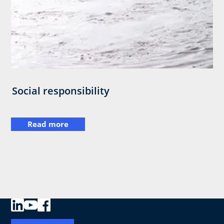
Social responsibility
Read more