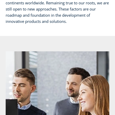
continents worldwide. Remaining true to our roots, we are
still open to new approaches. These factors are our
roadmap and foundation in the development of
innovative products and solutions.