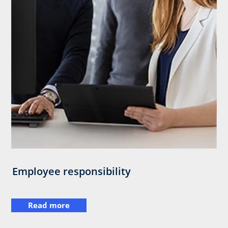
Employee responsibility
Read more