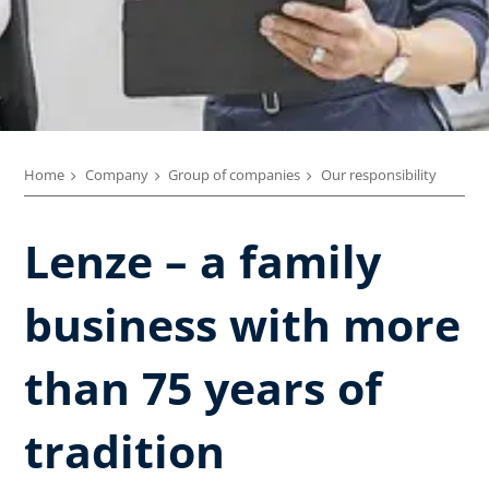
Home
Company
Group of companies
Our responsibility
Lenze – a family
business with more
than 75 years of
tradition