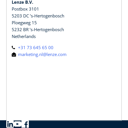
Lenze B.V.
Postbox 3101
5203 DC ’s-Hertogenbosch
Ploegweg 15
5232 BR ’s-Hertogenbosch
Netherlands
+31 73 645 65 00
marketing.nl@lenze.com