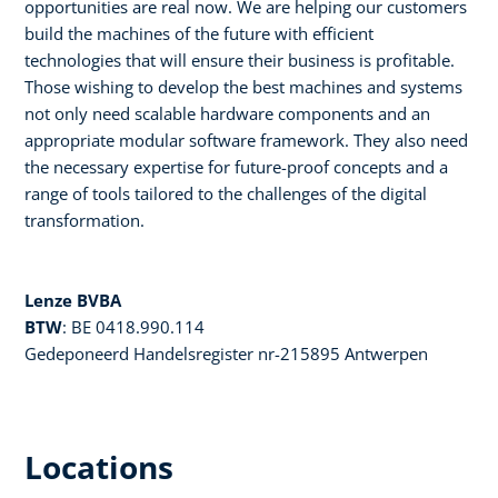
opportunities are real now. We are helping our customers
build the machines of the future with efficient
technologies that will ensure their business is profitable.
Those wishing to develop the best machines and systems
not only need scalable hardware components and an
appropriate modular software framework. They also need
the necessary expertise for future-proof concepts and a
range of tools tailored to the challenges of the digital
transformation.
Lenze BVBA
BTW
: BE 0418.990.114
Gedeponeerd Handelsregister nr-215895 Antwerpen
Locations