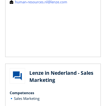
human-resources.nl@lenze.com
Lenze in Nederland - Sales
Marketing
Competences
Sales Marketing