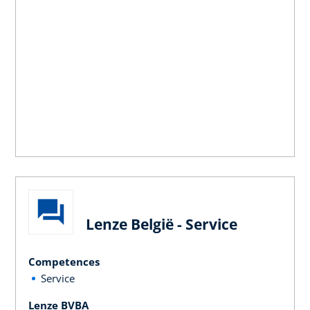
Lenze België - Service
Competences
Service
Lenze BVBA