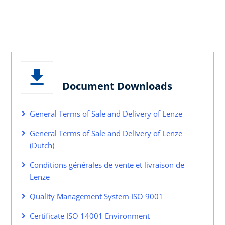
Document Downloads
General Terms of Sale and Delivery of Lenze
General Terms of Sale and Delivery of Lenze
(Dutch)
Conditions générales de vente et livraison de
Lenze
Quality Management System ISO 9001
Certificate ISO 14001 Environment