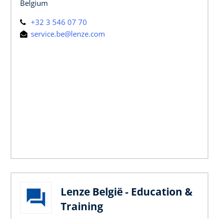
Belgium
+32 3 546 07 70
service.be@lenze.com
Lenze België - Education &
Training