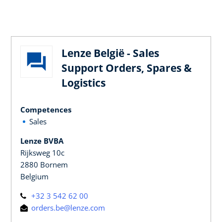
Lenze België - Sales
Support Orders, Spares &
Logistics
Competences
Sales
Lenze BVBA
Rijksweg 10c
2880 Bornem
Belgium
+32 3 542 62 00
orders.be@lenze.com