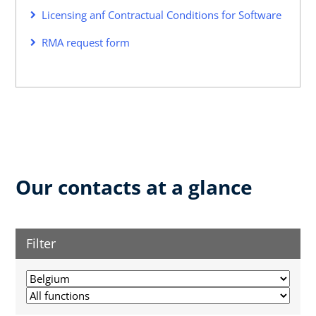
Licensing anf Contractual Conditions for Software
RMA request form
Our contacts at a glance
Filter