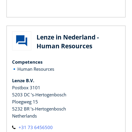
Lenze in Nederland -
Human Resources
Competences
Human Resources
Lenze B.V.
Postbox 3101
5203 DC ’s-Hertogenbosch
Ploegweg 15
5232 BR ’s-Hertogenbosch
Netherlands
+31 73 6456500