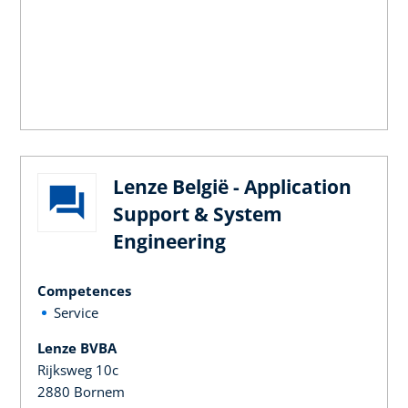
Lenze België - Application
Support & System
Engineering
Competences
Service
Lenze BVBA
Rijksweg 10c
2880 Bornem