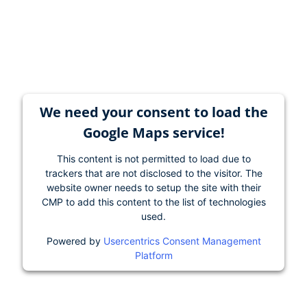
We need your consent to load the
Google Maps service!
This content is not permitted to load due to
trackers that are not disclosed to the visitor. The
website owner needs to setup the site with their
CMP to add this content to the list of technologies
used.
Powered by
Usercentrics Consent Management
Platform