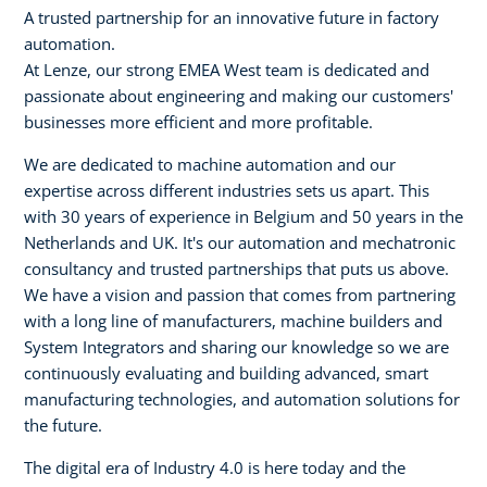
A trusted partnership for an innovative future in factory
automation.
At Lenze, our strong EMEA West team is dedicated and
passionate about engineering and making our customers'
businesses more efficient and more profitable.
We are dedicated to machine automation and our
expertise across different industries sets us apart. This
with 30 years of experience in Belgium and 50 years in the
Netherlands and UK. It's our automation and mechatronic
consultancy and trusted partnerships that puts us above.
We have a vision and passion that comes from partnering
with a long line of manufacturers, machine builders and
System Integrators and sharing our knowledge so we are
continuously evaluating and building advanced, smart
manufacturing technologies, and automation solutions for
the future.
The digital era of Industry 4.0 is here today and the