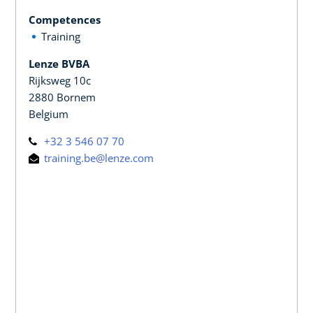
Competences
Training
Lenze BVBA
Rijksweg 10c
2880 Bornem
Belgium
+32 3 546 07 70
training.be@lenze.com