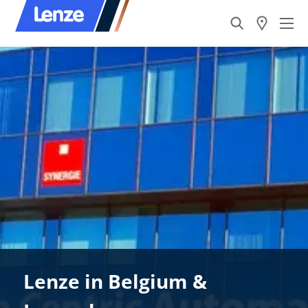
Lenze in Belgium &