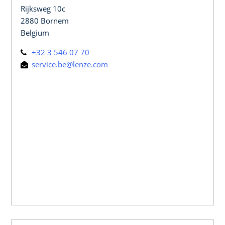
Rijksweg 10c
2880 Bornem
Belgium
+32 3 546 07 70
service.be@lenze.com