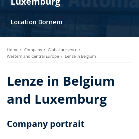
Luxemburg
Location Bornem
Home
Company
Global presence
Western and Central Europe
Lenze in Belgium
Lenze in Belgium
and Luxemburg
Company portrait