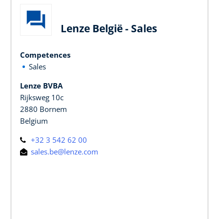
Lenze België - Sales
Competences
Sales
Lenze BVBA
Rijksweg 10c
2880 Bornem
Belgium
+32 3 542 62 00
sales.be@lenze.com