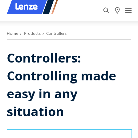
Home
Products
Controllers
Controllers:
Controlling made
easy in any
situation