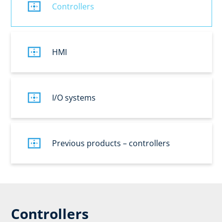
Controllers
HMI
I/O systems
Previous products – controllers
Controllers