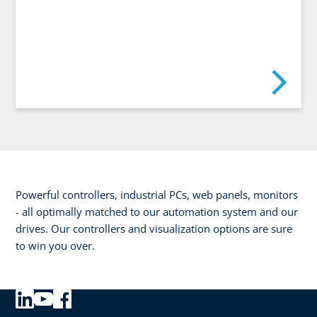
Powerful controllers, industrial PCs, web panels, monitors
- all optimally matched to our automation system and our
drives. Our controllers and visualization options are sure
to win you over.