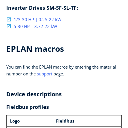
Inverter Drives SM-SF-SL-TF:
1/3-30 HP | 0.25-22 kW
5-30 HP | 3.72-22 kW
EPLAN macros
You can find the EPLAN macros by entering the material
number on the
support
page.
Device descriptions
Fieldbus profiles
Logo
Fieldbus