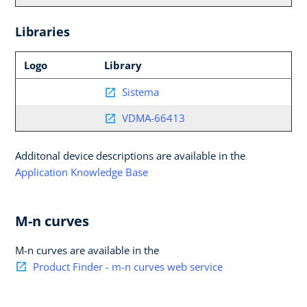
Libraries
Logo
Library
Sistema
VDMA-66413
Additonal device descriptions are available in the
Application Knowledge Base
M-n curves
M-n curves are available in the
Product Finder - m-n curves web service