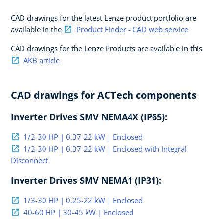
CAD drawings for the latest Lenze product portfolio are
available in the
Product Finder - CAD web service
CAD drawings for the Lenze Products are available in this
AKB article
CAD drawings for ACTech components
Inverter Drives SMV NEMA4X (IP65):
1/2-30 HP | 0.37-22 kW | Enclosed
1/2-30 HP | 0.37-22 kW | Enclosed with Integral
Disconnect
Inverter Drives SMV NEMA1 (IP31):
1/3-30 HP | 0.25-22 kW | Enclosed
40-60 HP | 30-45 kW | Enclosed