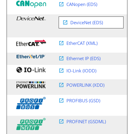
CANopen (EDS)
DeviceNet (EDS)
EtherCAT (XML)
Ethernet IP (EDS)
IO-Link (IODD)
POWERLINK (XDD)
PROFIBUS (GSD)
PROFINET (GSDML)