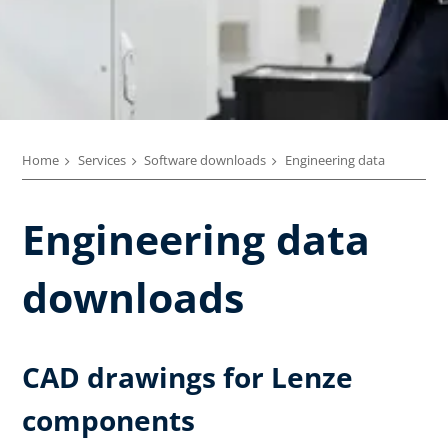
Home
Services
Software downloads
Engineering data
Engineering data
downloads
CAD drawings for Lenze
components