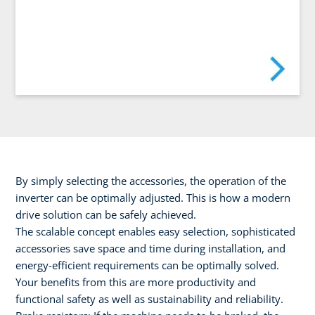
By simply selecting the accessories, the operation of the
inverter can be optimally adjusted. This is how a modern
drive solution can be safely achieved.
The scalable concept enables easy selection, sophisticated
accessories save space and time during installation, and
energy-efficient requirements can be optimally solved.
Your benefits from this are more productivity and
functional safety as well as sustainability and reliability.