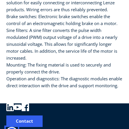
solution for easily connecting or interconnecting Lenze
products. Wiring errors are thus reliably prevented.
Brake switches: Electronic brake switches enable the
control of an electromagnetic holding brake on a motor.
Sine filters: A sine filter converts the pulse width
modulated (PWM) output voltage of a drive into a nearly
sinusoidal voltage. This allows for significantly longer
motor cables. In addition, the service life of the motor is
increased.
Mounting: The fixing material is used to securely and
properly connect the drive.
Operation and diagnostics: The diagnostic modules enable
direct interaction with the drive and support monitoring.
Contact