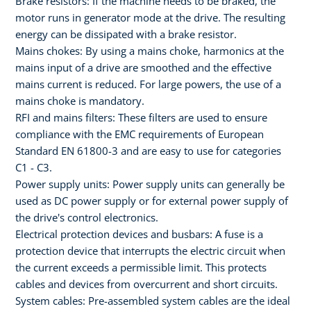
Brake resistors: If the machine needs to be braked, the
motor runs in generator mode at the drive. The resulting
energy can be dissipated with a brake resistor.
Mains chokes: By using a mains choke, harmonics at the
mains input of a drive are smoothed and the effective
mains current is reduced. For large powers, the use of a
mains choke is mandatory.
RFI and mains filters: These filters are used to ensure
compliance with the EMC requirements of European
Standard EN 61800-3 and are easy to use for categories
C1 - C3.
Power supply units: Power supply units can generally be
used as DC power supply or for external power supply of
the drive's control electronics.
Electrical protection devices and busbars: A fuse is a
protection device that interrupts the electric circuit when
the current exceeds a permissible limit. This protects
cables and devices from overcurrent and short circuits.
System cables: Pre-assembled system cables are the ideal