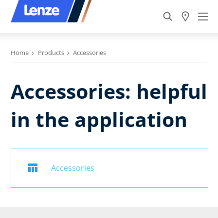
Home
Products
Accessories
Accessories: helpful
in the application
Accessories