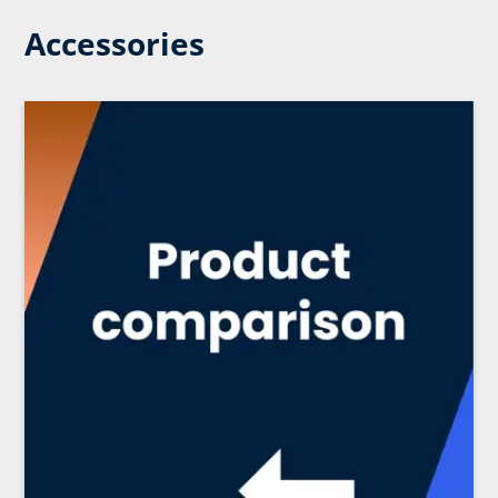
Accessories