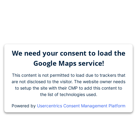
We need your consent to load the
Google Maps service!
This content is not permitted to load due to trackers that
are not disclosed to the visitor. The website owner needs
to setup the site with their CMP to add this content to
the list of technologies used.
Powered by
Usercentrics Consent Management Platform