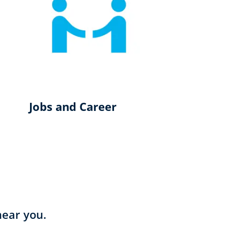
Jobs and Career
near you.