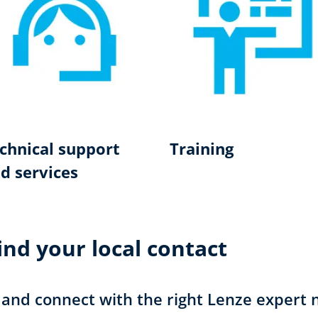
chnical support
Training
d services
nd your local contact
 and connect with the right Lenze expert 