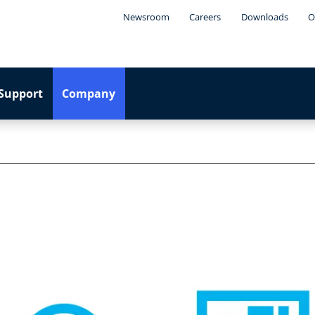
Newsroom
Careers
Downloads
O
Support
Company