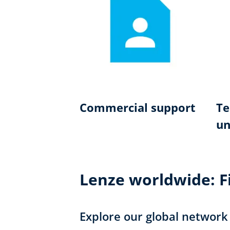
Commercial support
Te
un
Lenze worldwide: Fi
Explore our global network