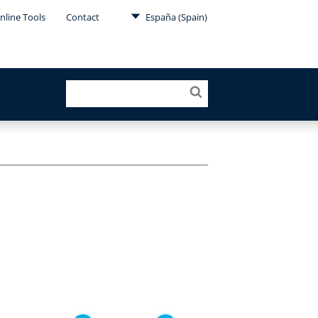
nline Tools
Contact
España (Spain)