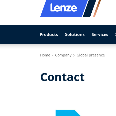
Products
Solutions
Services
Home
Company
Global presence
Contact