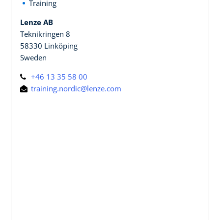
Training
Lenze AB
Teknikringen 8
58330 Linköping
Sweden
+46 13 35 58 00
training.nordic@lenze.com