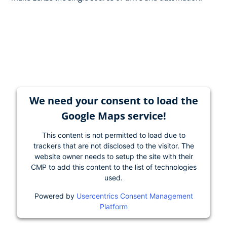
We need your consent to load the
Google Maps service!
This content is not permitted to load due to
trackers that are not disclosed to the visitor. The
website owner needs to setup the site with their
CMP to add this content to the list of technologies
used.
Powered by
Usercentrics Consent Management
Platform