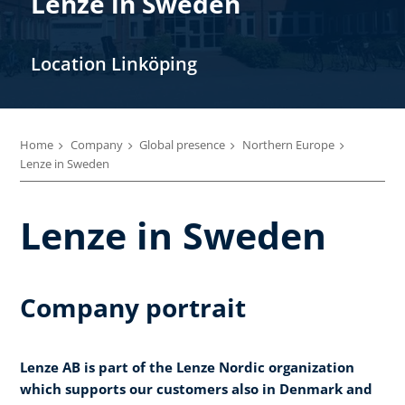
Lenze in Sweden
Location Linköping
Home
Company
Global presence
Northern Europe
Lenze in Sweden
Lenze in Sweden
Company portrait
Lenze AB is part of the Lenze Nordic organization
which supports our customers also in Denmark and