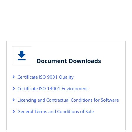
Document Downloads
Certificate ISO 9001 Quality
Certificate ISO 14001 Environment
Licencing and Contractual Conditions for Software
General Terms and Conditions of Sale