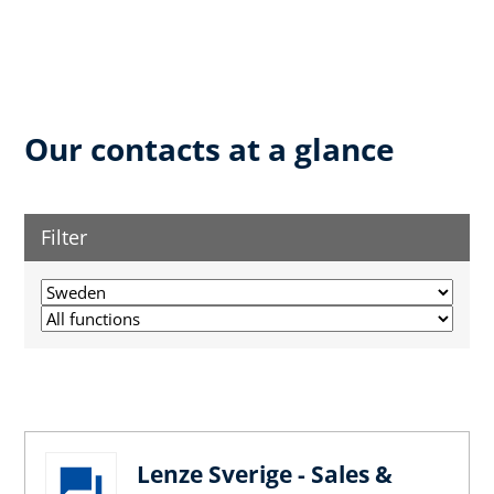
Our contacts at a glance
Filter
Lenze Sverige - Sales &