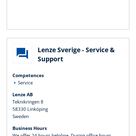
Lenze Sverige - Service &
Support
Competences
Service
Lenze AB
Teknikringen 8
58330 Linköping
Sweden
Business Hours
We offer 24 hours helpline. During office hours