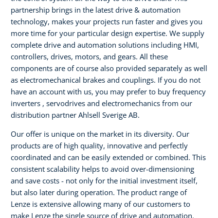
partnership brings in the latest drive & automation
technology, makes your projects run faster and gives you
more time for your particular design expertise. We supply
complete drive and automation solutions including HMI,
controllers, drives, motors, and gears. All these
components are of course also provided separately as well
as electromechanical brakes and couplings. If you do not
have an account with us, you may prefer to buy frequency
inverters , servodrives and electromechanics from our
distribution partner Ahlsell Sverige AB.
Our offer is unique on the market in its diversity. Our
products are of high quality, innovative and perfectly
coordinated and can be easily extended or combined. This
consistent scalability helps to avoid over-dimensioning
and save costs - not only for the initial investment itself,
but also later during operation. The product range of
Lenze is extensive allowing many of our customers to
make Lenze the single source of drive and automation.