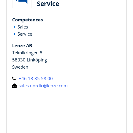
Service
Competences
Sales
Service
Lenze AB
Teknikringen 8
58330 Linköping
Sweden
+46 13 35 58 00
sales.nordic@lenze.com