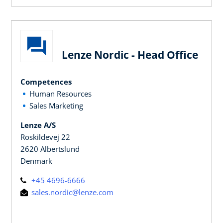
Lenze Nordic - Head Office
Competences
Human Resources
Sales Marketing
Lenze A/S
Roskildevej 22
2620 Albertslund
Denmark
+45 4696-6666
sales.nordic@lenze.com