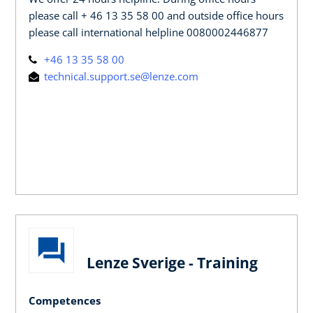
please call + 46 13 35 58 00 and outside office hours
please call international helpline 0080002446877
+46 13 35 58 00
technical.support.se@lenze.com
Lenze Sverige - Training
Competences