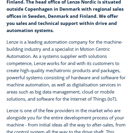
Finland. The head office of Lenze Nordic is situated
outside Copenhagen in Denmark with regional sales
offices in Sweden, Denmark and Finland. We offer
you sales and technical support within drive and
automation systems.
Lenze is a leading automation company for the machine-
building industry and a specialist in Motion Centric
Automation. As a systems supplier with solutions
competence, Lenze works for and with its customers to
create high-quality mechatronic products and packages,
powerful systems consisting of hardware and software for
machine automation, as well as digitalisation services in
areas such as big data management, cloud or mobile
solutions, and software for the Internet of Things (IoT).
Lenze is one of the few providers in the market who are
alongside you for the entire development process of your
machine - from initial ideas all the way to after-sales, from
the control system all the way to the drive shaft. This