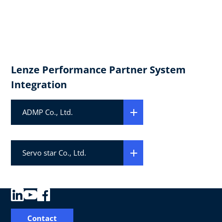
Lenze Performance Partner System
Integration
ADMP Co., Ltd.
Servo star Co., Ltd.
Contact