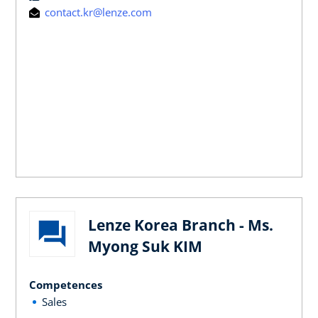
contact.kr@lenze.com
Lenze Korea Branch - Ms.
Myong Suk KIM
Competences
Sales