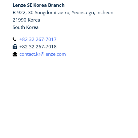
Lenze SE Korea Branch
B-922, 30 Songdomirae-ro, Yeonsu-gu, Incheon
21990 Korea
South Korea
+82 32 267-7017
+82 32 267-7018
contact.kr@lenze.com