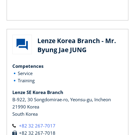
Lenze Korea Branch - Mr.
Byung Jae JUNG
Competences
Service
Training
Lenze SE Korea Branch
B-922, 30 Songdomirae-ro, Yeonsu-gu, Incheon
21990 Korea
South Korea
+82 32 267-7017
+82 32 267-7018