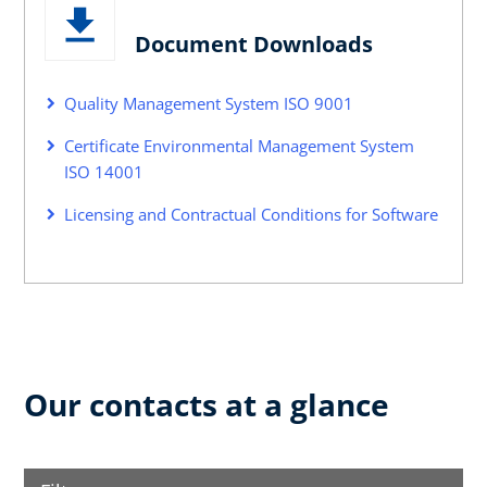
Document Downloads
Quality Management System ISO 9001
Certificate Environmental Management System
ISO 14001
Licensing and Contractual Conditions for Software
Our contacts at a glance