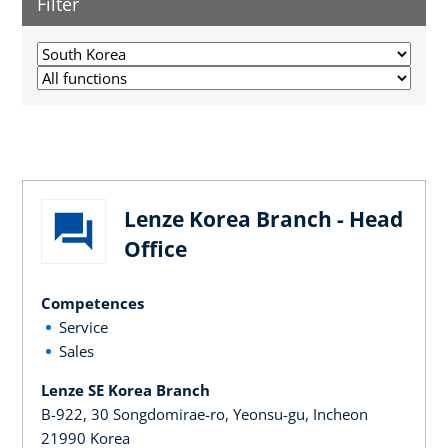
Filter
Lenze Korea Branch - Head
Office
Competences
Service
Sales
Lenze SE Korea Branch
B-922, 30 Songdomirae-ro, Yeonsu-gu, Incheon
21990 Korea