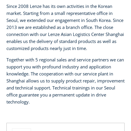
Since 2008 Lenze has its own activities in the Korean
market. Starting from a small representative office in
Seoul, we extended our engagement in South Korea. Since
2013 we are established as a branch office. The close
connection with our Lenze Asian Logistics Center Shanghai
enables us the delivery of standard products as well as
customized products nearly just in time.
Together with 5 regional sales and service partners we can
support you with profound industry and application
knowledge. The cooperation with our service plant in
Shanghai allows us to supply product repair, improvement
and technical support. Technical trainings in our Seoul
office guarantee you a permanent update in drive
technology.