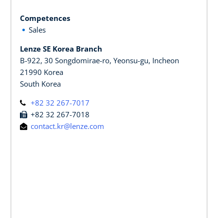
Competences
Sales
Lenze SE Korea Branch
B-922, 30 Songdomirae-ro, Yeonsu-gu, Incheon
21990 Korea
South Korea
+82 32 267-7017
+82 32 267-7018
contact.kr@lenze.com