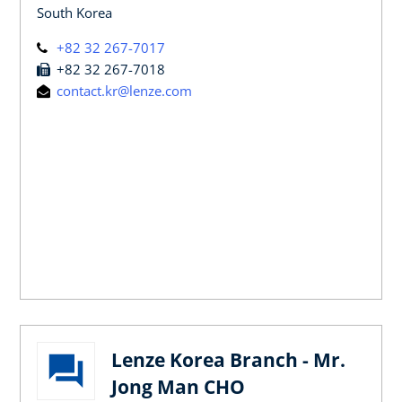
South Korea
+82 32 267-7017
+82 32 267-7018
contact.kr@lenze.com
Lenze Korea Branch - Mr.
Jong Man CHO