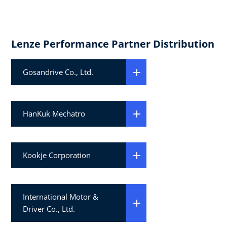
Lenze Performance Partner Distribution
Gosandrive Co., Ltd.
HanKuk Mechatro
Kookje Corporation
International Motor &
Driver Co., Ltd.