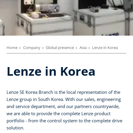
Home
Company
Global presence
Asia
Lenze in Korea
Lenze in Korea
Lenze SE Korea Branch is the local representation of the
Lenze group in South Korea. With our sales, engineering
and service department, and our partners countrywide,
we are able to provide the complete Lenze product
portfolio - from the control system to the complete drive
solution.