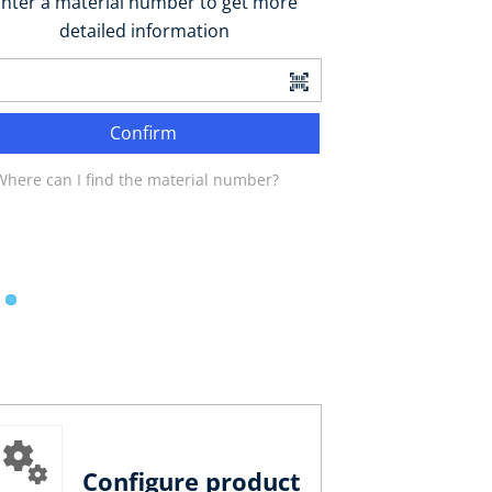
nter a material number to get more
detailed information
Confirm
Where can I find the material number?
Configure product