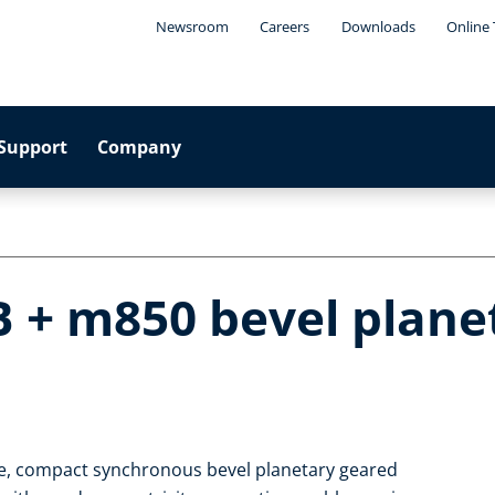
Newsroom
Careers
Downloads
Online 
Support
Company
B + m850 bevel plane
le, compact synchronous bevel planetary geared