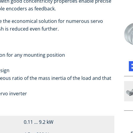
ith good concentricity properties enable precise
able encoders as feedback.
e the economical solution for numerous servo
sh is reduced even further.
ion for any mounting position
sign
eous ratio of the mass inertia of the load and that
rvo inverter
0.11 ... 9.2 kW