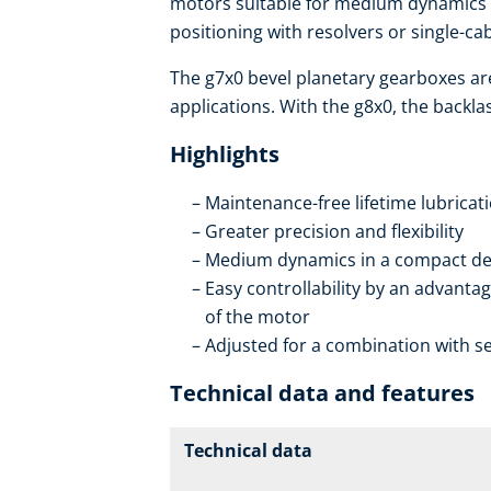
motors suitable for medium dynamics w
positioning with resolvers or single-c
The g7x0 bevel planetary gearboxes ar
applications. With the g8x0, the backla
Highlights
Maintenance-free lifetime lubricat
Greater precision and flexibility
Medium dynamics in a compact de
Easy controllability by an advantag
of the motor
Adjusted for a combination with se
Technical data and features
Technical data