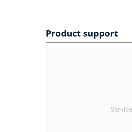
Product support
Service