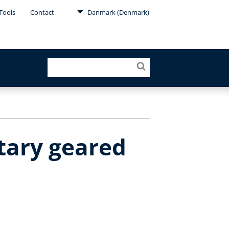
Tools
Contact
Danmark (Denmark)
tary geared