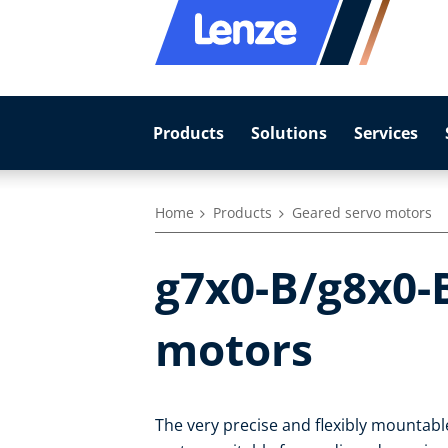
Products
Solutions
Services
Home
Products
Geared servo motors
g7x0-B/g8x0-
motors
The very precise and flexibly mountab