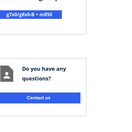
g7x0/g8x0-B + m850
Do you have any
questions?
Contact us