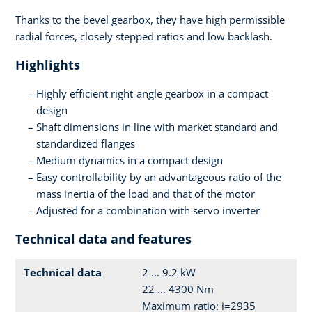
Thanks to the bevel gearbox, they have high permissible
radial forces, closely stepped ratios and low backlash.
Highlights
Highly efficient right-angle gearbox in a compact
design
Shaft dimensions in line with market standard and
standardized flanges
Medium dynamics in a compact design
Easy controllability by an advantageous ratio of the
mass inertia of the load and that of the motor
Adjusted for a combination with servo inverter
Technical data and features
Technical data
2 ... 9.2 kW
22 ... 4300 Nm
Maximum ratio: i=2935