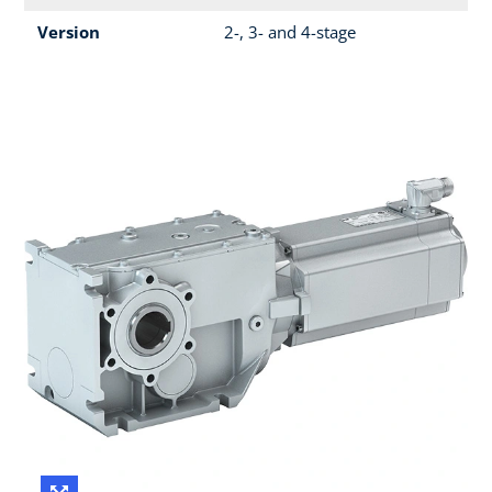
Version
2-, 3- and 4-stage