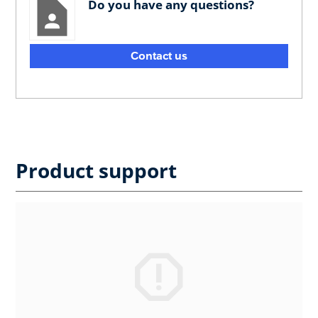
Do you have any questions?
Contact us
Product support