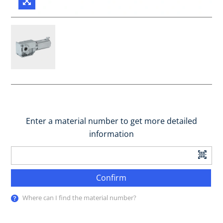
Enter a material number to get more detailed
information
Confirm
Where can I find the material number?