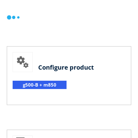
Configure product
g500-B + m850