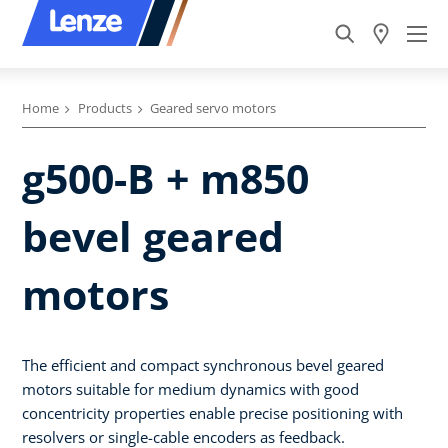
Home
Products
Geared servo motors
g500-B + m850
bevel geared
motors
The efficient and compact synchronous bevel geared
motors suitable for medium dynamics with good
concentricity properties enable precise positioning with
resolvers or single-cable encoders as feedback.