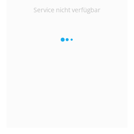
Service nicht verfügbar