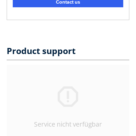
Contact us
Product support
Service nicht verfügbar