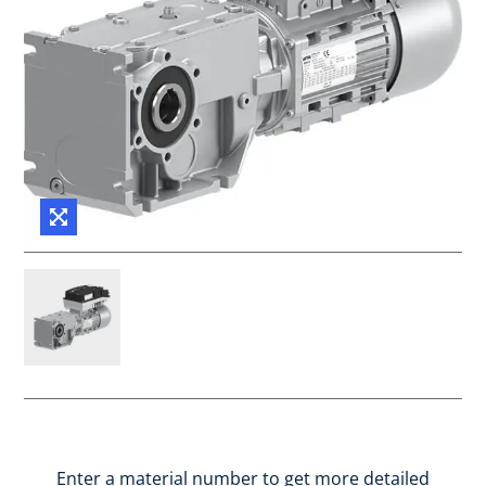
Enter a material number to get more detailed