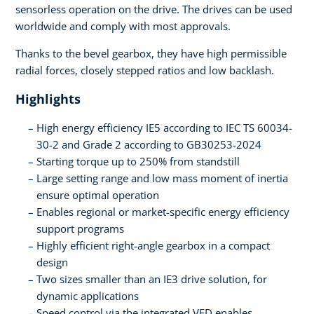
sensorless operation on the drive. The drives can be used
worldwide and comply with most approvals.
Thanks to the bevel gearbox, they have high permissible
radial forces, closely stepped ratios and low backlash.
Highlights
High energy efficiency IE5 according to IEC TS 60034-
30-2 and Grade 2 according to GB30253-2024
Starting torque up to 250% from standstill
Large setting range and low mass moment of inertia
ensure optimal operation
Enables regional or market-specific energy efficiency
support programs
Highly efficient right-angle gearbox in a compact
design
Two sizes smaller than an IE3 drive solution, for
dynamic applications
Speed control via the integrated VFD enables