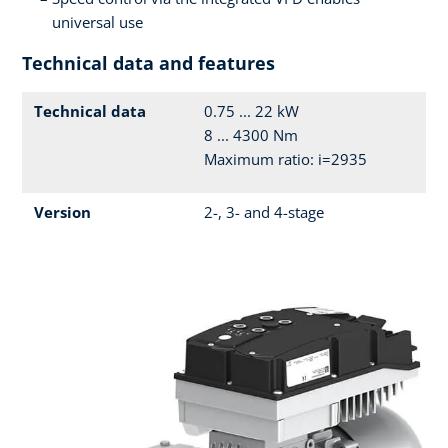
universal use
Technical data and features
Technical data
0.75 ... 22 kW
8 ... 4300 Nm
Maximum ratio: i=2935
Version
2-, 3- and 4-stage