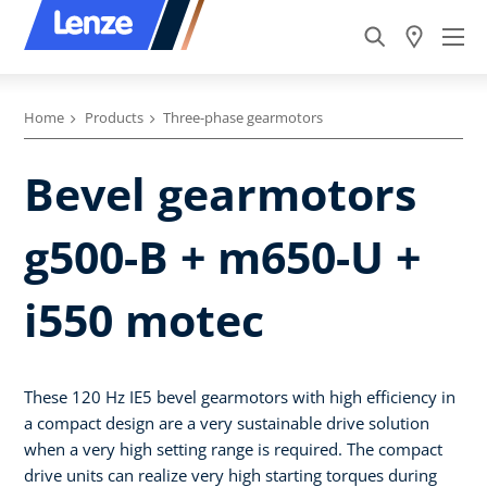
Home
Products
Three-phase gearmotors
Bevel gearmotors
g500-B + m650-U +
i550 motec
These 120 Hz IE5 bevel gearmotors with high efficiency in
a compact design are a very sustainable drive solution
when a very high setting range is required. The compact
drive units can realize very high starting torques during