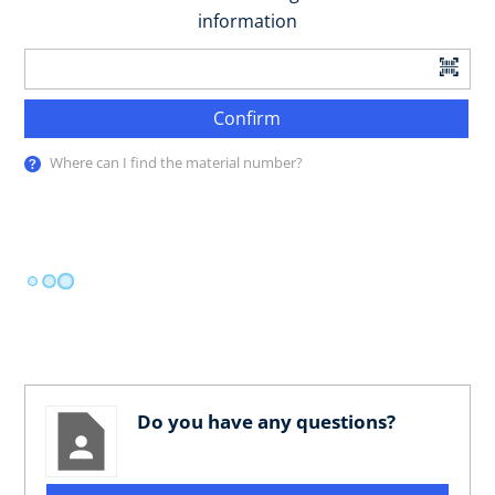
information
Confirm
Where can I find the material number?
Do you have any questions?