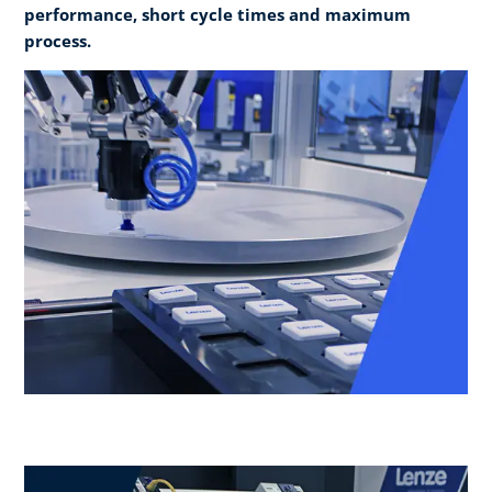
performance, short cycle times and maximum
process.