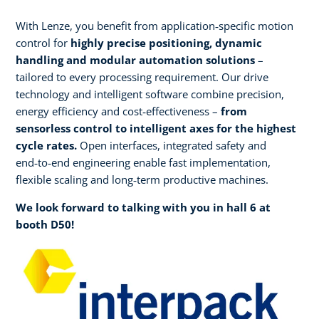
With Lenze, you benefit from application‑specific motion
control for
highly precise positioning, dynamic
handling and modular automation solutions
–
tailored to every processing requirement. Our drive
technology and intelligent software combine precision,
energy efficiency and cost‑effectiveness –
from
sensorless control to intelligent axes for the highest
cycle rates.
Open interfaces, integrated safety and
end‑to‑end engineering enable fast implementation,
flexible scaling and long‑term productive machines.​
We look forward to talking with you in hall 6 at
booth D50!