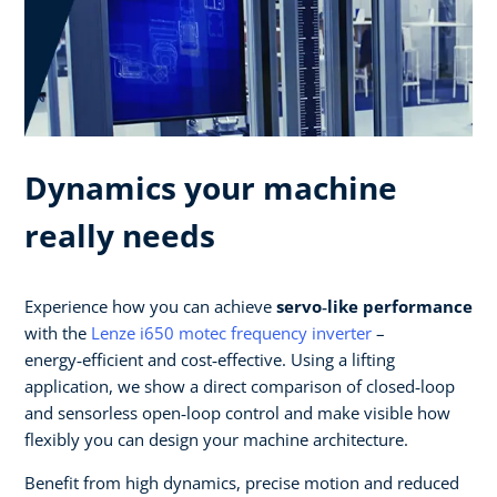
Dynamics your machine
really needs
Experience how you can achieve
servo‑like performance
with the
Lenze i650 motec frequency inverter
–
energy‑efficient and cost‑effective. Using a lifting
application, we show a direct comparison of closed‑loop
and sensorless open‑loop control and make visible how
flexibly you can design your machine architecture.​
Benefit from high dynamics, precise motion and reduced