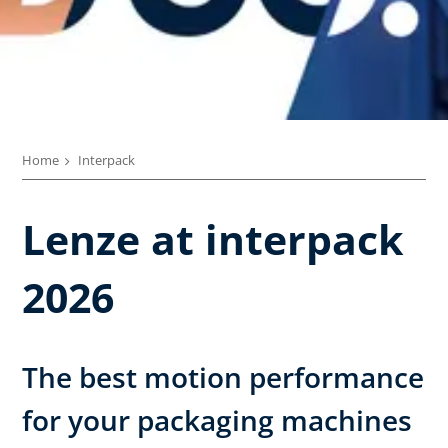
Home
Interpack
Lenze at interpack
2026
The best motion performance
for your packaging machines