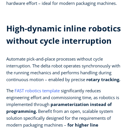
hardware effort – ideal for modern packaging machines.
High‑dynamic inline robotics
without cycle interruption​
Automate pick‑and‑place processes without cycle
interruption. The delta robot operates synchronously with
the running mechanics and performs handling during
continuous motion – enabled by precise
rotary tracking.​
The
FAST robotics template
significantly reduces
engineering effort and commissioning time, as robotics is
implemented through
parameterization instead of
programming.
Benefit from an open, scalable system
solution specifically designed for the requirements of
modern packaging machines –
for higher line