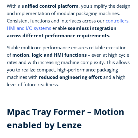
With a
unified control platform
, you simplify the design
and implementation of modular packaging machines.
Consistent functions and interfaces across our
controllers,
HMI and I/O systems
enable
seamless integration
across different performance requirements.​
Stable multicore performance ensures reliable execution
of
motion, logic and HMI functions
– even at high cycle
rates and with increasing machine complexity. This allows
you to realize compact, high‑performance packaging
machines with
reduced engineering effort
and a high
level of future readiness.
Mpac Tray Former – Motion
enabled by Lenze