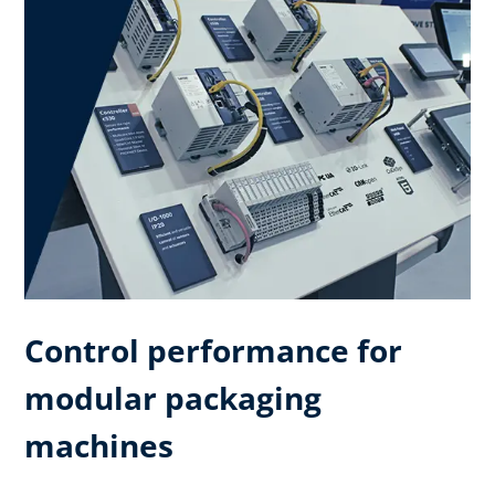
Control performance for
modular packaging
machines