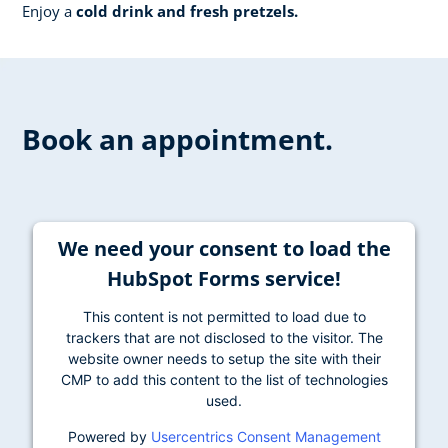
Enjoy a
cold drink and fresh pretzels.
Book an appointment.
We need your consent to load the
HubSpot Forms service!
This content is not permitted to load due to
trackers that are not disclosed to the visitor. The
website owner needs to setup the site with their
CMP to add this content to the list of technologies
used.
Powered by
Usercentrics Consent Management