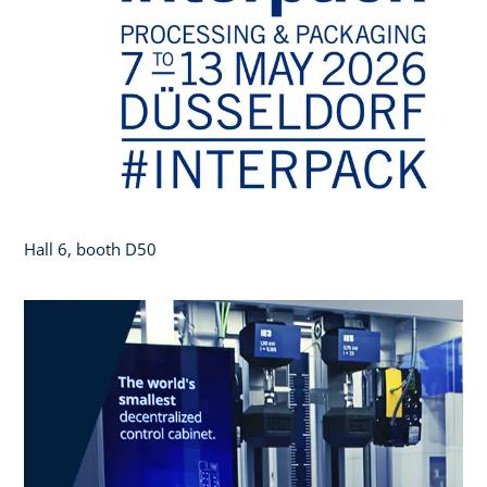
Hall 6, booth D50