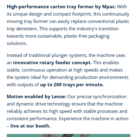
High-performance carton tray former by Mpac:
With
its unique design and compact footprint, this continuously
moving tray former can easily replace conventional plastic
tray denesters. This supports the industry's transition
towards more sustainable, plastic-free packaging
solutions.
Instead of traditional plunger systems, the machine uses
an
innovative rotary feeder concept.
This enables
stable, continuous operation at high speeds and makes
the system ideal for demanding production environments
with outputs of
up to 200 trays per minute.​
Motion enabled by Lenze:
Our precise synchronization
and dynamic drive technology ensure that the machine
reliably achieves its high speed with stable processes and
consistent performance. Experience the machine in action
–
live at our booth.