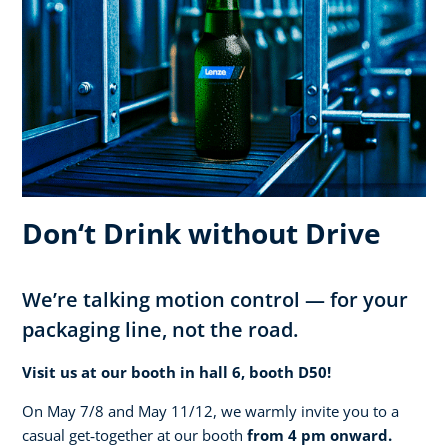
Don‘t Drink without Drive
We’re talking motion control — for your
packaging line, not the road.
Visit us at our booth in hall 6, booth D50!
On May 7/8 and May 11/12, we warmly invite you to a
casual get‑together at our booth
from 4 pm onward.