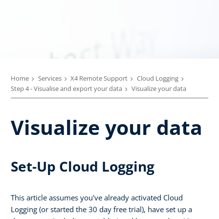
Home
Services
X4 Remote Support
Cloud Logging
Step 4 - Visualise and export your data
Visualize your data
Visualize your data
Set-Up Cloud Logging
This article assumes you've already activated Cloud
Logging (or started the 30 day free trial), have set up a