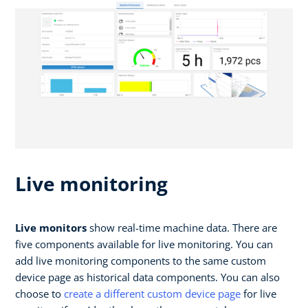
Live monitoring
Live monitors
show real-time machine data. There are
five components available for live monitoring. You can
add live monitoring components to the same custom
device page as historical data components. You can also
choose to
create a different custom device page
for live