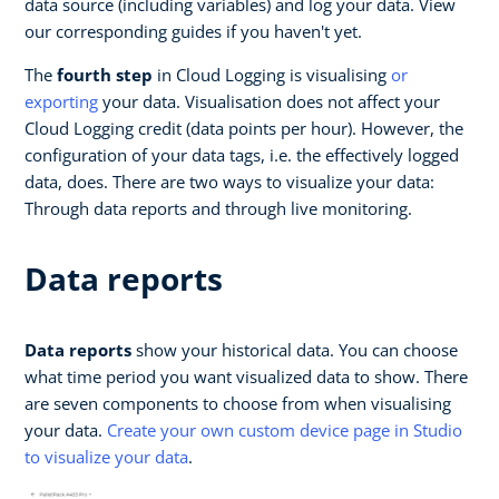
data source (including variables) and log your data. View
our corresponding guides if you haven't yet.
The
fourth step
in Cloud Logging is visualising
or
exporting
your data. Visualisation does not affect your
Cloud Logging credit (data points per hour). However, the
configuration of your data tags, i.e. the effectively logged
data, does. There are two ways to visualize your data:
Through data reports and through live monitoring.
Data reports
Data reports
show your historical data. You can choose
what time period you want visualized data to show. There
are seven components to choose from when visualising
your data.
Create your own custom device page in Studio
to visualize your data
.