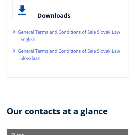
Downloads
General Terms and Conditions of Sale Slovak Law
- English
General Terms and Conditions of Sale Slovak Law
- Slovakian
Our contacts at a glance