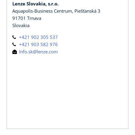
Lenze Slovakia, s.r.o.
Aquapolis-Business Centrum, Piešťanská 3
91701 Trnava
Slovakia
+421 902 305 537
+421 903 582 976
Info.sk@lenze.com