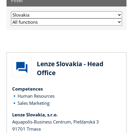
Filter
Lenze Slovakia - Head
Office
Competences
Human Resources
Sales Marketing
Lenze Slovakia, s.r.o.
Aquapolis-Business Centrum, Piešťanská 3
91701 Trnava