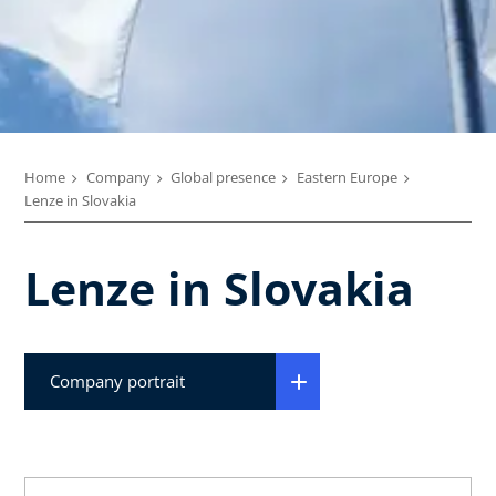
Home
Company
Global presence
Eastern Europe
Lenze in Slovakia
Lenze in Slovakia
Company portrait