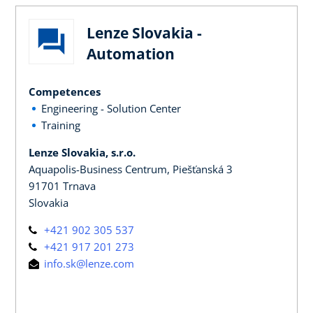
Lenze Slovakia -
Automation
Competences
Engineering - Solution Center
Training
Lenze Slovakia, s.r.o.
Aquapolis-Business Centrum, Piešťanská 3
91701 Trnava
Slovakia
+421 902 305 537
+421 917 201 273
info.sk@lenze.com