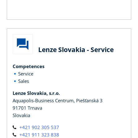
Lenze Slovakia - Service
Competences
Service
Sales
Lenze Slovakia, s.r.o.
Aquapolis-Business Centrum, Piešťanská 3
91701 Trnava
Slovakia
+421 902 305 537
+421 911 323 838