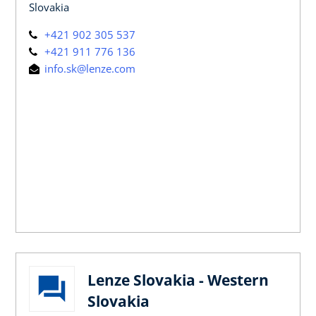
Slovakia
+421 902 305 537
+421 911 776 136
info.sk@lenze.com
Lenze Slovakia - Western
Slovakia