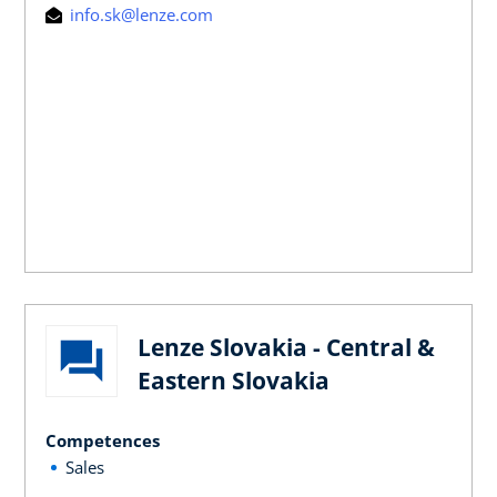
info.sk@lenze.com
Lenze Slovakia - Central &
Eastern Slovakia
Competences
Sales