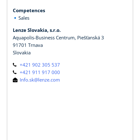
Competences
Sales
Lenze Slovakia, s.r.o.
Aquapolis-Business Centrum, Piešťanská 3
91701 Trnava
Slovakia
+421 902 305 537
+421 911 917 000
Info.sk@lenze.com