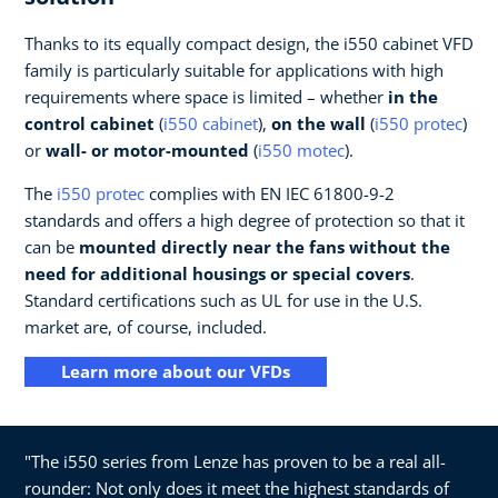
Thanks to its equally compact design, the i550 cabinet VFD
family is particularly suitable for applications with high
requirements where space is limited – whether
in the
control cabinet
(
i550 cabinet
),
on the wall
(
i550 protec
)
or
wall- or motor-mounted
(
i550 motec
).
The
i550 protec
complies with EN IEC 61800-9-2
standards and offers a high degree of protection so that it
can be
mounted directly near the fans without the
need for additional housings or special covers
.
Standard certifications such as UL for use in the U.S.
market are, of course, included.
Learn more about our VFDs
"The i550 series from Lenze has proven to be a real all-
rounder: Not only does it meet the highest standards of