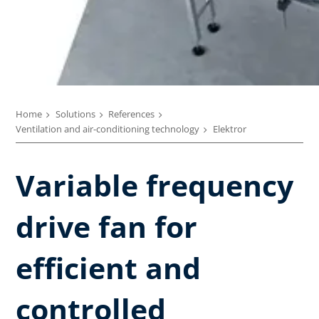
Home
Solutions
References
Ventilation and air-conditioning technology
Elektror
Variable frequency
drive fan for
efficient and
controlled