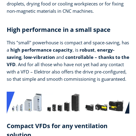
droplets, drying food or cooling workpieces or for fixing
non-magnetic materials in CNC machines.
High performance in a small space
This "small" powerhouse is compact and space-saving, has
a
high performance
capacity
, is
robust
,
energy-
saving
,
low-vibration
and
controllable – thanks to the
VFD
. And for all those who have not yet had any contact
with a VFD – Elektror also offers the drive pre-configured,
so that simple and smooth commissioning is guaranteed.
Compact VFDs for any ventilation
solution