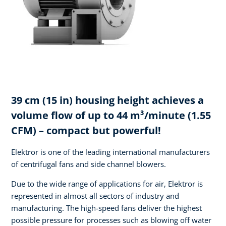
39 cm (15 in) housing height achieves a
volume flow of up to 44 m³/minute (1.55
CFM) – compact but powerful!
Elektror is one of the leading international manufacturers
of centrifugal fans and side channel blowers.
Due to the wide range of applications for air, Elektror is
represented in almost all sectors of industry and
manufacturing. The high-speed fans deliver the highest
possible pressure for processes such as blowing off water