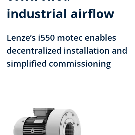
industrial airflow
Lenze’s i550 motec enables
decentralized installation and
simplified commissioning