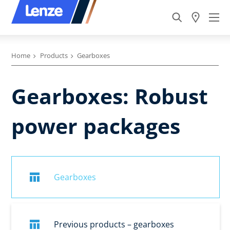
Home
Products
Gearboxes
Gearboxes: Robust
power packages
Gearboxes
Previous products – gearboxes