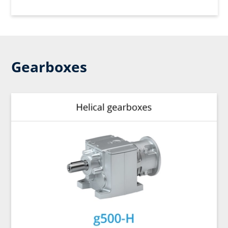
Gearboxes