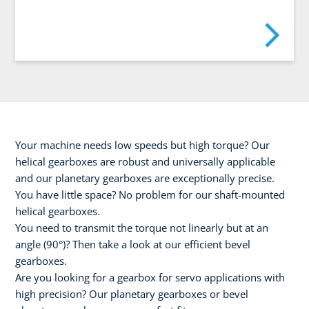
Your machine needs low speeds but high torque? Our
helical gearboxes are robust and universally applicable
and our planetary gearboxes are exceptionally precise.
You have little space? No problem for our shaft-mounted
helical gearboxes.
You need to transmit the torque not linearly but at an
angle (90°)? Then take a look at our efficient bevel
gearboxes.
Are you looking for a gearbox for servo applications with
high precision? Our planetary gearboxes or bevel