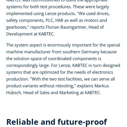
systems for both test procedures. These were largely
implemented using Lenze products. "We used drives,
safety components, PLC, HMI as well as motors and
gearboxes," reports Florian Baumgartner, Head of
Development at KABTEC.
The system aspect is enormously important for the special
machine manufacturer from southern Germany because
the solution space of coordinated components is
correspondingly large. For Lenze, KABTEC in turn designed
systems that are optimized for the needs of electronics
production. "With the two test facilities, we can serve all
product variants without retooling," explains Markus
Hübsch, Head of Sales and Marketing at KABTEC.
Reliable and future-proof