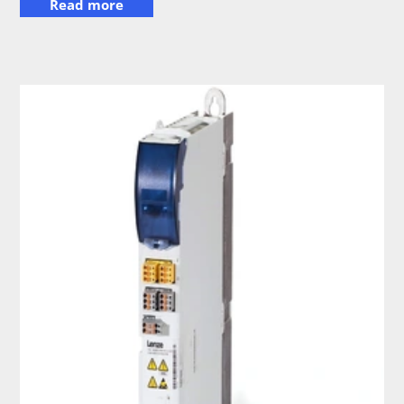
Read more