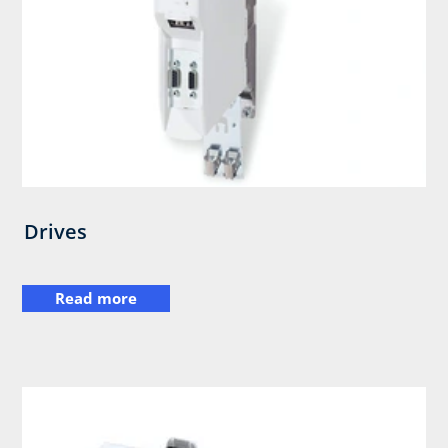
Drives
Read more