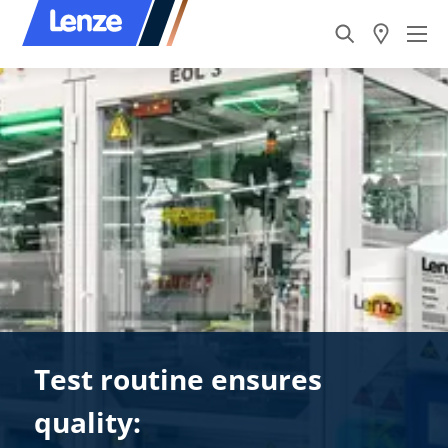
Test routine ensures
quality: