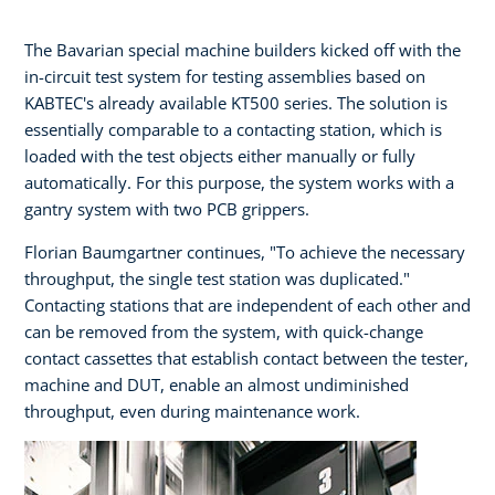
The Bavarian special machine builders kicked off with the
in-circuit test system for testing assemblies based on
KABTEC's already available KT500 series. The solution is
essentially comparable to a contacting station, which is
loaded with the test objects either manually or fully
automatically. For this purpose, the system works with a
gantry system with two PCB grippers.
Florian Baumgartner continues, "To achieve the necessary
throughput, the single test station was duplicated."
Contacting stations that are independent of each other and
can be removed from the system, with quick-change
contact cassettes that establish contact between the tester,
machine and DUT, enable an almost undiminished
throughput, even during maintenance work.