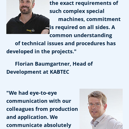
the exact requirements of
such complex special
machines, commitment
is required on all sides. A
common understanding
of technical issues and procedures has
developed in the projects."
Florian Baumgartner, Head of
Development at KABTEC
"We had eye-to-eye
communication with our
colleagues from production
and application. We
communicate absolutely