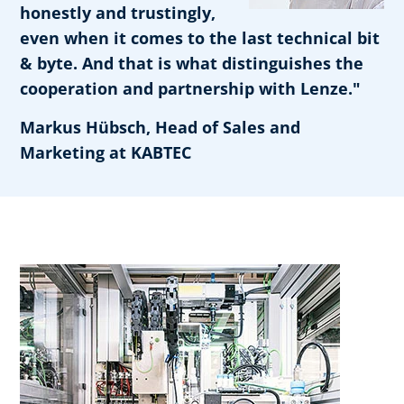
honestly and trustingly,
even when it comes to the last technical bit
& byte. And that is what distinguishes the
cooperation and partnership with Lenze."
Markus Hübsch, Head of Sales and
Marketing at KABTEC