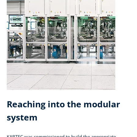
Reaching into the modular
system
KABTEC was commissioned to build the appropriate