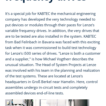
It's a special job for KABTEC the mechanical engineering
company has developed the very technology needed to
put devices or modules through their paces for Lenze's
variable frequency drives. In addition, the very drives that
are to be tested are also installed in the system. KABTEC
from Bad Feilnbach in Bavaria was faced with this exciting
task when it was commissioned to build test technology
for Lenze's i500 series of drives. "Lenze is both a customer
and a supplier," is how Michael Vogtherr describes the
unusual situation. The Head of System Projects at Lenze
was involved with his team in the planning and realization
of the test systems. These are located at Lenze's
headquarters in Groß Berkel near Hamelin. Here, control
assemblies undergo in-circuit tests and completely
assembled devices end-of-line tests.