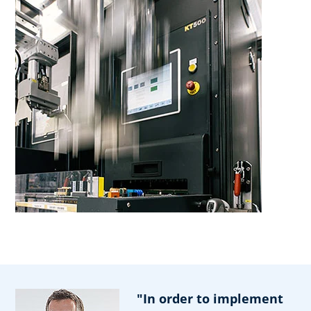
"In order to implement