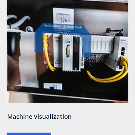
Machine visualization