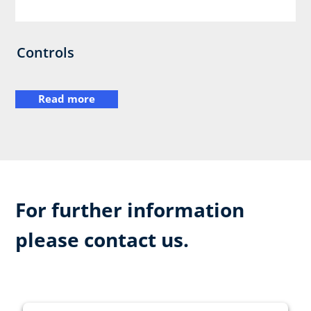
Controls
Read more
For further information
please contact us.