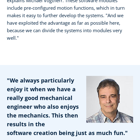
explains Michael Vogtherr. These software modules
include pre-configured motion functions, which in turn
makes it easy to further develop the systems. "And we
have exploited the advantage as far as possible here,
because we can divide the systems into modules very
well."
"We always particularly
enjoy it when we have a
really good mechanical
engineer who also enjoys
the mechanics. This then
results in the
software creation being just as much fun."