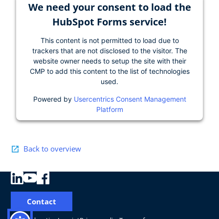
We need your consent to load the
HubSpot Forms service!
This content is not permitted to load due to
trackers that are not disclosed to the visitor. The
website owner needs to setup the site with their
CMP to add this content to the list of technologies
used.
Powered by
Usercentrics Consent Management
Platform
Back to overview
Contact