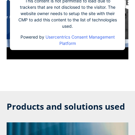
This content is not permitted to load due to
trackers that are not disclosed to the visitor. The
website owner needs to setup the site with their
CMP to add this content to the list of technologies
used.
Powered by
Usercentrics Consent Management
Platform
Products and solutions used