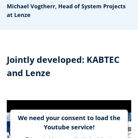
Michael Vogtherr, Head of System Projects
at Lenze
Jointly developed: KABTEC
and Lenze
We need your consent to load the
Youtube service!