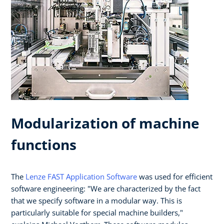
Modularization of machine
functions
The
Lenze FAST Application Software
was used for efficient
software engineering: "We are characterized by the fact
that we specify software in a modular way. This is
particularly suitable for special machine builders,"