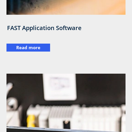
FAST Application Software
Read more