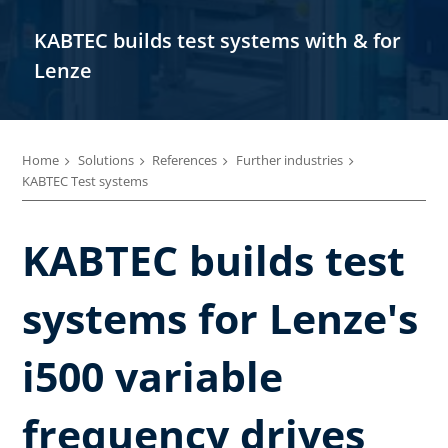
KABTEC builds test systems with & for
Lenze
Home
Solutions
References
Further industries
KABTEC Test systems
KABTEC builds test
systems for Lenze's
i500 variable
frequency drives