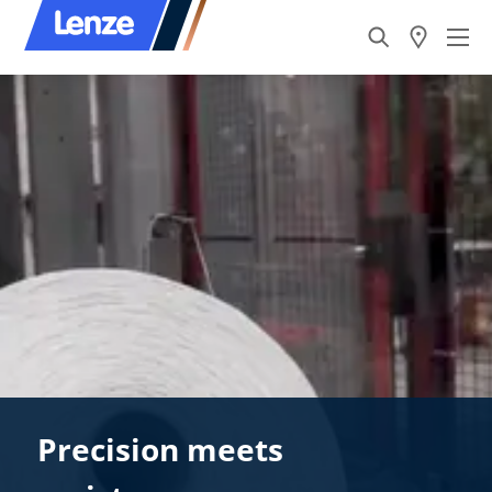
Precision meets