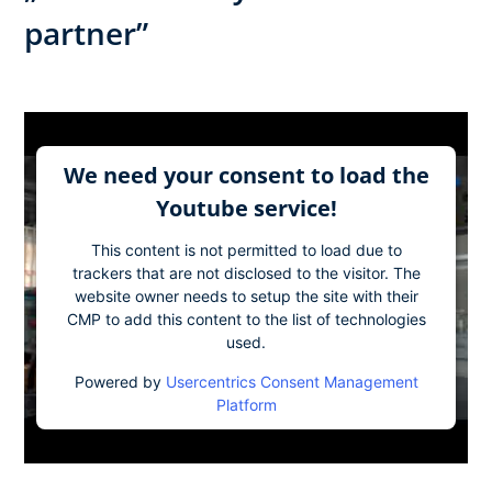
partner”​
We need your consent to load the
Youtube service!
This content is not permitted to load due to
trackers that are not disclosed to the visitor. The
website owner needs to setup the site with their
CMP to add this content to the list of technologies
used.
Powered by
Usercentrics Consent Management
Platform