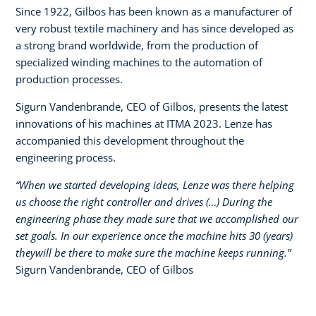
Since 1922, Gilbos has been known as a manufacturer of
very robust textile machinery and has since developed as
a strong brand worldwide, from the production of
specialized winding machines to the automation of
production processes.​
Sigurn Vandenbrande, CEO of Gilbos, presents the latest
innovations of his machines at ITMA 2023. Lenze has
accompanied this development throughout the
engineering process.​
“When we started developing ideas, Lenze was there helping
us choose the right controller and drives (…) During the
engineering phase they made sure that we accomplished our
set goals. In our experience once the machine hits 30 (years)
theywill be there to make sure the machine keeps running.”​
Sigurn Vandenbrande, CEO of Gilbos​