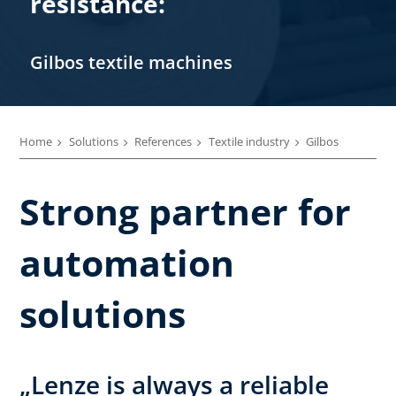
resistance:
Gilbos textile machines
Home
Solutions
References
Textile industry
Gilbos
Strong partner for
automation
solutions
„Lenze is always a reliable