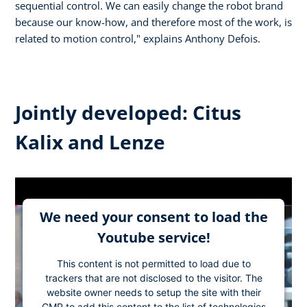
sequential control. We can easily change the robot brand
because our know-how, and therefore most of the work, is
related to motion control," explains Anthony Defois.
Jointly developed: Citus
Kalix and Lenze
We need your consent to load the
Youtube service!
This content is not permitted to load due to
trackers that are not disclosed to the visitor. The
website owner needs to setup the site with their
CMP to add this content to the list of technologies