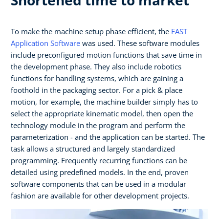
To make the machine setup phase efficient, the
FAST
Application Software
was used. These software modules
include preconfigured motion functions that save time in
the development phase. They also include robotics
functions for handling systems, which are gaining a
foothold in the packaging sector. For a pick & place
motion, for example, the machine builder simply has to
select the appropriate kinematic model, then open the
technology module in the program and perform the
parameterization - and the application can be started. The
task allows a structured and largely standardized
programming. Frequently recurring functions can be
detailed using predefined models. In the end, proven
software components that can be used in a modular
fashion are available for other development projects.