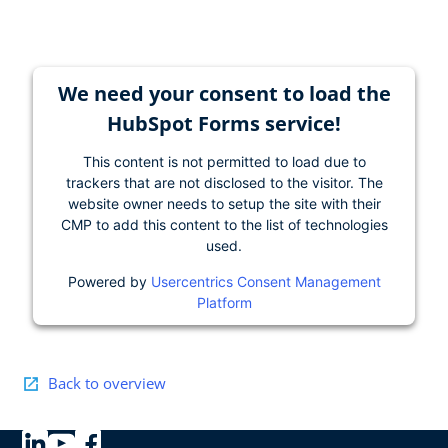
We need your consent to load the
HubSpot Forms service!
This content is not permitted to load due to
trackers that are not disclosed to the visitor. The
website owner needs to setup the site with their
CMP to add this content to the list of technologies
used.
Powered by
Usercentrics Consent Management
Platform
Back to overview