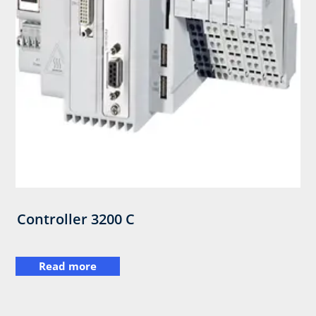
Controller 3200 C
Read more