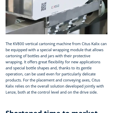
The KV800 vertical cartoning machine from Citus Kalix can
be equipped with a special wrapping module that allows
cartoning of bottles and jars with their protective
wrapping. It offers great flexibility for new applications
and special bottle shapes and, thanks to its gentle
operation, can be used even for particularly delicate
products. For the placement and conveying axes, Citus
Kalix relies on the overall solution developed jointly with
Lenze, both at the control level and on the drive side.
Shortened time to market