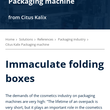
Packaging machine
from Citus Kalix
Home
Solutions
References
Packaging industry
Citus Kalix Packaging machine
Immaculate folding
boxes
The demands of the cosmetics industry on packaging
machines are very high: "The lifetime of an overpack is
very short, but it plays an important role in the cosmetics