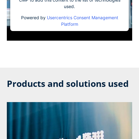
used.
Powered by
Usercentrics Consent Management
Platform
Products and solutions used