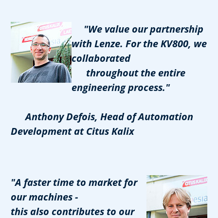
"We value our partnership
with Lenze. For the KV800, we
collaborated
throughout the entire
engineering process."
Anthony Defois, Head of Automation
Development at Citus Kalix
"A faster time to market for
our machines -
this also contributes to our