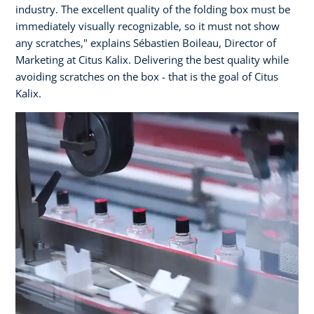
industry. The excellent quality of the folding box must be
immediately visually recognizable, so it must not show
any scratches," explains Sébastien Boileau, Director of
Marketing at Citus Kalix. Delivering the best quality while
avoiding scratches on the box - that is the goal of Citus
Kalix.