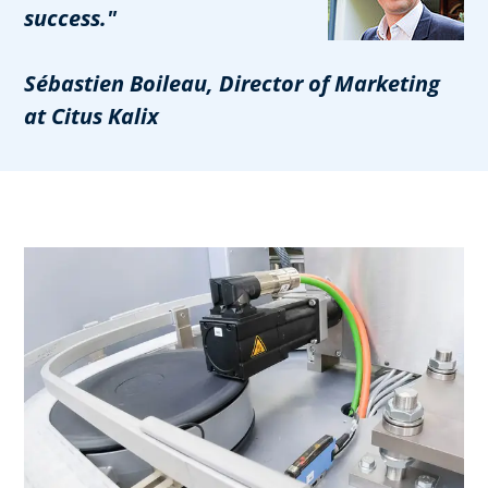
success."
Sébastien Boileau, Director of Marketing
at Citus Kalix