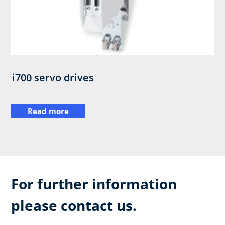
i700 servo drives
Read more
For further information
please contact us.