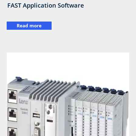
FAST Application Software
Read more