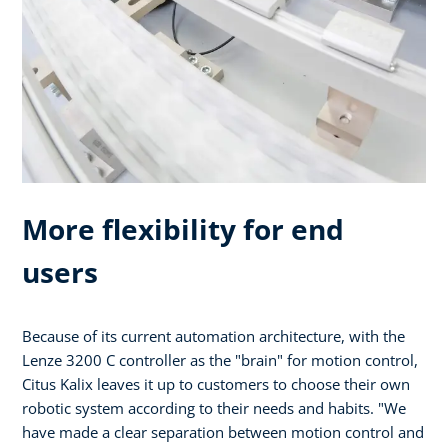
More flexibility for end
users
Because of its current automation architecture, with the
Lenze 3200 C controller as the "brain" for motion control,
Citus Kalix leaves it up to customers to choose their own
robotic system according to their needs and habits. "We
have made a clear separation between motion control and