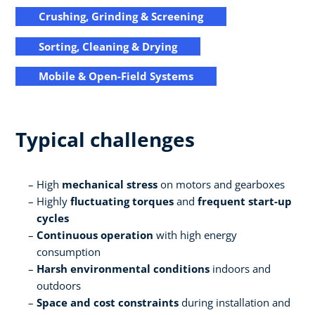
Crushing, Grinding & Screening
Sorting, Cleaning & Drying
Mobile & Open-Field Systems
Typical challenges
High
mechanical stress
on motors and gearboxes
Highly
fluctuating torques
and
frequent start-up
cycles
Continuous operation
with high energy
consumption
Harsh environmental conditions
indoors and
outdoors
Space and cost constraints
during installation and