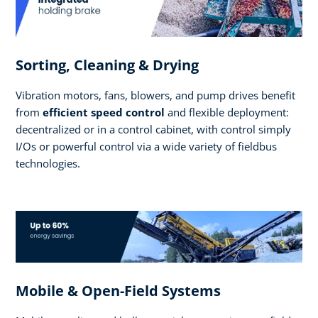
Sorting, Cleaning & Drying
Vibration motors, fans, blowers, and pump drives benefit
from
efficient speed control
and flexible deployment:
decentralized or in a control cabinet, with control simply
I/Os or powerful control via a wide variety of fieldbus
technologies.
Mobile & Open-Field Systems