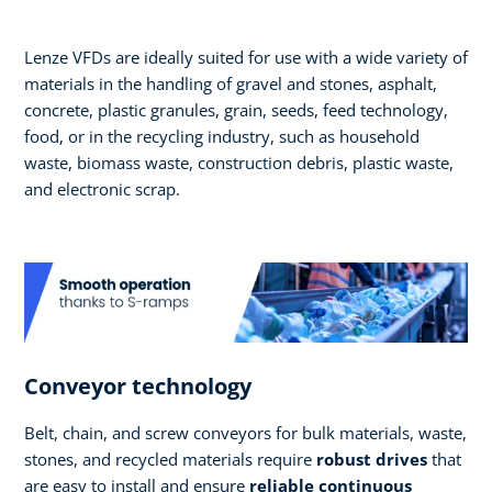
Lenze VFDs are ideally suited for use with a wide variety of
materials in the handling of gravel and stones, asphalt,
concrete, plastic granules, grain, seeds, feed technology,
food, or in the recycling industry, such as household
waste, biomass waste, construction debris, plastic waste,
and electronic scrap.
Conveyor technology
Belt, chain, and screw conveyors for bulk materials, waste,
stones, and recycled materials require
robust drives
that
are easy to install and ensure
reliable continuous