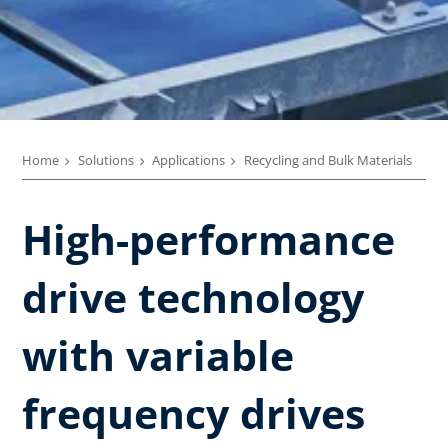
Home
Solutions
Applications
Recycling and Bulk Materials
High-performance
drive technology
with variable
frequency drives