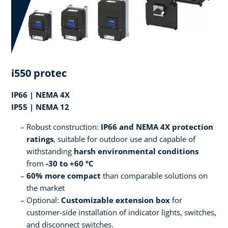
i550 protec
IP66 | NEMA 4X
IP55 | NEMA 12
Robust construction:
IP66 and NEMA 4X protection
ratings
, suitable for outdoor use and capable of
withstanding
harsh environmental conditions
from
-30 to +60 °C
60% more compact
than comparable solutions on
the market
Optional:
Customizable extension box
for
customer-side installation of indicator lights, switches,
and disconnect switches.