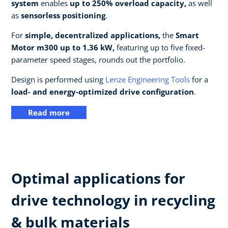
system
enables
up to 250% overload capacity,
as well
as
sensorless positioning
.
For
simple, decentralized applications,
the
Smart
Motor m300 up to 1.36 kW,
featuring up to five fixed-
parameter speed stages, rounds out the portfolio.
Design is performed using
Lenze Engineering Tools
for a
load- and energy-optimized drive configuration
.
Read more
Optimal applications for
drive technology in recycling
& bulk materials