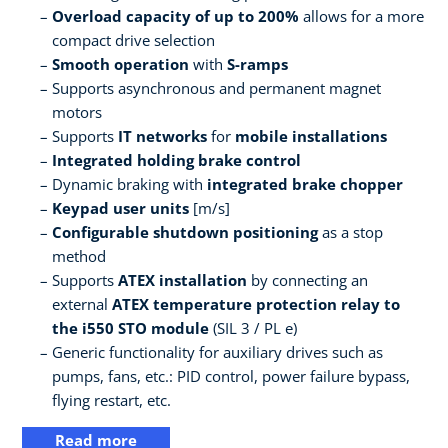
Overload capacity of up to 200%
allows for a more
compact drive selection
Smooth operation
with
S-ramps
Supports asynchronous and permanent magnet
motors
Supports
IT networks
for
mobile installations
Integrated holding brake control
Dynamic braking with
integrated brake chopper
Keypad user units
[m/s]
Configurable shutdown positioning
as a stop
method
Supports
ATEX installation
by connecting an
external
ATEX temperature protection relay to
the i550 STO module
(SIL 3 / PL e)
Generic functionality for auxiliary drives such as
pumps, fans, etc.: PID control, power failure bypass,
flying restart, etc.
Read more