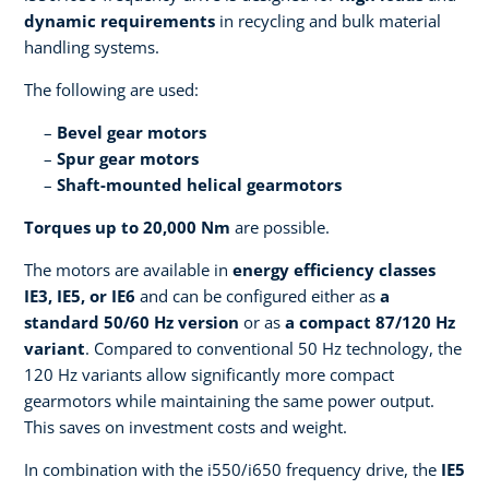
dynamic requirements
in recycling and bulk material
handling systems.
The following are used:
Bevel gear motors
Spur gear motors
Shaft-mounted helical gearmotors
Torques up to 20,000 Nm
are possible.
The motors are available in
energy efficiency classes
IE3, IE5, or IE6
and can be configured either as
a
standard 50/60 Hz version
or as
a compact 87/120 Hz
variant
. Compared to conventional 50 Hz technology, the
120 Hz variants allow significantly more compact
gearmotors while maintaining the same power output.
This saves on investment costs and weight.
In combination with the i550/i650 frequency drive, the
IE5