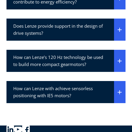
contribute to energy efficiency?
Does Lenze provide support in the design of
drive systems?
How can Lenze’s 120 Hz technology be used
to build more compact gearmotors?
How can Lenze with achieve sensorless
positioning with IE5 motors?