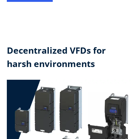
Decentralized VFDs for
harsh environments