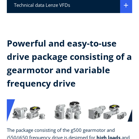
Technical data Lenze VFDs
Powerful and easy-to-use
drive package consisting of a
gearmotor and variable
frequency drive
The package consisting of the g500 gearmotor and
i550/i650 frequency drive is designed for
high loads
and