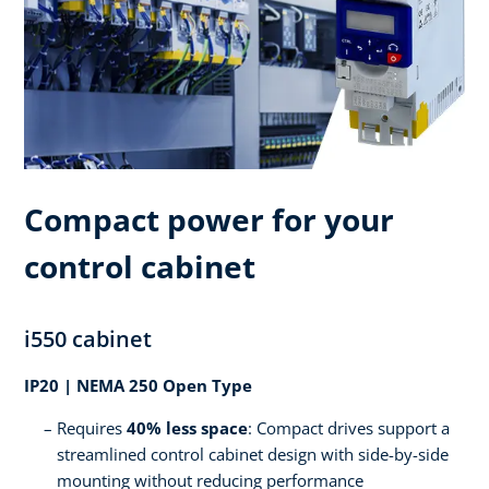
Compact power for your
control cabinet
i550 cabinet
IP20 | NEMA 250 Open Type
Requires
40% less space
: Compact drives support a
streamlined control cabinet design with side-by-side
mounting without reducing performance