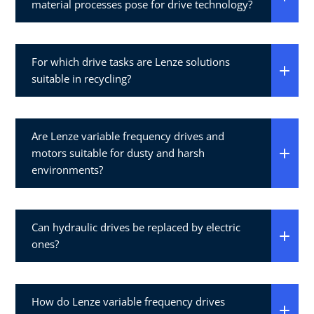
material processes pose for drive technology?
For which drive tasks are Lenze solutions
suitable in recycling?
Are Lenze variable frequency drives and
motors suitable for dusty and harsh
environments?
Can hydraulic drives be replaced by electric
ones?
How do Lenze variable frequency drives