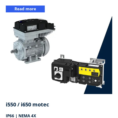
Read more
i550 / i650 motec
IP66 | NEMA 4X