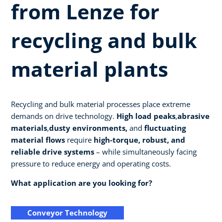
from Lenze for
recycling and bulk
material plants
Recycling and bulk material processes place extreme
demands on drive technology.
High load peaks
,
abrasive
materials
,
dusty environments,
and
fluctuating
material flows
require
high-torque, robust, and
reliable drive systems
– while simultaneously facing
pressure to reduce energy and operating costs.
What application are you looking for?
Conveyor Technology