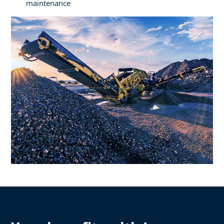
maintenance