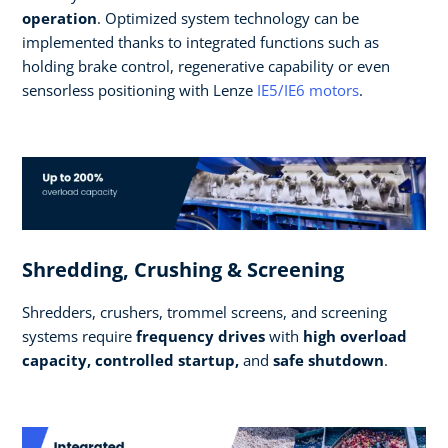
operation
. Optimized system technology can be
implemented thanks to integrated functions such as
holding brake control, regenerative capability or even
sensorless positioning with Lenze
IE5/IE6 motors
.
Shredding, Crushing & Screening
Shredders, crushers, trommel screens, and screening
systems require
frequency drives
with
high overload
capacity, controlled startup,
and
safe shutdown
.