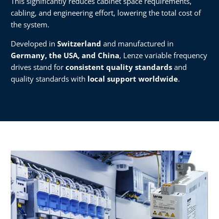
This significantly reduces cabinet space requirements,
cabling, and engineering effort, lowering the total cost of
the system.
Developed in
Switzerland
and manufactured in
Germany, the USA, and China
, Lenze variable frequency
drives stand for
consistent quality standards
and
quality standards with
local support worldwide
.