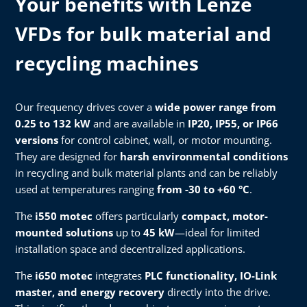
Your benefits with Lenze
VFDs for bulk material and
recycling machines
Our frequency drives cover a
wide power range from
0.25 to 132 kW
and are available in
IP20, IP55, or IP66
versions
for control cabinet, wall, or motor mounting.
They are designed for
harsh environmental conditions
in recycling and bulk material plants and can be reliably
used at temperatures ranging
from -30 to +60 °C
.
The
i550 motec
offers particularly
compact, motor-
mounted solutions
up to
45 kW
—ideal for limited
installation space and decentralized applications.
The
i650 motec
integrates
PLC functionality, IO-Link
master, and energy recovery
directly into the drive.