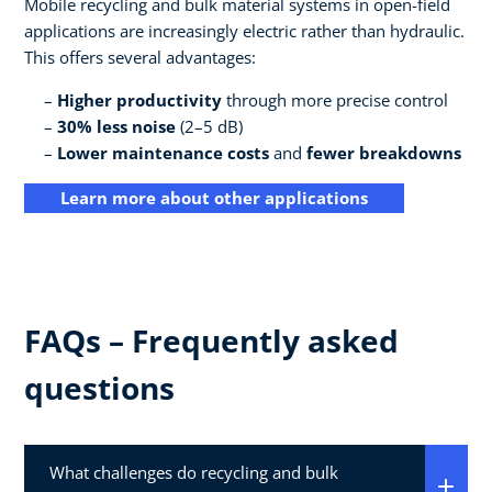
Mobile recycling and bulk material systems in open-field
applications are increasingly electric rather than hydraulic.
This offers several advantages:
Higher productivity
through more precise control
30% less noise
(2–5 dB)
Lower maintenance costs
and
fewer breakdowns
Learn more about other applications
FAQs – Frequently asked
questions
What challenges do recycling and bulk