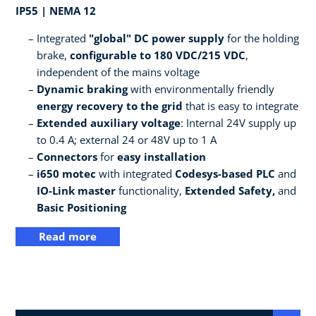
IP55 | NEMA 12
Integrated
"global" DC power supply
for the holding
brake,
configurable to 180 VDC/215 VDC
,
independent of the mains voltage
Dynamic braking
with environmentally friendly
energy recovery to the grid
that is easy to integrate
Extended auxiliary voltage
: Internal 24V supply up
to 0.4 A; external 24 or 48V up to 1 A
Connectors
for
easy installation
i650 motec
with integrated
Codesys-based PLC
and
IO-Link master
functionality,
Extended Safety,
and
Basic Positioning
Read more