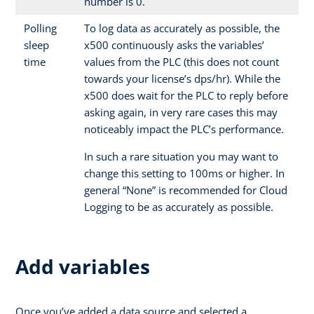
number is 0.
Polling
To log data as accurately as possible, the
sleep
x500 continuously asks the variables’
time
values from the PLC (this does not count
towards your license’s dps/hr). While the
x500 does wait for the PLC to reply before
asking again, in very rare cases this may
noticeably impact the PLC’s performance.
In such a rare situation you may want to
change this setting to 100ms or higher. In
general “None” is recommended for Cloud
Logging to be as accurately as possible.
Add variables
Once you’ve added a data source and selected a