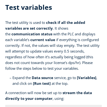
Test variables
The test utility is used to
check if all the added
variables are set correctly
. It shows
the
communication status
with the PLC and displays
each variable’s
current value
if everything is configured
correctly. If not, the values will stay empty. The test utility
will attempt to update values every 0.5 seconds,
regardless of how often it’s actually being logged (this
does not count towards your license’s dps/hr). Please
follow the steps below to test your variables.
Expand the
Data source
service, go to
[Variables]
,
and click on
[Run test]
at the top.
A connection will now be set up to
stream the data
directly to your computer
, using: