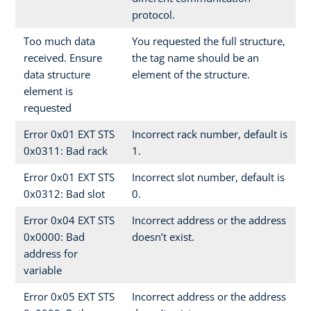
protocol.
Too much data
You requested the full structure,
received. Ensure
the tag name should be an
data structure
element of the structure.
element is
requested
Error 0x01 EXT STS
Incorrect rack number, default is
0x0311: Bad rack
1.
Error 0x01 EXT STS
Incorrect slot number, default is
0x0312: Bad slot
0.
Error 0x04 EXT STS
Incorrect address or the address
0x0000: Bad
doesn’t exist.
address for
variable
Error 0x05 EXT STS
Incorrect address or the address