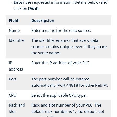
Enter
the requested information (details below) and
click on
[Add]
.
Field
Description
Name
Enter a name for the data source.
Identifier
The identifier ensures that every data
source remains unique, even if they share
the same name.
IP
Enter the IP address of your PLC.
address
Port
The port number will be entered
automatically (Port 44818 for EtherNet/IP).
CPU
Select the applicable CPU type.
Rack and
Rack and slot number of your PLC. The
Slot
default rack number is 1, the default slot