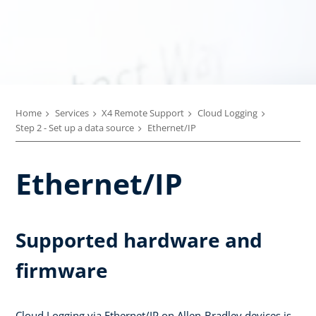
Home
Services
X4 Remote Support
Cloud Logging
Step 2 - Set up a data source
Ethernet/IP
Ethernet/IP
Supported hardware and
firmware
Cloud Logging via Ethernet/IP on Allen-Bradley devices is