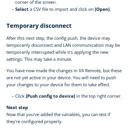
corner of the screen.
Select
a CSV file to import and click on
[Open]
.
Temporary disconnect
After this next step, the config push, the device may
temporarily disconnect and LAN communication may be
temporarily interrupted while it's applying the new
settings. This may take a minute.
You have now made the changes in X4 Remote, but these
are not yet active in your device. You will need to push
your changes to your device for them to take effect.
Click
[Push config to device]
in the top right corner.
Next step
Now that you've added the variables, you can test if
they're configured properly.