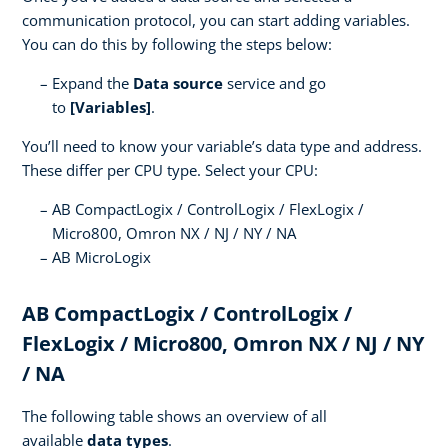
communication protocol, you can start adding variables.
You can do this by following the steps below:
Expand the
Data source
service and go
to
[Variables]
.
You’ll need to know your variable’s data type and address.
These differ per CPU type. Select your CPU:
AB CompactLogix / ControlLogix / FlexLogix /
Micro800, Omron NX / NJ / NY / NA
AB MicroLogix
AB CompactLogix / ControlLogix /
FlexLogix / Micro800, Omron NX / NJ / NY
/ NA
The following table shows an overview of all
available
data types
.