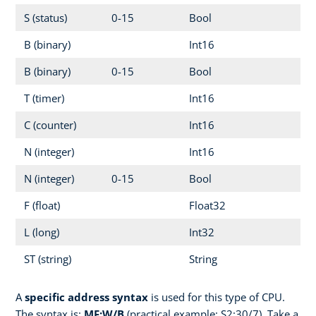
S (status)
0-15
Bool
B (binary)
Int16
B (binary)
0-15
Bool
T (timer)
Int16
C (counter)
Int16
N (integer)
Int16
N (integer)
0-15
Bool
F (float)
Float32
L (long)
Int32
ST (string)
String
A
specific address syntax
is used for this type of CPU.
The syntax is:
MF:W/B
(practical example: S2:30/7). Take a