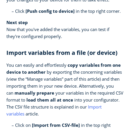
Click
[Push config to device]
in the top right corner.
Next step
Now that you've added the variables, you can test if
they're configured properly.
Import variables from a file (or device)
You can easily and effortlessly
copy variables from one
device to another
by exporting the concerning variables
(view the “Manage variables” part of this article) and then
importing them in your new device. Alternatively, you
can
manually prepare
your variables in the required CSV
format to
load them all at once
into your configurator.
The CSV file structure is explained in our
Import
variables
article.
Click on
[Import from CSV-file]
in the top right