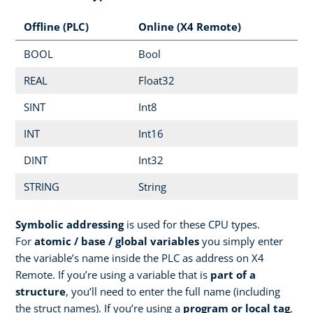
Offline (PLC)
Online (X4 Remote)
BOOL
Bool
REAL
Float32
SINT
Int8
INT
Int16
DINT
Int32
STRING
String
Symbolic addressing
is used for these CPU types.
For
atomic / base / global variables
you simply enter
the variable’s name inside the PLC as address on X4
Remote. If you’re using a variable that is
part of a
structure
, you’ll need to enter the full name (including
the struct names). If you’re using a
program or local tag
,