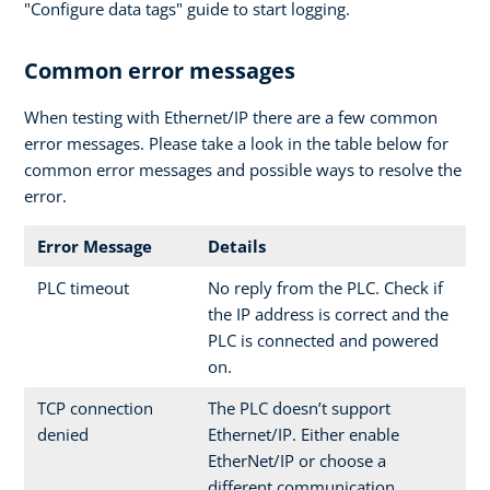
"Configure data tags" guide to start logging.
Common error messages
When testing with Ethernet/IP there are a few common
error messages. Please take a look in the table below for
common error messages and possible ways to resolve the
error.
Error Message
Details
PLC timeout
No reply from the PLC. Check if
the IP address is correct and the
PLC is connected and powered
on.
TCP connection
The PLC doesn’t support
denied
Ethernet/IP. Either enable
EtherNet/IP or choose a
different communication