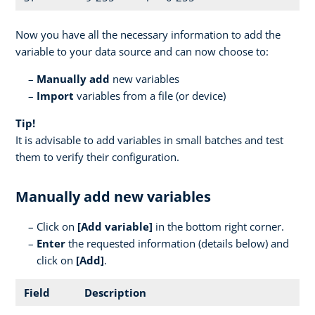
Now you have all the necessary information to add the
variable to your data source and can now choose to:
Manually add
new variables
Import
variables from a file (or device)
Tip!
It is advisable to add variables in small batches and test
them to verify their configuration.
Manually add new variables
Click on
[
Add variable]
in the bottom right corner.
Enter
the requested information (details below) and
click on
[Add]
.
Field
Description