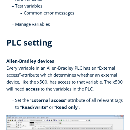
Test variables
Common error messages
Manage variables
PLC setting
Allen-Bradley devices
Every variable in an Allen-Bradley PLC has an “External
access”-attribute which determines whether an external
device, like the x500, has access to that variable. The x500
will need
access
to the variables in the PLC.
Set the “
External access
“-attribute of all relevant tags
to “
Read/write
” or “
Read only
“.