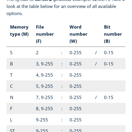
look at the table below for an overview of all available
options.
Memory
File
Word
Bit
type (M)
number
number
number
(F)
(W)
(B)
S
2
:
0-255
/
0-15
B
3, 9-255
:
0-255
/
0-15
T
4, 9-255
:
0-255
C
5, 9-255
:
0-255
N
7, 9-255
:
0-255
/
0-15
F
8, 9-255
:
0-255
L
9-255
:
0-255
ST
9-255
:
0-255