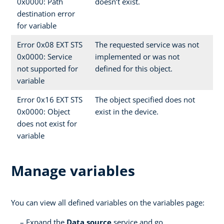
0x0000: Path
doesn’t exist.
destination error
for variable
Error 0x08 EXT STS
The requested service was not
0x0000: Service
implemented or was not
not supported for
defined for this object.
variable
Error 0x16 EXT STS
The object specified does not
0x0000: Object
exist in the device.
does not exist for
variable
Manage variables
You can view all defined variables on the variables page:
Expand the
Data source
service and go