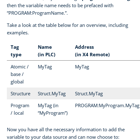
then the variable name needs to be prefaced with
“PROGRAM:ProgramName.”.
Take a look at the table below for an overview, including
examples.
Tag
Name
Address
type
(in PLC)
(in X4 Remote)
Atomic /
MyTag
MyTag
base /
global
Structure
Struct.MyTag
Struct.MyTag
Program
MyTag (in
PROGRAM:MyProgram.MyTag
/ local
“MyProgram”)
Now you have all the necessary information to add the
variable to your data source and can now choose to: