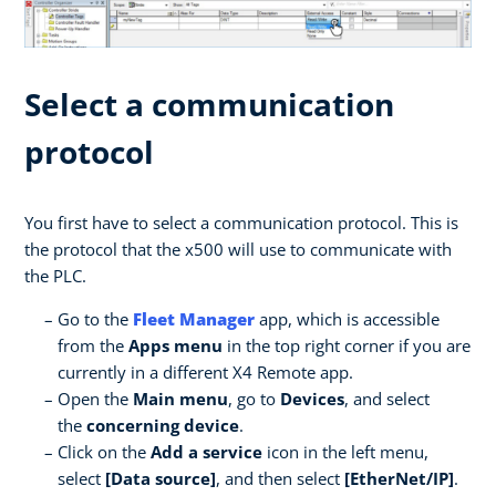
Select a communication
protocol
You first have to select a communication protocol. This is
the protocol that the x500 will use to communicate with
the PLC.
Go to the
Fleet Manager
app, which is accessible
from the
Apps menu
in the top right corner if you are
currently in a different X4 Remote app.
Open the
Main menu
, go to
Devices
, and select
the
concerning device
.
Click on the
Add a service
icon in the left menu,
select
[Data source]
, and then select
[EtherNet/IP]
.