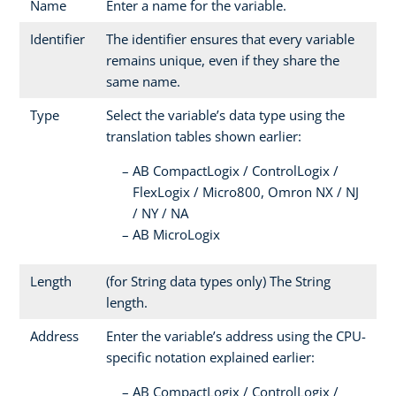
Name
Enter a name for the variable.
Identifier
The identifier ensures that every variable
remains unique, even if they share the
same name.
Type
Select the variable’s data type using the
translation tables shown earlier:
AB CompactLogix / ControlLogix /
FlexLogix / Micro800, Omron NX / NJ
/ NY / NA
AB MicroLogix
Length
(for String data types only) The String
length.
Address
Enter the variable’s address using the CPU-
specific notation explained earlier:
AB CompactLogix / ControlLogix /