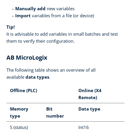
Manually add
new variables
Import
variables from a file (or device)
Tip!
It is advisable to add variables in small batches and test
them to verify their configuration.
AB MicroLogix
The following table shows an overview of all
available
data types
.
Offline (PLC)
Online (X4
Remote)
Memory
Bit
Data type
type
number
S (status)
Int16