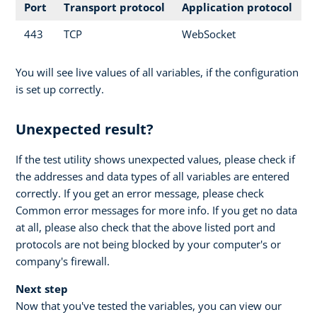
Port
Transport protocol
Application protocol
443
TCP
WebSocket
You will see live values of all variables, if the configuration
is set up correctly.
Unexpected result?
If the test utility shows unexpected values, please check if
the addresses and data types of all variables are entered
correctly. If you get an error message, please check
Common error messages for more info. If you get no data
at all, please also check that the above listed port and
protocols are not being blocked by your computer's or
company's firewall.
Next step
Now that you've tested the variables, you can view our