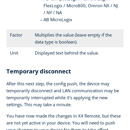
FlexLogix / Micro800, Omron NX / NJ
/ NY / NA
AB MicroLogix
Factor
Multiplies the value (leave empty if the
data type is boolean).
Unit
Displayed text behind the value.
Temporary disconnect
After this next step, the config push, the device may
temporarily disconnect and LAN communication may be
temporarily interrupted while it's applying the new
settings. This may take a minute.
You have now made the changes in X4 Remote, but these
are not yet active in your device. You will need to push
your changes to your device for them to take effect.