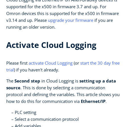
supported for the x500 in firmware 3.7 and up. For
Omron devices this is supported for the x500 in firmware
v3.14 and up. Please
upgrade your firmware
if you are
running an older version.
Activate Cloud Logging
Please first
activate Cloud Logging
(or
start the 30 day free
trial
) if you haven't already.
The
Second step
in Cloud Logging is
setting up a data
source
. This is done by selecting a communication
protocol and defining the variables. This article shows you
how to do this for communication via
Ethernet/IP
.
PLC setting
Select a communication protocol
Add variables