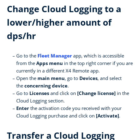
Change Cloud Logging to a
lower/higher amount of
dps/hr
Go to the
Fleet Manager
app, which is accessible
from the
Apps menu
in the top right corner if you are
currently in a different X4 Remote app.
Open the
main menu
, go to
Devices
, and select
the
concerning device
.
Go to
Licenses
and click on
[Change license]
in the
Cloud Logging section.
Enter
the activation code you received with your
Cloud Logging purchase and click on
[Activate]
.
Transfer a Cloud Logging