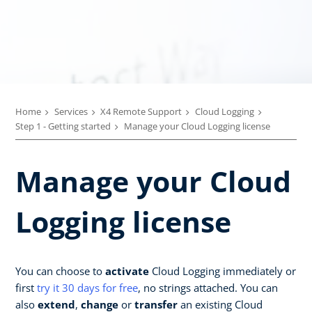
Home
Services
X4 Remote Support
Cloud Logging
Step 1 - Getting started
Manage your Cloud Logging license
Manage your Cloud
Logging license
You can choose to
activate
Cloud Logging immediately or
first
try it 30 days for free
, no strings attached. You can
also
extend
,
change
or
transfer
an existing Cloud