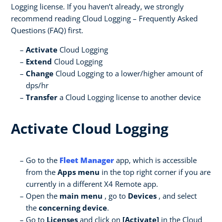
Logging license. If you haven’t already, we strongly
recommend reading Cloud Logging – Frequently Asked
Questions
(FAQ) first.
Activate
Cloud Logging
Extend
Cloud Logging
Change
Cloud Logging to a lower/higher amount of
dps/hr
Transfer
a Cloud Logging license to another device
Activate Cloud Logging
Go to the
Fleet Manager
app, which is accessible
from the
Apps menu
in the top right corner if you are
currently in a different X4 Remote app.
Open the
main menu
, go to
Devices
, and select
the
concerning device
.
Go to
Licenses
and click on
[Activate]
in the Cloud