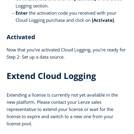
Logging section.
Enter
the activation code you received with your
Cloud Logging purchase and click on
[Activate]
.
Activated
Now that you've activated Cloud Logging, you're ready for
Step 2: Set up a data source.
Extend Cloud Logging
Extending a license is currently not yet available in the
new platform. Please contact your Lenze sales
representative to extend your license or wait for the
license to expire and switch to a new one from your
license pool.