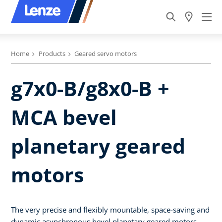
Home
Products
Geared servo motors
g7x0-B/g8x0-B +
MCA bevel
planetary geared
motors
The very precise and flexibly mountable, space-saving and
dynamic asynchronous bevel planetary geared motors