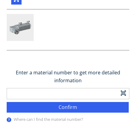
Enter a material number to get more detailed
information
Confirm
Where can I find the material number?