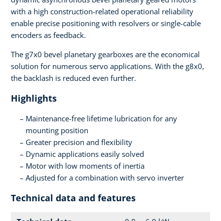
with a high construction-related operational reliability
enable precise positioning with resolvers or single-cable
encoders as feedback.
The g7x0 bevel planetary gearboxes are the economical
solution for numerous servo applications. With the g8x0,
the backlash is reduced even further.
Highlights
Maintenance-free lifetime lubrication for any
mounting position
Greater precision and flexibility
Dynamic applications easily solved
Motor with low moments of inertia
Adjusted for a combination with servo inverter
Technical data and features