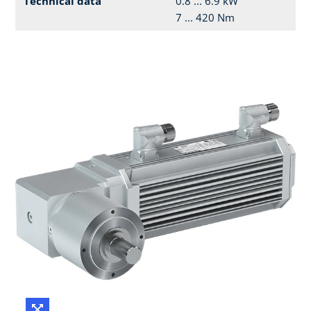
Technical data
0.8 ... 6.9 kW
7 ... 420 Nm