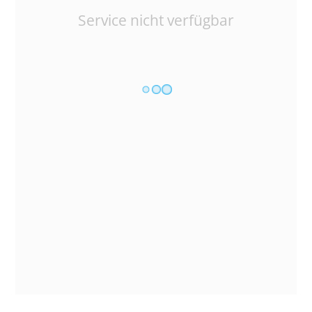
Service nicht verfügbar