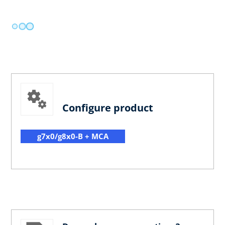
Configure product
g7x0/g8x0-B + MCA