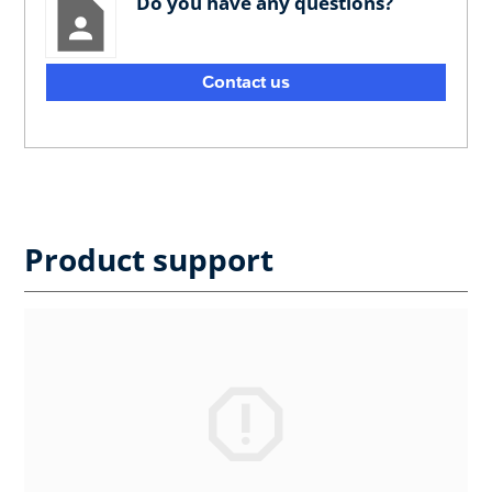
Do you have any questions?
Contact us
Product support