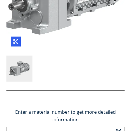
Enter a material number to get more detailed
information