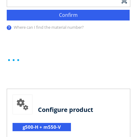
Confirm
Where can I find the material number?
Configure product
g500-H + m550-V