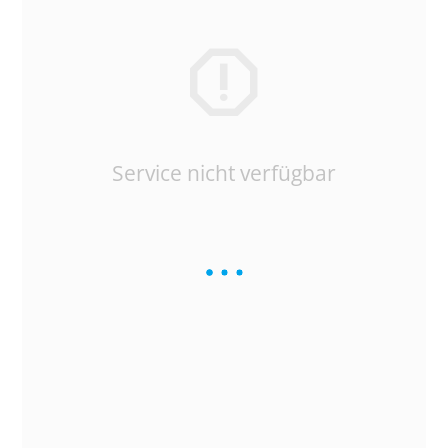
Service nicht verfügbar