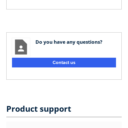
Do you have any questions?
Contact us
Product support