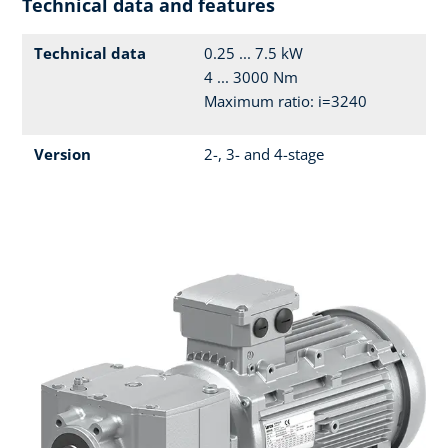
Technical data and features
Technical data
0.25 ... 7.5 kW
4 ... 3000 Nm
Maximum ratio: i=3240
Version
2-, 3- and 4-stage