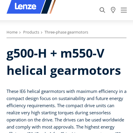
Home
Products
Three-phase gearmotors
g500-H + m550-V
helical gearmotors
These IE6 helical gearmotors with maximum efficiency in a
compact design focus on sustainability and future energy
efficiency requirements. The compact drive units can
realize very high starting torques during sensorless
operation on the drive. The drives can be used worldwide
and comply with most approvals. The highest energy