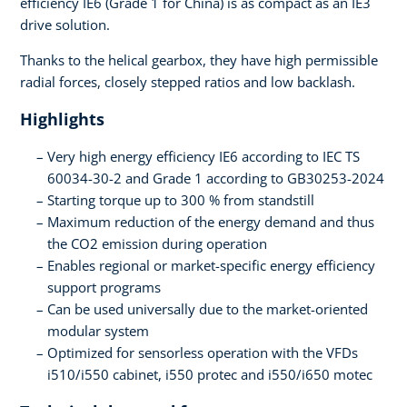
efficiency IE6 (Grade 1 for China) is as compact as an IE3
drive solution.
Thanks to the helical gearbox, they have high permissible
radial forces, closely stepped ratios and low backlash.
Highlights
Very high energy efficiency IE6 according to IEC TS
60034-30-2 and Grade 1 according to GB30253-2024
Starting torque up to 300 % from standstill
Maximum reduction of the energy demand and thus
the CO2 emission during operation
Enables regional or market-specific energy efficiency
support programs
Can be used universally due to the market-oriented
modular system
Optimized for sensorless operation with the VFDs
i510/i550 cabinet, i550 protec and i550/i650 motec