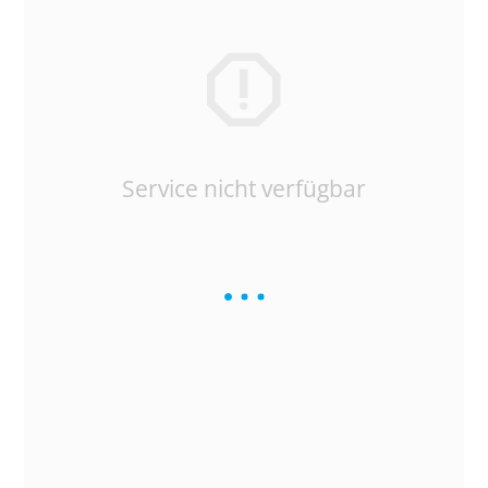
Service nicht verfügbar