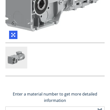
Enter a material number to get more detailed
information