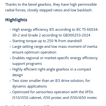
Thanks to the bevel gearbox, they have high permissible
radial forces, closely stepped ratios and low backlash.
Highlights
High energy efficiency IE5 according to IEC TS 60034-
30-2 and Grade 2 according to GB300253-2024
Starting torque up to 250 % from standstill
Large setting range and low mass moment of inertia
ensure optimum operation
Enables regional or market-specific energy efficiency
support programs
Highly efficient right-angle gearbox in a compact
design
Two sizes smaller than an IE3 drive solution, for
dynamic applications
Optimized for sensorless operation with the VFDs
i510/i550 cabinet, i550 protec and i550/i650 motec