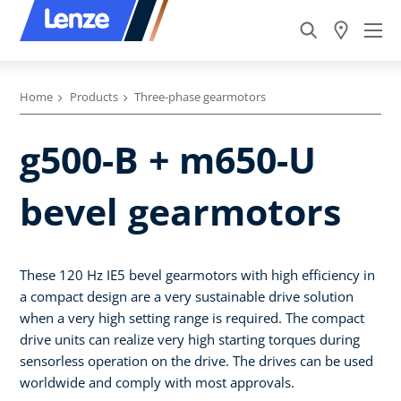
Home
Products
Three-phase gearmotors
g500-B + m650-U
bevel gearmotors
These 120 Hz IE5 bevel gearmotors with high efficiency in
a compact design are a very sustainable drive solution
when a very high setting range is required. The compact
drive units can realize very high starting torques during
sensorless operation on the drive. The drives can be used
worldwide and comply with most approvals.