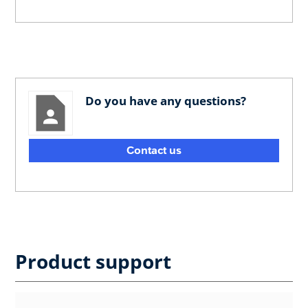
Do you have any questions?
Contact us
Product support