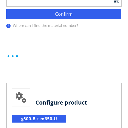
Confirm
Where can I find the material number?
Configure product
g500-B + m650-U