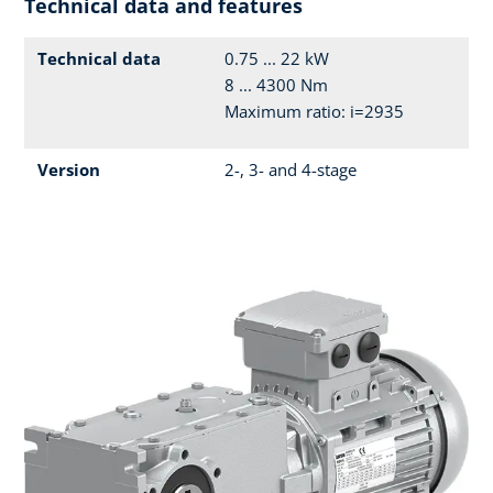
Technical data and features
Technical data
0.75 ... 22 kW
8 ... 4300 Nm
Maximum ratio: i=2935
Version
2-, 3- and 4-stage