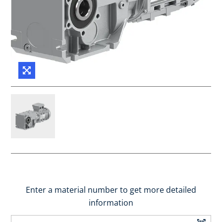
Enter a material number to get more detailed
information