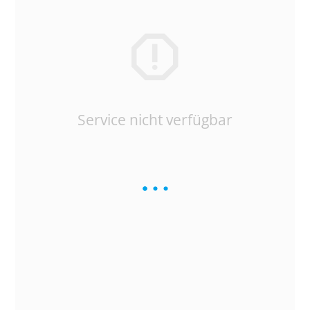
Service nicht verfügbar