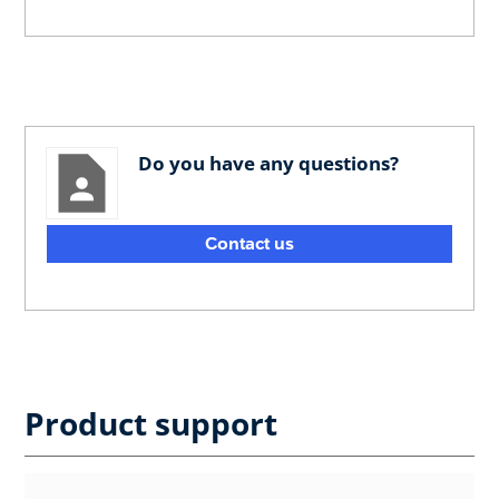
Do you have any questions?
Contact us
Product support