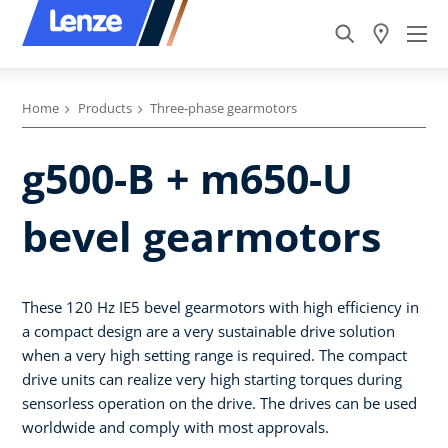
Home
Products
Three-phase gearmotors
g500-B + m650-U
bevel gearmotors
These 120 Hz IE5 bevel gearmotors with high efficiency in
a compact design are a very sustainable drive solution
when a very high setting range is required. The compact
drive units can realize very high starting torques during
sensorless operation on the drive. The drives can be used
worldwide and comply with most approvals.