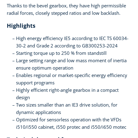
Thanks to the bevel gearbox, they have high permissible
radial forces, closely stepped ratios and low backlash.
Highlights
High energy efficiency IE5 according to IEC TS 60034-
30-2 and Grade 2 according to GB300253-2024
Starting torque up to 250 % from standstill
Large setting range and low mass moment of inertia
ensure optimum operation
Enables regional or market-specific energy efficiency
support programs
Highly efficient right-angle gearbox in a compact
design
Two sizes smaller than an IE3 drive solution, for
dynamic applications
Optimized for sensorless operation with the VFDs
i510/i550 cabinet, i550 protec and i550/i650 motec