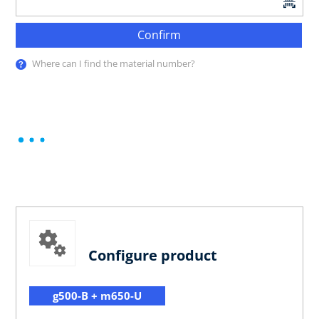
Confirm
Where can I find the material number?
Configure product
g500-B + m650-U