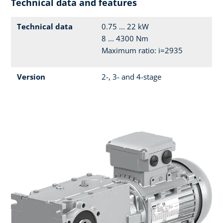
Technical data and features
Technical data
0.75 ... 22 kW
8 ... 4300 Nm
Maximum ratio: i=2935
Version
2-, 3- and 4-stage