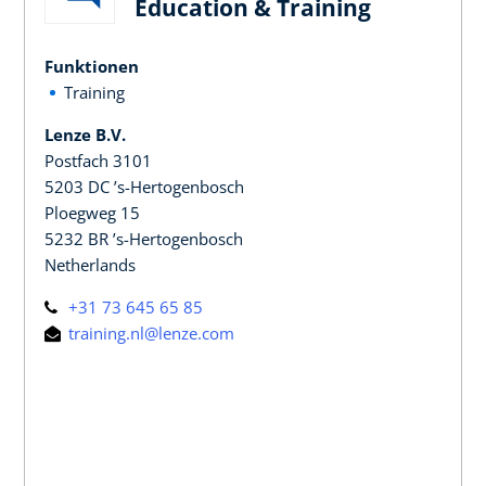
Education & Training
Funktionen
Training
Lenze B.V.
Postfach 3101
5203 DC ’s-Hertogenbosch
Ploegweg 15
5232 BR ’s-Hertogenbosch
Netherlands
+31 73 645 65 85
training.nl@lenze.com