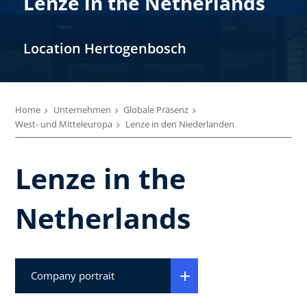
Lenze in the Netherlands
Location Hertogenbosch
Home
Unternehmen
Globale Präsenz
West- und Mitteleuropa
Lenze in den Niederlanden
Lenze in the
Netherlands
Company portrait