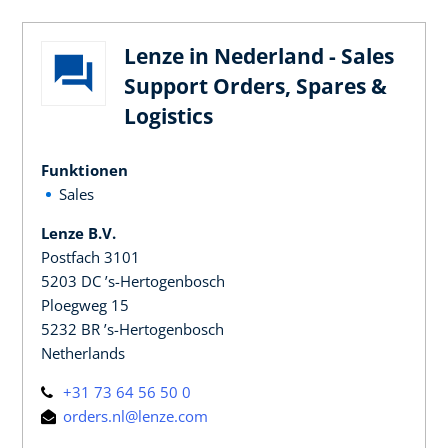
Lenze in Nederland - Sales
Support Orders, Spares &
Logistics
Funktionen
Sales
Lenze B.V.
Postfach 3101
5203 DC ’s-Hertogenbosch
Ploegweg 15
5232 BR ’s-Hertogenbosch
Netherlands
+31 73 64 56 50 0
orders.nl@lenze.com