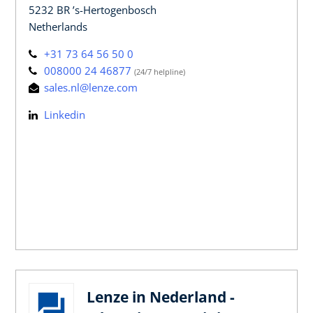
5232 BR ’s-Hertogenbosch
Netherlands
+31 73 64 56 50 0
008000 24 46877
(24/7 helpline)
sales.nl@lenze.com
Linkedin
Lenze in Nederland -