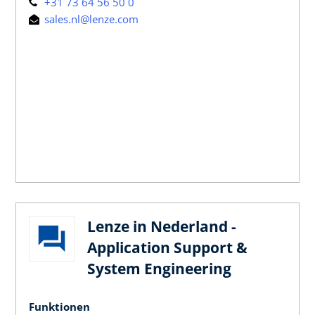
+31 73 64 56 50 0
sales.nl@lenze.com
Lenze in Nederland -
Application Support &
System Engineering
Funktionen