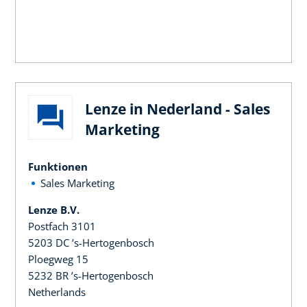
Lenze in Nederland - Sales
Marketing
Funktionen
Sales Marketing
Lenze B.V.
Postfach 3101
5203 DC ’s-Hertogenbosch
Ploegweg 15
5232 BR ’s-Hertogenbosch
Netherlands