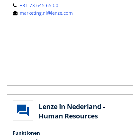
+31 73 645 65 00
marketing.nl@lenze.com
Lenze in Nederland -
Human Resources
Funktionen