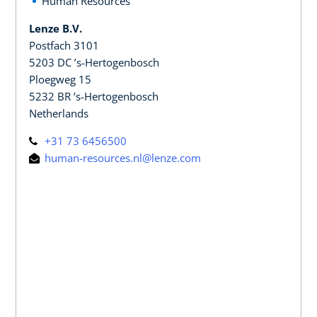
Human Resources
Lenze B.V.
Postfach 3101
5203 DC ’s-Hertogenbosch
Ploegweg 15
5232 BR ’s-Hertogenbosch
Netherlands
+31 73 6456500
human-resources.nl@lenze.com