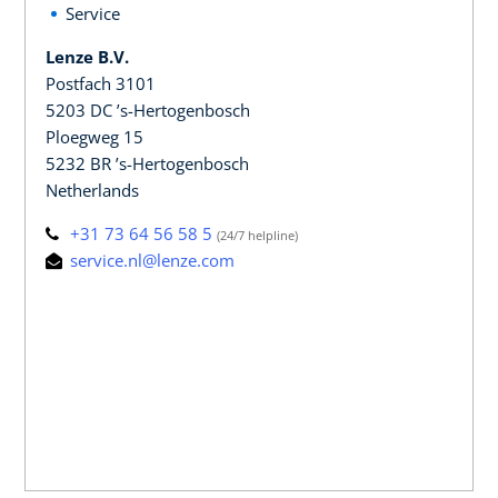
Service
Lenze B.V.
Postfach 3101
5203 DC ’s-Hertogenbosch
Ploegweg 15
5232 BR ’s-Hertogenbosch
Netherlands
+31 73 64 56 58 5
(24/7 helpline)
service.nl@lenze.com