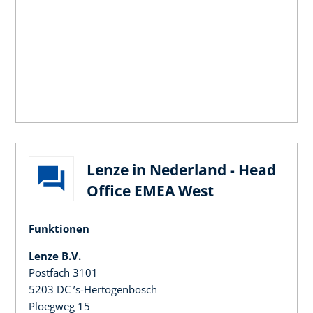
Lenze in Nederland - Head
Office EMEA West
Funktionen
Lenze B.V.
Postfach 3101
5203 DC ’s-Hertogenbosch
Ploegweg 15