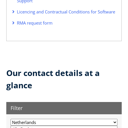
Support
Licencing and Contractual Conditions for Software
RMA request form
Our contact details at a
glance
Filter