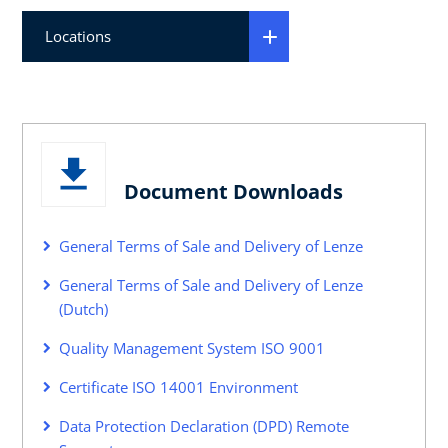
Locations
Document Downloads
General Terms of Sale and Delivery of Lenze
General Terms of Sale and Delivery of Lenze
(Dutch)
Quality Management System ISO 9001
Certificate ISO 14001 Environment
Data Protection Declaration (DPD) Remote