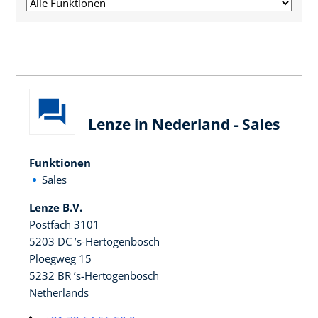
Lenze in Nederland - Sales
Funktionen
Sales
Lenze B.V.
Postfach 3101
5203 DC ’s-Hertogenbosch
Ploegweg 15
5232 BR ’s-Hertogenbosch
Netherlands