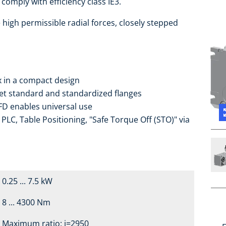
comply with efficiency class IE3.
high permissible radial forces, closely stepped
ox in a compact design
ket standard and standardized flanges
FD enables universal use
PLC, Table Positioning, "Safe Torque Off (STO)" via
0.25 ... 7.5 kW
8 ... 4300 Nm
Maximum ratio: i=2950