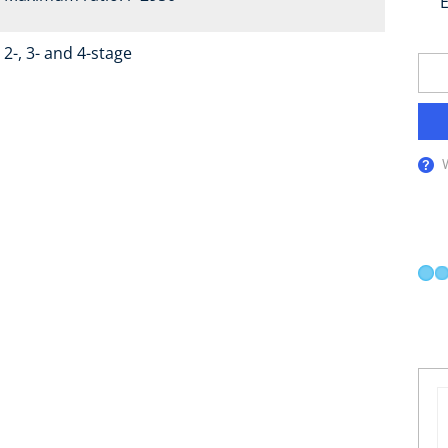
E
2-, 3- and 4-stage