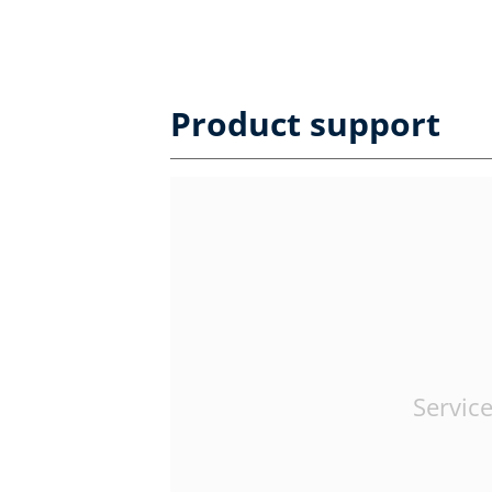
Product support
Service