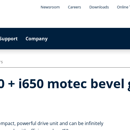
Newsroom
Careers
Downloads
Online 
Support
Company
rs
0 + i650 motec bevel
mpact, powerful drive unit and can be infinitely