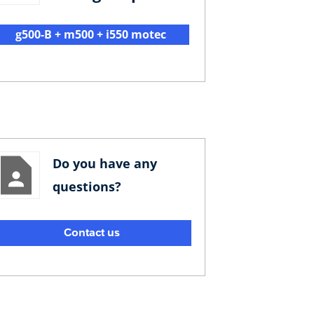
g500-B + m500 + i550 motec
Do you have any
questions?
Contact us