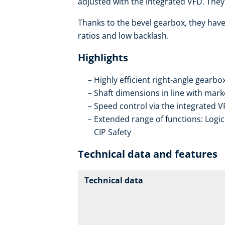
adjusted with the integrated VFD. They 
Thanks to the bevel gearbox, they have 
ratios and low backlash.
Highlights
Highly efficient right-angle gearb
Shaft dimensions in line with mar
Speed control via the integrated V
Extended range of functions: Logic 
CIP Safety
Technical data and features
Technical data