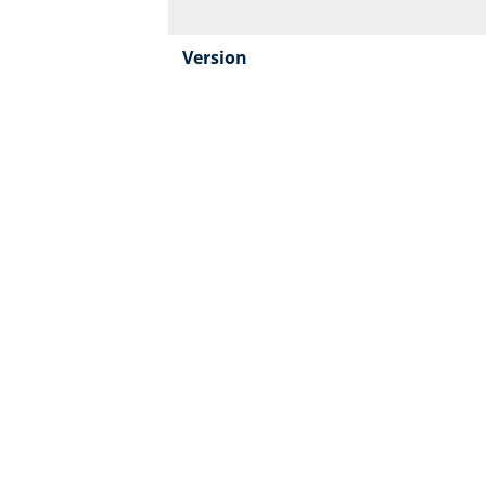
Version