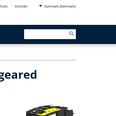
Tools
Kontakt
Danmark (Denmark)
 geared