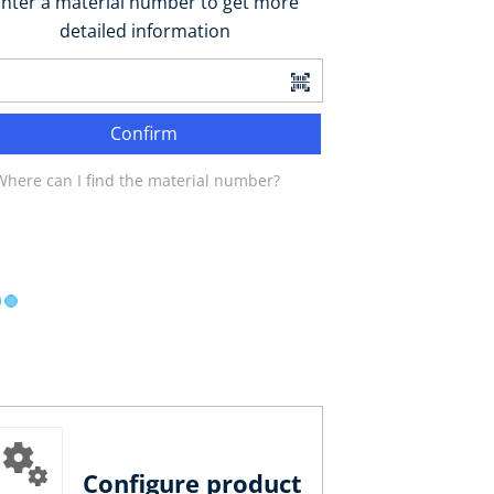
nter a material number to get more
detailed information
Confirm
Where can I find the material number?
Configure product