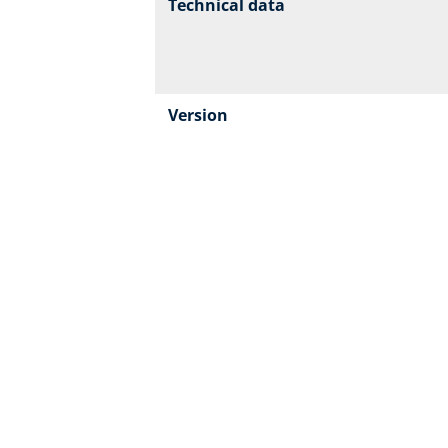
Technical data
Version