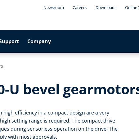
Newsroom
Careers
Downloads
Online 
Support
Company
rs
0-U bevel gearmotor
 high efficiency in a compact design are a very
 high setting range is required. The compact drive
rques during sensorless operation on the drive. The
ply with most approvals.