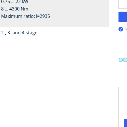
0.75 ... 22 kW
8 ... 4300 Nm
Maximum ratio: i=2935
2-, 3- and 4-stage