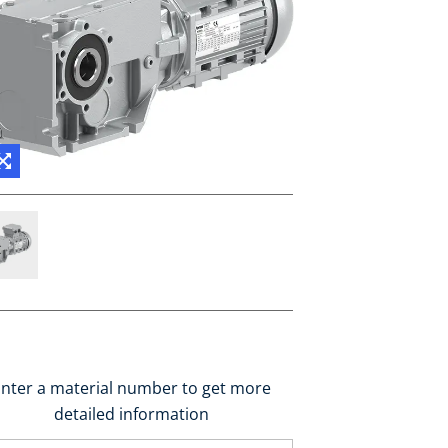
nter a material number to get more
detailed information