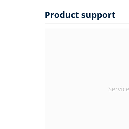
Product support
Service