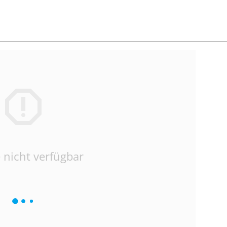
 nicht verfügbar