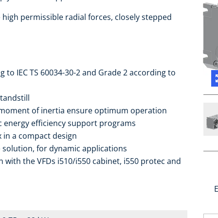
high permissible radial forces, closely stepped
ng to IEC TS 60034-30-2 and Grade 2 according to
tandstill
 moment of inertia ensure optimum operation
ic energy efficiency support programs
ox in a compact design
 solution, for dynamic applications
 with the VFDs i510/i550 cabinet, i550 protec and
E