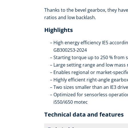
Thanks to the bevel gearbox, they have 
ratios and low backlash.
Highlights
High energy efficiency IE5 accordi
GB300253-2024
Starting torque up to 250 % from s
Large setting range and low mass
Enables regional or market-specif
Highly efficient right-angle gearb
Two sizes smaller than an IE3 drive
Optimized for sensorless operation
i550/i650 motec
Technical data and features