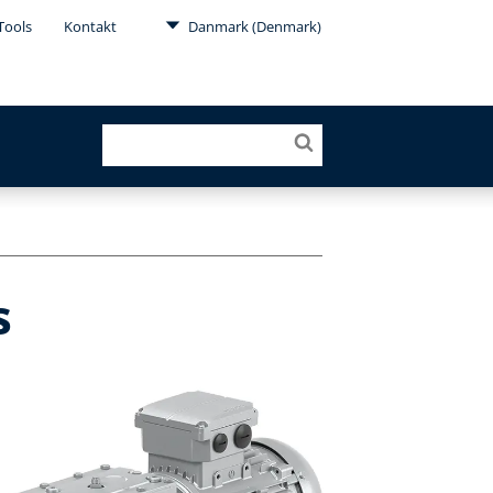
Tools
Kontakt
Danmark (Denmark)
s