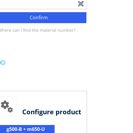
Confirm
Where can I find the material number?
Configure product
g500-B + m650-U