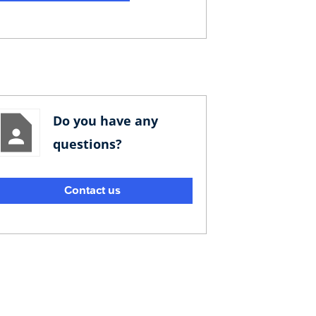
Do you have any
questions?
Contact us