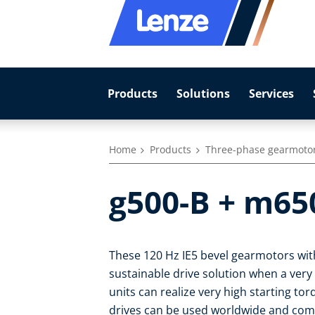
Products
Solutions
Services
Home
Products
Three-phase gearmoto
g500-B + m65
These 120 Hz IE5 bevel gearmotors with
sustainable drive solution when a very
units can realize very high starting to
drives can be used worldwide and com