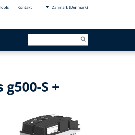
Tools
Kontakt
Danmark (Denmark)
 g500-S +