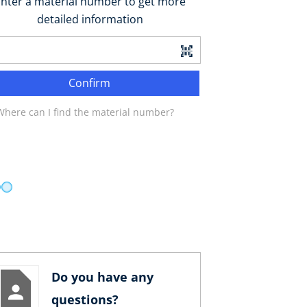
nter a material number to get more
detailed information
Confirm
Where can I find the material number?
Do you have any
questions?