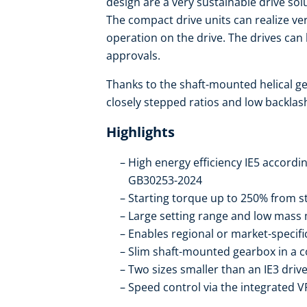
design are a very sustainable drive sol
The compact drive units can realize ve
operation on the drive. The drives ca
approvals.
Thanks to the shaft-mounted helical ge
closely stepped ratios and low backlas
Highlights
High energy efficiency IE5 accordi
GB30253-2024
Starting torque up to 250% from st
Large setting range and low mass 
Enables regional or market-specif
Slim shaft-mounted gearbox in a 
Two sizes smaller than an IE3 drive
Speed control via the integrated V