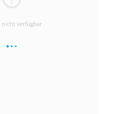
 nicht verfügbar