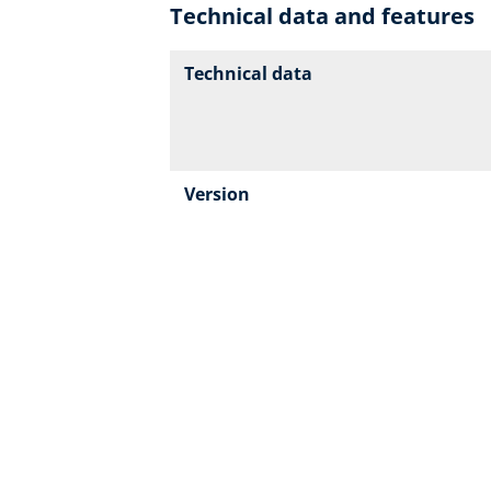
Technical data and features
Technical data
Version