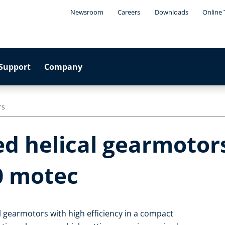
Newsroom
Careers
Downloads
Online 
Support
Company
rs
d helical gearmotors
0 motec
 gearmotors with high efficiency in a compact