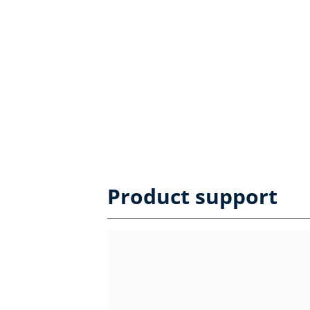
Product support