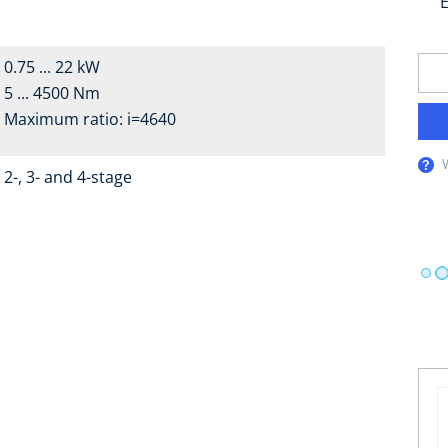
E
0.75 ... 22 kW
5 ... 4500 Nm
Maximum ratio: i=4640
2-, 3- and 4-stage