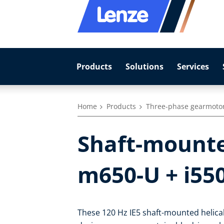
Products
Solutions
Services
Home
Products
Three-phase gearmoto
Shaft-mounte
m650-U + i55
These 120 Hz IE5 shaft-mounted helical