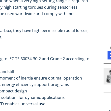
ution when a very high setting range is required.
ry high starting torques during sensorless
n be used worldwide and comply with most
arbox, they have high permissible radial forces,
h.
ng to IEC TS 60034-30-2 and Grade 2 according to
andstill
moment of inertia ensure optimal operation
ic energy efficiency support programs
compact design
 solution, for dynamic applications
FD enables universal use