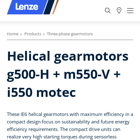
Home
Products
Three-phase gearmotors
Helical gearmotors
g500-H + m550-V +
i550 motec
These IE6 helical gearmotors with maximum efficiency in a
compact design focus on sustainability and future energy
efficiency requirements. The compact drive units can
realize very high starting torques during sensorless