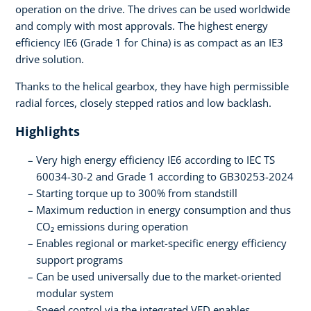
operation on the drive. The drives can be used worldwide
and comply with most approvals. The highest energy
efficiency IE6 (Grade 1 for China) is as compact as an IE3
drive solution.
Thanks to the helical gearbox, they have high permissible
radial forces, closely stepped ratios and low backlash.
Highlights
Very high energy efficiency IE6 according to IEC TS
60034-30-2 and Grade 1 according to GB30253-2024
Starting torque up to 300% from standstill
Maximum reduction in energy consumption and thus
CO₂ emissions during operation
Enables regional or market-specific energy efficiency
support programs
Can be used universally due to the market-oriented
modular system
Speed control via the integrated VFD enables