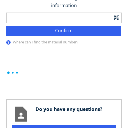
information
Confirm
Where can I find the material number?
Do you have any questions?