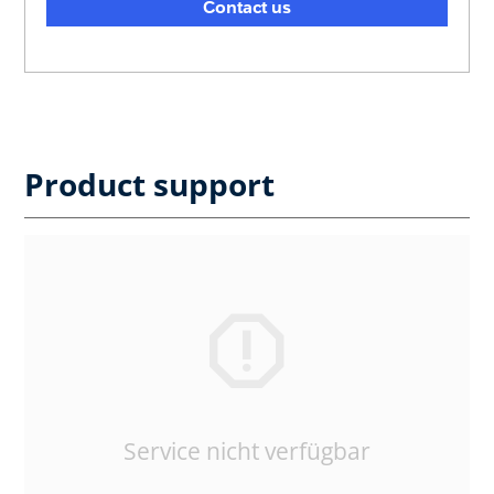
Contact us
Product support
Service nicht verfügbar