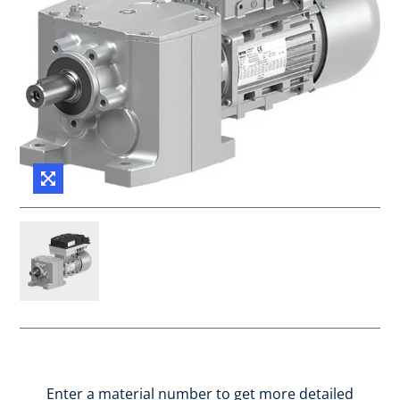
Enter a material number to get more detailed