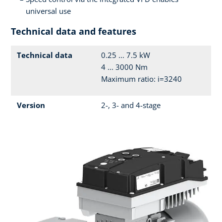
universal use
Technical data and features
Technical data
0.25 ... 7.5 kW
4 ... 3000 Nm
Maximum ratio: i=3240
Version
2-, 3- and 4-stage