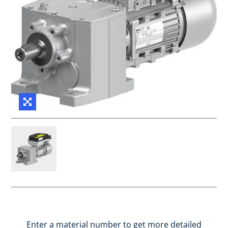
Enter a material number to get more detailed