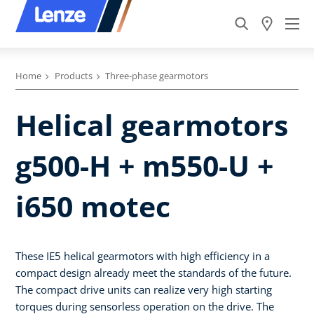
Home
Products
Three-phase gearmotors
Helical gearmotors
g500-H + m550-U +
i650 motec
These IE5 helical gearmotors with high efficiency in a
compact design already meet the standards of the future.
The compact drive units can realize very high starting
torques during sensorless operation on the drive. The