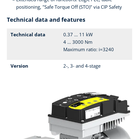
positioning, "Safe Torque Off (STO)" via CIP Safety
Technical data and features
Technical data
0.37 ... 11 kW
4 ... 3000 Nm
Maximum ratio: i=3240
Version
2-, 3- and 4-stage