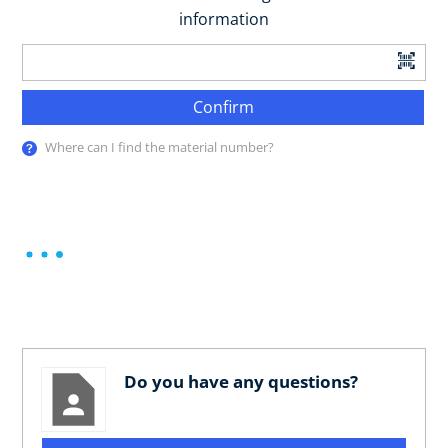
information
Confirm
Where can I find the material number?
Do you have any questions?