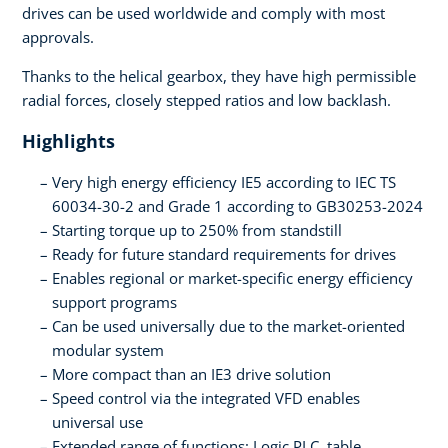
drives can be used worldwide and comply with most
approvals.
Thanks to the helical gearbox, they have high permissible
radial forces, closely stepped ratios and low backlash.
Highlights
Very high energy efficiency IE5 according to IEC TS
60034-30-2 and Grade 1 according to GB30253-2024
Starting torque up to 250% from standstill
Ready for future standard requirements for drives
Enables regional or market-specific energy efficiency
support programs
Can be used universally due to the market-oriented
modular system
More compact than an IE3 drive solution
Speed control via the integrated VFD enables
universal use
Extended range of functions: Logic PLC, table