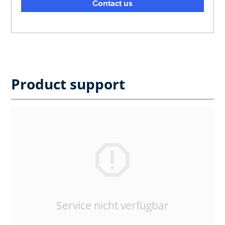
Contact us
Product support
Service nicht verfügbar