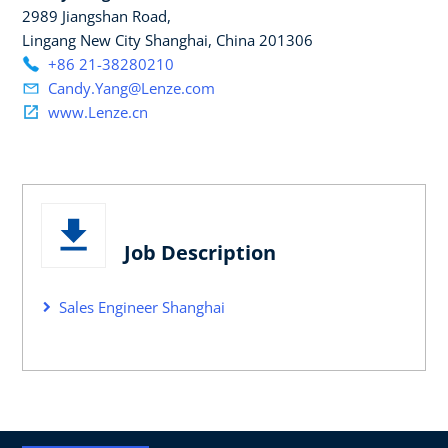
2989 Jiangshan Road,
Lingang New City Shanghai, China 201306
+86 21-38280210
Candy.Yang@Lenze.com
www.Lenze.cn
Job Description
Sales Engineer Shanghai