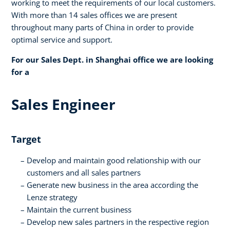
working to meet the requirements of our local customers.
With more than 14 sales offices we are present
throughout many parts of China in order to provide
optimal service and support.
For our Sales Dept. in Shanghai office we are looking
for a
Sales Engineer
Target
Develop and maintain good relationship with our
customers and all sales partners
Generate new business in the area according the
Lenze strategy
Maintain the current business
Develop new sales partners in the respective region