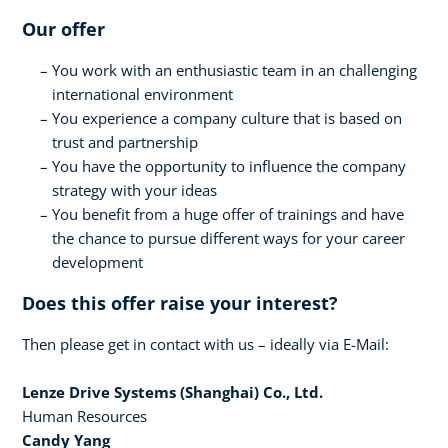
Our offer
You work with an enthusiastic team in an challenging
international environment
You experience a company culture that is based on
trust and partnership
You have the opportunity to influence the company
strategy with your ideas
You benefit from a huge offer of trainings and have
the chance to pursue different ways for your career
development
Does this offer raise your interest?
Then please get in contact with us – ideally via E-Mail:
Lenze Drive Systems (Shanghai) Co., Ltd.
Human Resources
Candy Yang