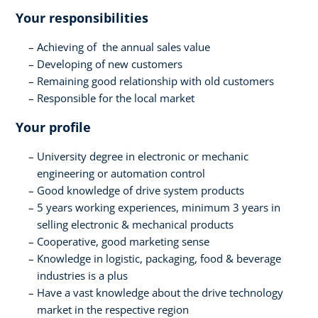
Your responsibilities
Achieving of the annual sales value
Developing of new customers
Remaining good relationship with old customers
Responsible for the local market
Your profile
University degree in electronic or mechanic
engineering or automation control
Good knowledge of drive system products
5 years working experiences, minimum 3 years in
selling electronic & mechanical products
Cooperative, good marketing sense
Knowledge in logistic, packaging, food & beverage
industries is a plus
Have a vast knowledge about the drive technology
market in the respective region