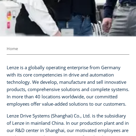
Home
Lenze is a globally operating enterprise from Germany
with its core competencies in drive and automation
technology. We develop, manufacture and sell innovative
products, comprehensive solutions and complete systems.
In more than 40 locations worldwide, our committed
employees offer value-added solutions to our customers.
Lenze Drive Systems (Shanghai) Co., Ltd. is the subsidiary
of Lenze in mainland China. In our production plant and in
our R&D center in Shanghai, our motivated employees are