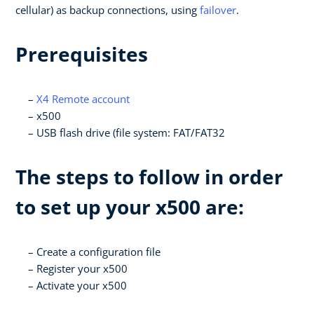
cellular) as backup connections, using
failover
.
Prerequisites
X4 Remote account
x500
USB flash drive (file system: FAT/FAT32
The steps to follow in order
to set up your x500 are:
Create a configuration file
Register your x500
Activate your x500