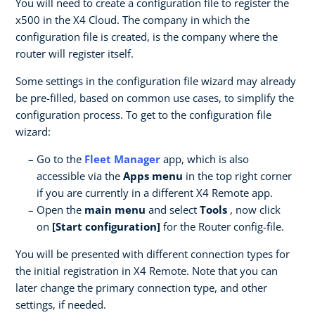
You will need to create a configuration file to register the
x500 in the X4 Cloud. The company in which the
configuration file is created, is the company where the
router will register itself.
Some settings in the configuration file wizard may already
be pre-filled, based on common use cases, to simplify the
configuration process. To get to the configuration file
wizard:
Go to the
Fleet Manager
app, which is also
accessible via the
Apps menu
in the top right corner
if you are currently in a different X4 Remote app.
Open the
main menu
and select
Tools
, now click
on
[Start configuration]
for the Router config-file.
You will be presented with different connection types for
the initial registration in X4 Remote. Note that you can
later change the primary connection type, and other
settings, if needed.