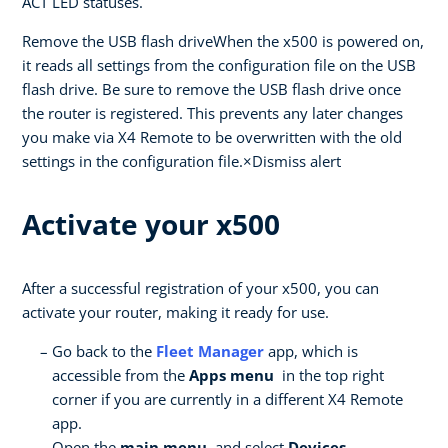
ACT LED statuses.
Remove the USB flash driveWhen the x500 is powered on,
it reads all settings from the configuration file on the USB
flash drive. Be sure to remove the USB flash drive once
the router is registered. This prevents any later changes
you make via X4 Remote to be overwritten with the old
settings in the configuration file.×Dismiss alert
Activate your x500
After a successful registration of your x500, you can
activate your router, making it ready for use.
Go back to the
Fleet Manager
app, which is
accessible from the
Apps menu
in the top right
corner if you are currently in a different X4 Remote
app.
Open the
main menu
, and select
Devices .