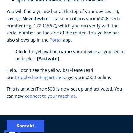
You will find a yellow bar at the top of your devices list,
saying “
New device
“. It also mentions your x500s serial
number (e.g. 17234567), which you can verify with the
serial number on the side of the router. This yellow bar
also shows up in the
Portal
app.
Click
the yellow bar,
name
your device as you see fit
and select
[Activate]
.
Help, I don't see the yellow barPlease read
our
troubleshooting article
to get your x500 online.
This is an AlertThe x500 is now set up and activated. You
can now
c
onnect to your machine
.
Kontakt