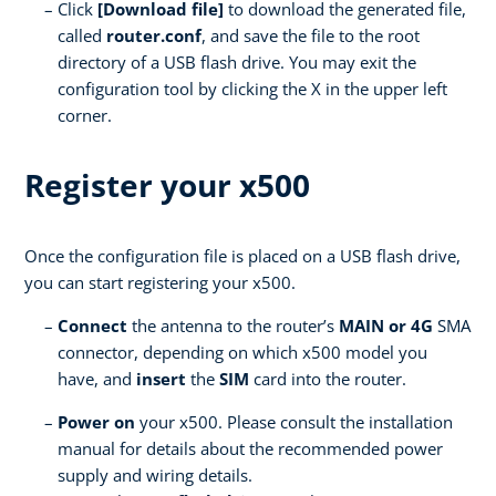
Click
[Download file]
to download the generated file,
called
router.conf
, and save the file to the root
directory of a USB flash drive. You may exit the
configuration tool by clicking the X in the upper left
corner.
Register your x500
Once the configuration file is placed on a USB flash drive,
you can start registering your x500.
Connect
the antenna to the router’s
MAIN or 4G
SMA
connector, depending on which x500 model you
have, and
insert
the
SIM
card into the router.
Power on
your x500. Please consult the installation
manual for details about the recommended power
supply and wiring details.