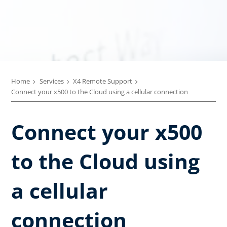
Home
Services
X4 Remote Support
Connect your x500 to the Cloud using a cellular connection
Connect your x500
to the Cloud using
a cellular
connection