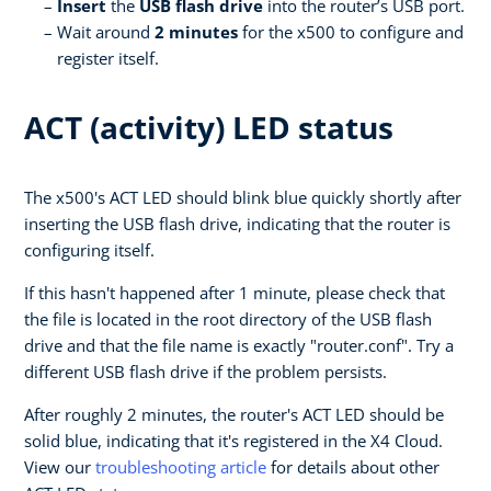
Insert
the
USB flash drive
into the router’s USB port.
Wait around
2 minutes
for the x500 to configure and
register itself.
ACT (activity) LED status
The x500's ACT LED should blink blue quickly shortly after
inserting the USB flash drive, indicating that the router is
configuring itself.
If this hasn't happened after 1 minute, please check that
the file is located in the root directory of the USB flash
drive and that the file name is exactly "router.conf". Try a
different USB flash drive if the problem persists.
After roughly 2 minutes, the router's ACT LED should be
solid blue, indicating that it's registered in the X4 Cloud.
View our
troubleshooting article
for details about other