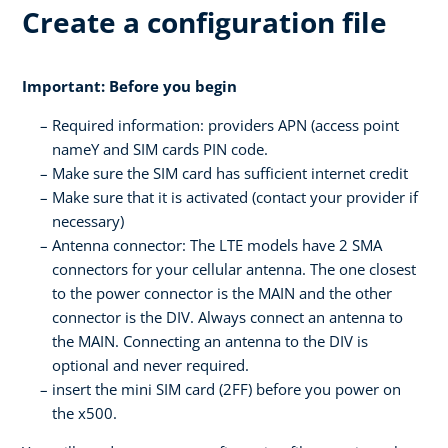
Create a configuration file
Important: Before you begin
Required information: providers APN (access point
nameY and SIM cards PIN code.
Make sure the SIM card has sufficient internet credit
Make sure that it is activated (contact your provider if
necessary)
Antenna connector: The LTE models have 2 SMA
connectors for your cellular antenna. The one closest
to the power connector is the MAIN and the other
connector is the DIV. Always connect an antenna to
the MAIN. Connecting an antenna to the DIV is
optional and never required.
insert the mini SIM card (2FF) before you power on
the x500.