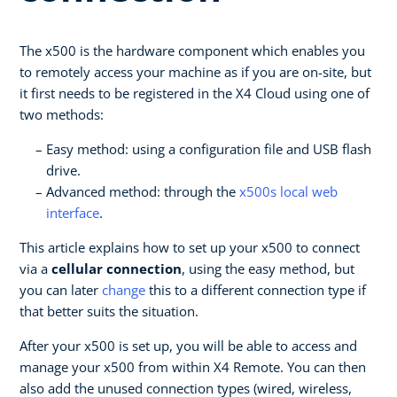
The x500 is the hardware component which enables you
to remotely access your machine as if you are on-site, but
it first needs to be registered in the X4 Cloud using one of
two methods:
Easy method: using a configuration file and USB flash
drive.
Advanced method: through the
x500s local web
interface
.
This article explains how to set up your x500 to connect
via a
cellular connection
, using the easy method, but
you can later
change
this to a different connection type if
that better suits the situation.
After your x500 is set up, you will be able to access and
manage your x500 from within X4 Remote. You can then
also add the unused connection types (wired, wireless,