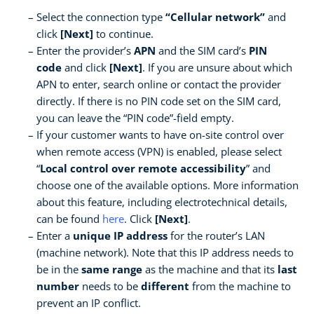
Select the connection type
“Cellular network”
and
click
[Next]
to continue.
Enter the provider’s
APN
and the SIM card’s
PIN
code
and click
[Next]
. If you are unsure about which
APN to enter, search online or contact the provider
directly. If there is no PIN code set on the SIM card,
you can leave the “PIN code”-field empty.
If your customer wants to have on-site control over
when remote access (VPN) is enabled, please select
“
Local control over remote accessibility
” and
choose one of the available options. More information
about this feature, including electrotechnical details,
can be found
here
. Click
[Next]
.
Enter a
unique IP address
for the router’s LAN
(machine network). Note that this IP address needs to
be in the
same range
as the machine and that its
last
number
needs to be
different
from the machine to
prevent an IP conflict.