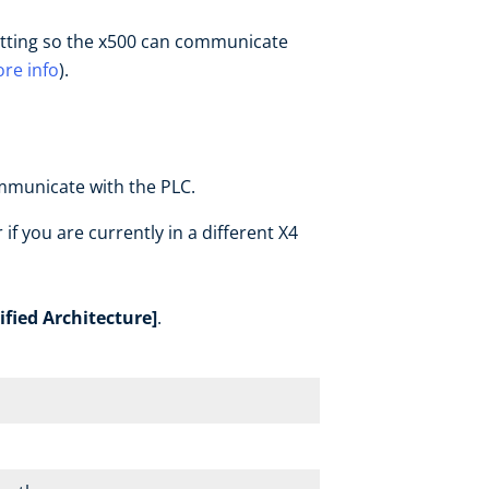
 setting so the x500 can communicate
re info
).
ommunicate with the PLC.
 if you are currently in a different X4
fied Architecture]
.