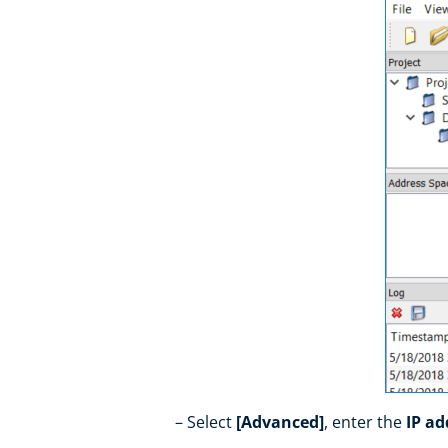
Select
[Advanced]
, enter the
IP a