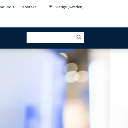
ne Tools
Kontakt
Sverige (Sweden)