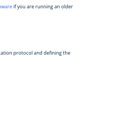
mware
if you are running an older
cation protocol and defining the