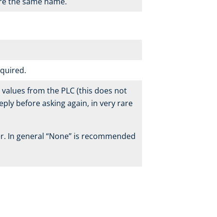
are the same name.
equired.
’ values from the PLC (this does not
eply before asking again, in very rare
her. In general “None” is recommended