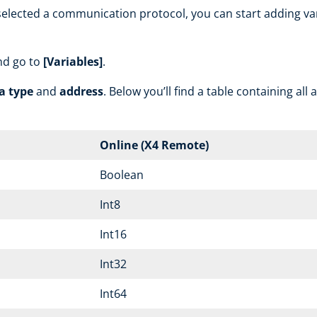
lected a communication protocol, you can start adding vari
nd go to
[Variables]
.
a type
and
address
. Below you’ll find a table containing all
Online (X4 Remote)
Boolean
Int8
Int16
Int32
Int64