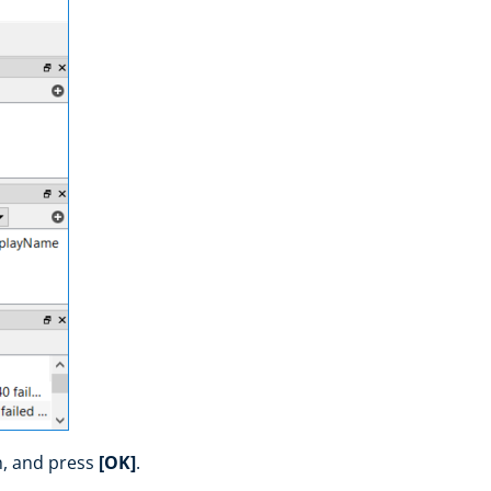
n, and press
[OK]
.