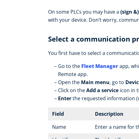
On some PLCs you may have a
(sign &
with your device. Don’t worry, commun
Select a communication p
You first have to select a communicatio
Go to the
Fleet Manager
app, whi
Remote app.
Open the
Main menu
, go to
Devic
Click on the
Add a service
icon in 
Enter
the requested information (d
Field
Description
Name
Enter a name for t