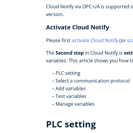
Cloud Notify via OPC-UA is supported o
version.
Activate Cloud Notify
Please first
activate Cloud Notify
(or
st
The
Second step
in Cloud Notify is
set
variables. This article shows you how 
PLC setting
Select a communication protocol
Add variables
Test variables
Manage variables
PLC setting