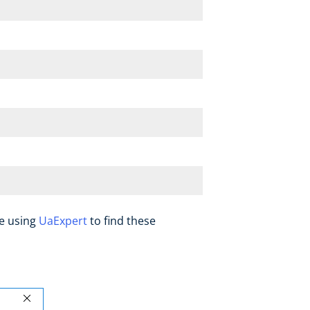
be using
UaExpert
to find these