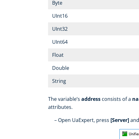
Byte
UInt16
UInt32
UInt64
Float
Double
String
The variable’s
address
consists of a
na
attributes.
Open UaExpert, press
[Server]
and