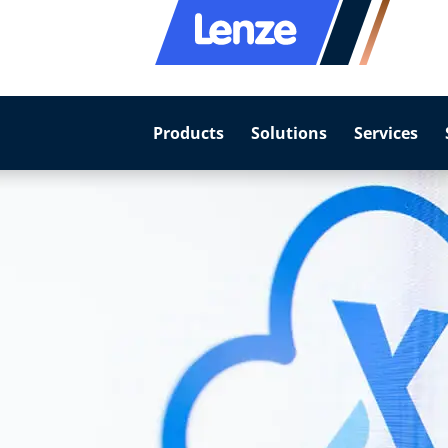
Products
Solutions
Services