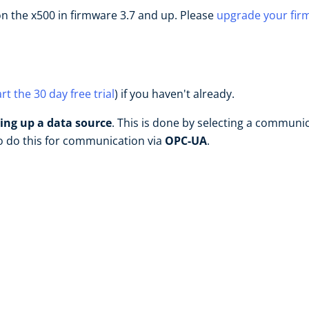
n the x500 in firmware 3.7 and up. Please
upgrade your fir
art the 30 day free trial
) if you haven't already.
ting up a data source
. This is done by selecting a communi
to do this for communication via
OPC-UA
.