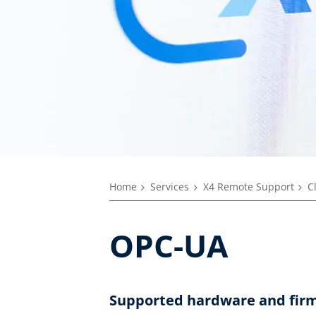
Home
Services
X4 Remote Support
C
OPC-UA
Supported hardware and fir