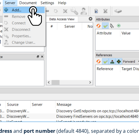
ddress
and
port number
(default 4840), separated by a colo