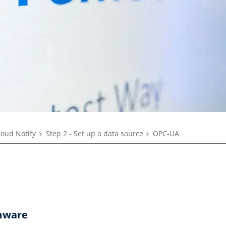
loud Notify
Step 2 - Set up a data source
OPC-UA
mware