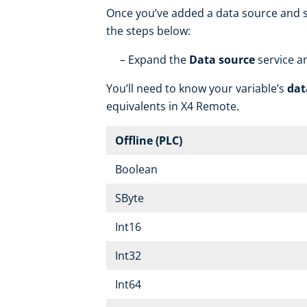
Once you’ve added a data source and se
the steps below:
Expand the
Data source
service a
You’ll need to know your variable’s
dat
equivalents in X4 Remote.
Offline (PLC)
Boolean
SByte
Int16
Int32
Int64