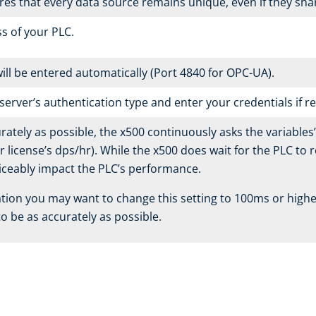
ures that every data source remains unique, even if they sh
ss of your PLC.
ll be entered automatically (Port 4840 for OPC-UA).
server’s authentication type and enter your credentials if r
rately as possible, the x500 continuously asks the variables
license’s dps/hr). While the x500 does wait for the PLC to r
iceably impact the PLC’s performance.
uation you may want to change this setting to 100ms or hig
o be as accurately as possible.