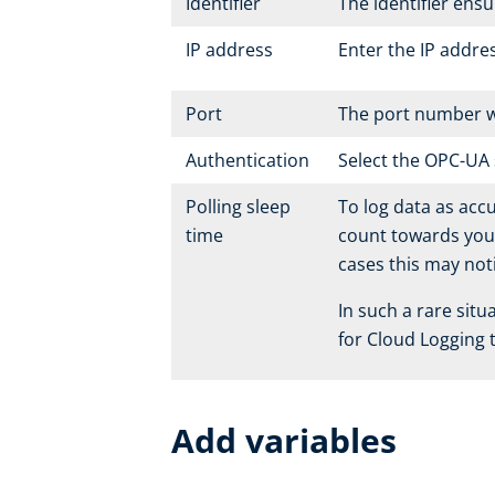
Identifier
The identifier ens
IP address
Enter the IP addre
Port
The port number wi
Authentication
Select the OPC-UA 
Polling sleep
To log data as accu
time
count towards your 
cases this may not
In such a rare sit
for Cloud Logging t
Add variables