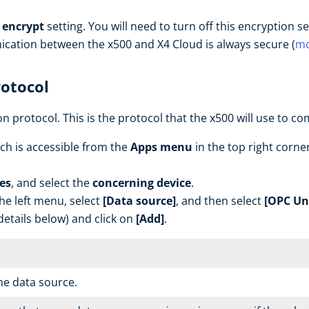
) encrypt
setting. You will need to turn off this encryption
ication between the x500 and X4 Cloud is always secure (
mo
rotocol
n protocol. This is the protocol that the x500 will use to c
ch is accessible from the
Apps menu
in the top right corner
es
, and select the
concerning device
.
the left menu, select
[Data source]
, and then select
[OPC Uni
etails below) and click on
[Add]
.
he data source.