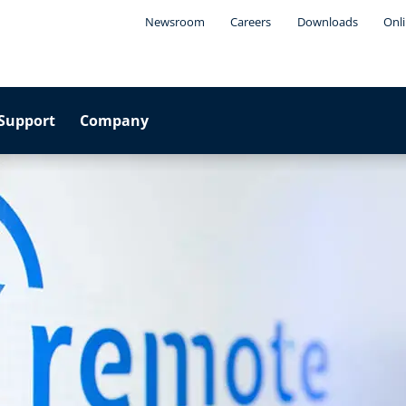
Newsroom
Careers
Downloads
Onli
Support
Company