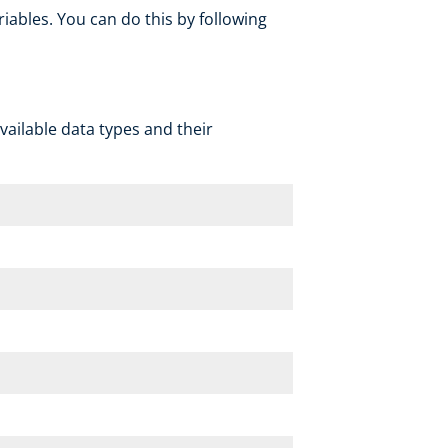
ables. You can do this by following
 available data types and their