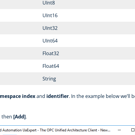
UInt8
UInt16
UInt32
UInt64
Float32
Float64
String
mespace index
and
identifier
. In the example below we’ll 
 then
[Add]
.