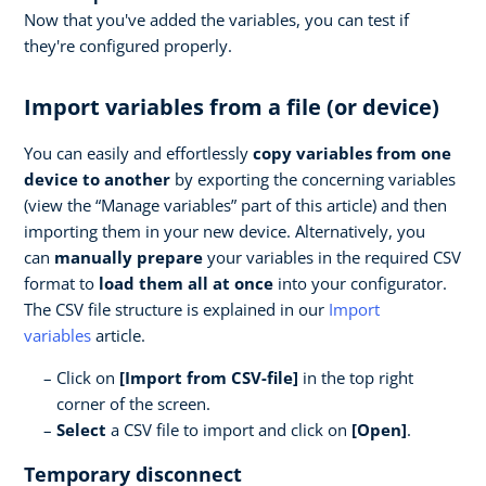
Now that you've added the variables, you can test if
they're configured properly.
Import variables from a file (or device)
You can easily and effortlessly
copy variables from one
device to another
by exporting the concerning variables
(view the “Manage variables” part of this article) and then
importing them in your new device. Alternatively, you
can
manually prepare
your variables in the required CSV
format to
load them all at once
into your configurator.
The CSV file structure is explained in our
Import
variables
article.
Click on
[Import from CSV-file]
in the top right
corner of the screen.
Select
a CSV file to import and click on
[Open]
.
Temporary disconnect