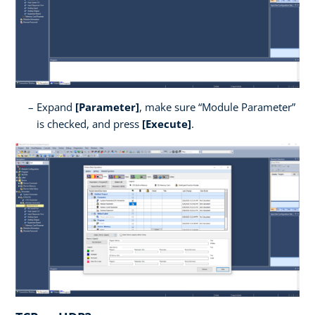
Expand
[Parameter]
, make sure “Module Parameter”
is checked, and press
[Execute]
.