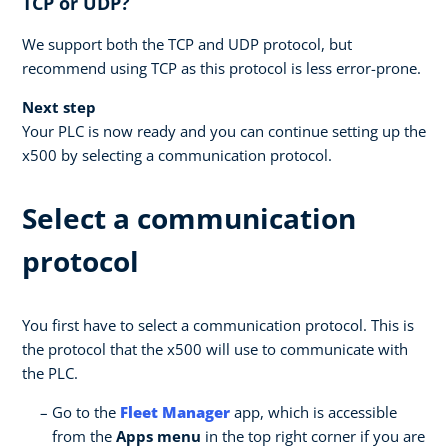
TCP or UDP?
We support both the TCP and UDP protocol, but
recommend using TCP as this protocol is less error-prone.
Next step
Your PLC is now ready and you can continue setting up the
x500 by selecting a communication protocol.
Select a communication
protocol
You first have to select a communication protocol. This is
the protocol that the x500 will use to communicate with
the PLC.
Go to the
Fleet Manager
app, which is accessible
from the
Apps menu
in the top right corner if you are