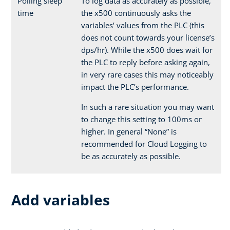
Polling sleep
To log data as accurately as possible,
time
the x500 continuously asks the
variables’ values from the PLC (this
does not count towards your license’s
dps/hr). While the x500 does wait for
the PLC to reply before asking again,
in very rare cases this may noticeably
impact the PLC’s performance.
In such a rare situation you may want
to change this setting to 100ms or
higher. In general “None” is
recommended for Cloud Logging to
be as accurately as possible.
Add variables