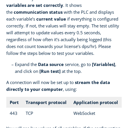
variables are set correctly
. It shows
the
communication status
with the PLC and displays
each variable’s
current value
if everything is configured
correctly. If not, the values will stay empty. The test utility
will attempt to update values every 0.5 seconds,
regardless of how often it’s actually being logged (this
does not count towards your license’s dps/hr). Please
follow the steps below to test your variables.
Expand the
Data source
service, go to
[Variables]
,
and click on
[Run test]
at the top.
A connection will now be set up to
stream the data
directly to your computer
, using:
Port
Transport protocol
Application protocol
443
TCP
WebSocket