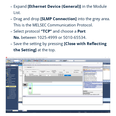
Expand
[Ethernet Device (General)]
in the Module
List.
Drag and drop
[SLMP Connection]
into the grey area.
This is the MELSEC Communication Protocol.
Select protocol
“TCP”
and choose a
Port
No.
between 1025-4999 or 5010-65534.
Save the setting by pressing
[Close with Reflecting
the Setting]
at the top.