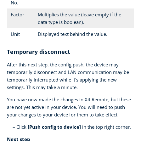
No.
Factor
Multiplies the value (leave empty if the
data type is boolean).
Unit
Displayed text behind the value.
Temporary disconnect
After this next step, the config push, the device may
temporarily disconnect and LAN communication may be
temporarily interrupted while it's applying the new
settings. This may take a minute.
You have now made the changes in X4 Remote, but these
are not yet active in your device. You will need to push
your changes to your device for them to take effect.
Click
[Push config to device]
in the top right corner.
Next step