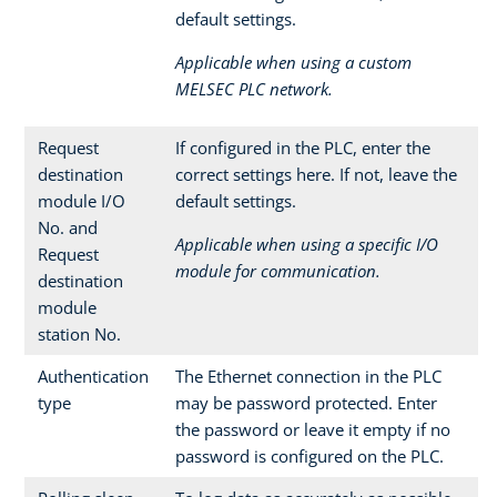
default settings.
Applicable when using a custom
MELSEC PLC network.
Request
If configured in the PLC, enter the
destination
correct settings here. If not, leave the
module I/O
default settings.
No. and
Applicable when using a specific I/O
Request
module for communication.
destination
module
station No.
Authentication
The Ethernet connection in the PLC
type
may be password protected. Enter
the password or leave it empty if no
password is configured on the PLC.