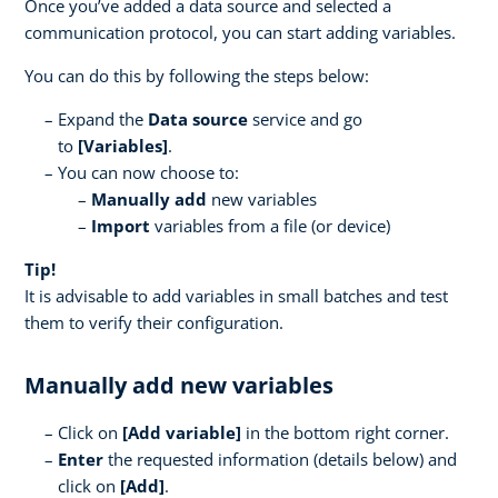
Once you’ve added a data source and selected a
communication protocol, you can start adding variables.
You can do this by following the steps below:
Expand the
Data source
service and go
to
[Variables]
.
You can now choose to:
Manually add
new variables
Import
variables from a file (or device)
Tip!
It is advisable to add variables in small batches and test
them to verify their configuration.
Manually add new variables
Click on
[
Add variable]
in the bottom right corner.
Enter
the requested information (details below) and
click on
[Add]
.