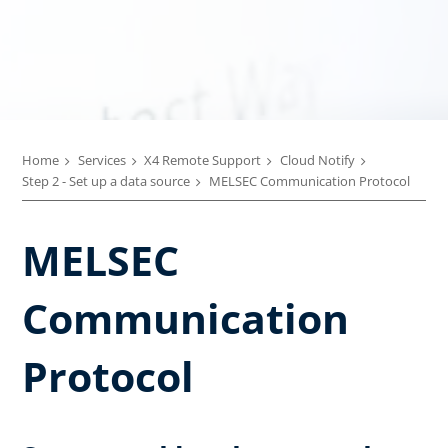
Home
Services
X4 Remote Support
Cloud Notify
Step 2 - Set up a data source
MELSEC Communication Protocol
MELSEC
Communication
Protocol