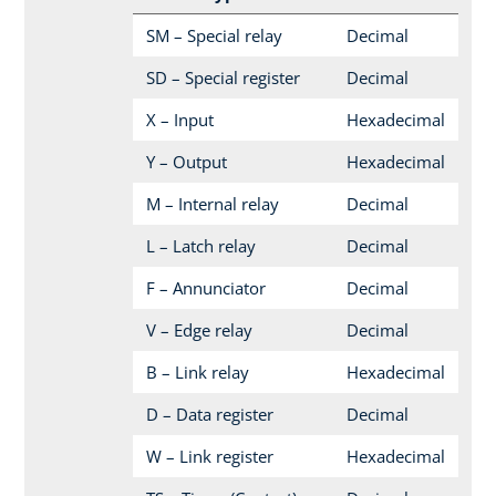
SM – Special relay
Decimal
SD – Special register
Decimal
X – Input
Hexadecimal
Y – Output
Hexadecimal
M – Internal relay
Decimal
L – Latch relay
Decimal
F – Annunciator
Decimal
V – Edge relay
Decimal
B – Link relay
Hexadecimal
D – Data register
Decimal
W – Link register
Hexadecimal