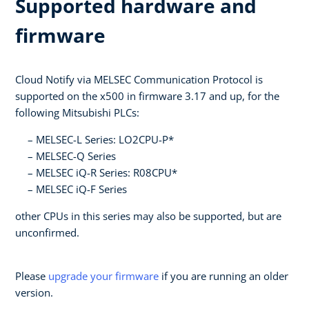
Supported hardware and
firmware
Cloud Notify via MELSEC Communication Protocol is
supported on the x500 in firmware 3.17 and up, for the
following Mitsubishi PLCs:
MELSEC-L Series: LO2CPU-P*
MELSEC-Q Series
MELSEC iQ-R Series: R08CPU*
MELSEC iQ-F Series
other CPUs in this series may also be supported, but are
unconfirmed.
Please
upgrade your firmware
if you are running an older
version.