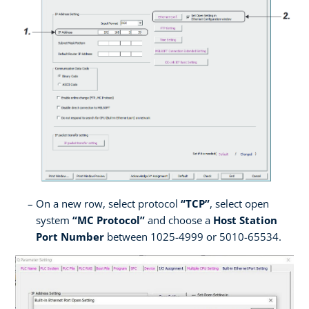
On a new row, select protocol
“TCP”
, select open
system
“MC Protocol”
and choose a
Host Station
Port Number
between 1025-4999 or 5010-65534.