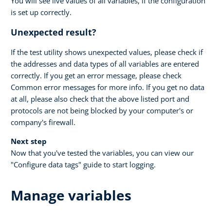
You will see live values of all variables, if the configuration
is set up correctly.
Unexpected result?
If the test utility shows unexpected values, please check if
the addresses and data types of all variables are entered
correctly. If you get an error message, please check
Common error messages for more info. If you get no data
at all, please also check that the above listed port and
protocols are not being blocked by your computer's or
company's firewall.
Next step
Now that you've tested the variables, you can view our
"Configure data tags" guide to start logging.
Manage variables