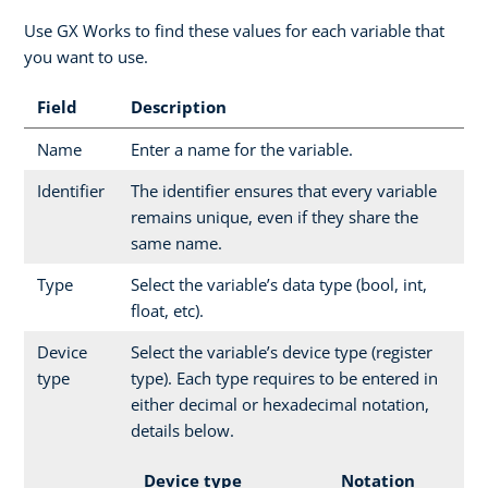
Use GX Works to find these values for each variable that
you want to use.
Field
Description
Name
Enter a name for the variable.
Identifier
The identifier ensures that every variable
remains unique, even if they share the
same name.
Type
Select the variable’s data type (bool, int,
float, etc).
Device
Select the variable’s device type (register
type
type). Each type requires to be entered in
either decimal or hexadecimal notation,
details below.
Device type
Notation