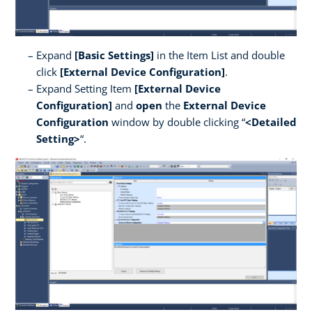
Expand
[Basic Settings]
in the Item List and double
click
[External Device Configuration]
.
Expand Setting Item
[External Device
Configuration]
and
open
the
External Device
Configuration
window by double clicking “
<Detailed
Setting>
“.