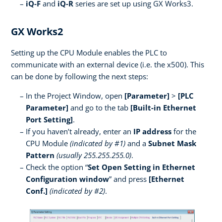
iQ-F
and
iQ-R
series are set up using GX Works3.
GX Works2
Setting up the CPU Module enables the PLC to
communicate with an external device (i.e. the x500). This
can be done by following the next steps:
In the Project Window, open
[Parameter]
>
[PLC
Parameter]
and go to the tab
[Built-in Ethernet
Port Setting]
.
If you haven’t already, enter an
IP address
for the
CPU Module
(indicated by #1)
and a
Subnet Mask
Pattern
(usually 255.255.255.0)
.
Check the option “
Set Open Setting in Ethernet
Configuration window
” and press
[Ethernet
Conf.]
(indicated by #2)
.