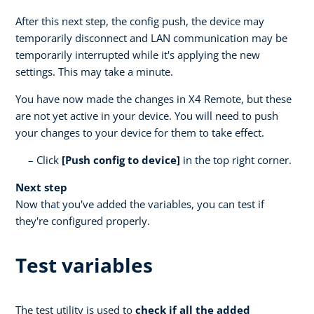
After this next step, the config push, the device may
temporarily disconnect and LAN communication may be
temporarily interrupted while it's applying the new
settings. This may take a minute.
You have now made the changes in X4 Remote, but these
are not yet active in your device. You will need to push
your changes to your device for them to take effect.
Click
[Push config to device]
in the top right corner.
Next step
Now that you've added the variables, you can test if
they're configured properly.
Test variables
The test utility is used to
check if all the added