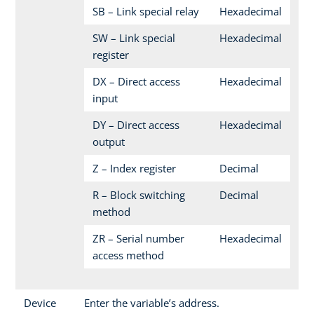
SB – Link special relay
Hexadecimal
SW – Link special
Hexadecimal
register
DX – Direct access
Hexadecimal
input
DY – Direct access
Hexadecimal
output
Z – Index register
Decimal
R – Block switching
Decimal
method
ZR – Serial number
Hexadecimal
access method
Device
Enter the variable’s address.