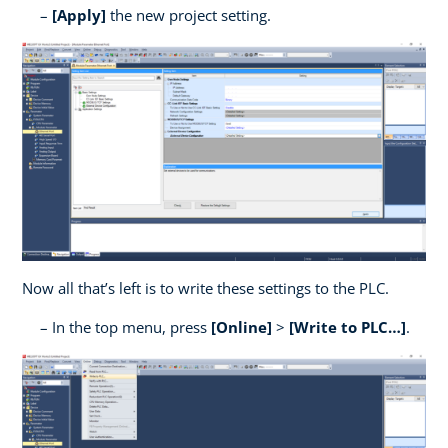
[Apply]
the new project setting.
Now all that’s left is to write these settings to the PLC.
In the top menu, press
[Online]
>
[Write to PLC…]
.