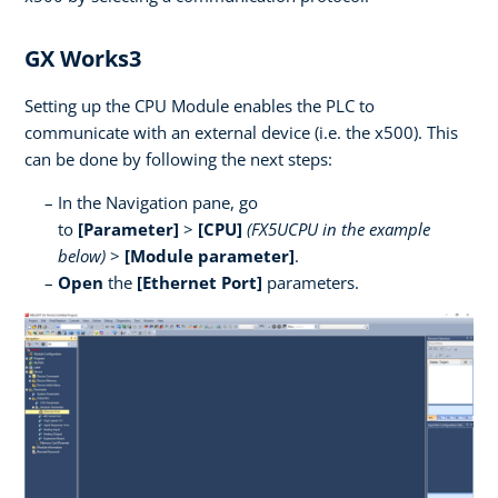
GX Works3
Setting up the CPU Module enables the PLC to
communicate with an external device (i.e. the x500). This
can be done by following the next steps:
In the Navigation pane, go
to
[Parameter]
>
[CPU]
(FX5UCPU in the example
below)
>
[Module parameter]
.
Open
the
[Ethernet Port]
parameters.