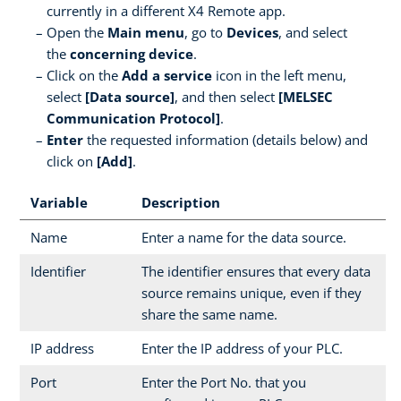
currently in a different X4 Remote app.
Open the
Main menu
, go to
Devices
, and select
the
concerning device
.
Click on the
Add a service
icon in the left menu,
select
[Data source]
, and then select
[MELSEC
Communication Protocol]
.
Enter
the requested information (details below) and
click on
[Add]
.
Variable
Description
Name
Enter a name for the data source.
Identifier
The identifier ensures that every data
source remains unique, even if they
share the same name.
IP address
Enter the IP address of your PLC.
Port
Enter the Port No. that you