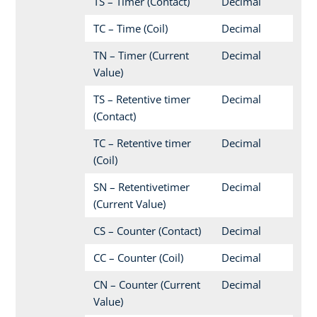
TS – Timer (Contact)
Decimal
TC – Time (Coil)
Decimal
TN – Timer (Current
Decimal
Value)
TS – Retentive timer
Decimal
(Contact)
TC – Retentive timer
Decimal
(Coil)
SN – Retentivetimer
Decimal
(Current Value)
CS – Counter (Contact)
Decimal
CC – Counter (Coil)
Decimal
CN – Counter (Current
Decimal
Value)