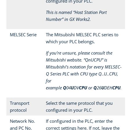
configured in your PLC.
This is named “Host Station Port
Number” in GX Works2.
MELSEC Serie
The Mitsubishi MELSEC PLC series to
which your PLC belongs.
If you’re unsure, please consult the
Mitsubishi website. “QnUCPU” is
Mitsubishi’s notation for every MELSEC-
Q Series PLC with CPU type Q..U..CPU,
for
example
Q
04
U
DV
CPU
or
Q
26
U
DEH
CPU
.
Transport
Select the same protocol that you
protocol
configured in your PLC.
Network No.
If configured in the PLC, enter the
and PC No.
correct settings here. If not, leave the