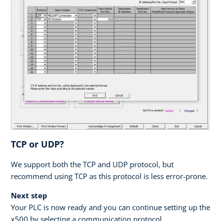
TCP or UDP?
We support both the TCP and UDP protocol, but
recommend using TCP as this protocol is less error-prone.
Next step
Your PLC is now ready and you can continue setting up the
x500 by selecting a communication protocol.