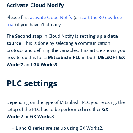
Activate Cloud Notify
Please first
activate Cloud Notify
(or
start the 30 day free
trial
) if you haven't already.
The
Second step
in Cloud Notify is
setting up a data
source
. This is done by selecting a communication
protocol and defining the variables. This article shows you
how to do this for a
Mitsubishi PLC
in both
MELSOFT GX
Works2
and
GX Works3
.
PLC settings
Depending on the type of Mitsubishi PLC you’re using, the
setup of the PLC has to be performed in either
GX
Works2
or
GX Works3
:
L
and
Q
series are set up using GX Works2.