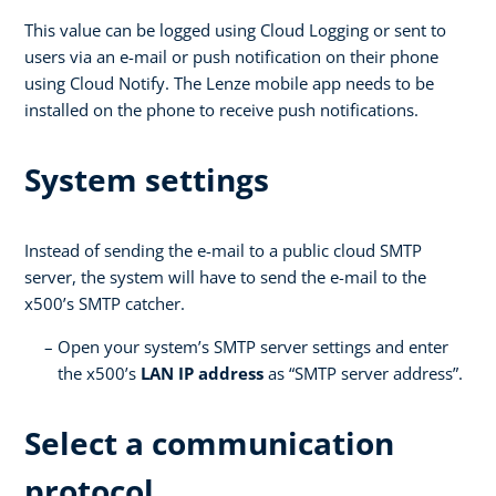
This value can be logged using Cloud Logging or sent to
users via an e-mail or push notification on their phone
using Cloud Notify. The Lenze mobile app needs to be
installed on the phone to receive push notifications.
System settings
Instead of sending the e-mail to a public cloud SMTP
server, the system will have to send the e-mail to the
x500’s SMTP catcher.
Open your system’s SMTP server settings and enter
the x500’s
LAN IP address
as “SMTP server address”.
Select a communication
protocol