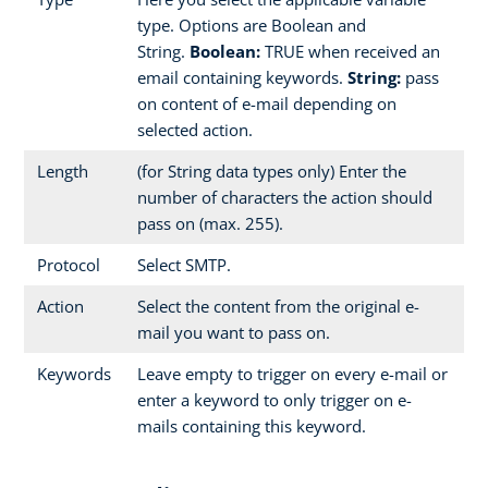
type. Options are Boolean and
String.
Boolean:
TRUE when received an
email containing keywords.
String:
pass
on content of e-mail depending on
selected action.
Length
(for String data types only) Enter the
number of characters the action should
pass on (max. 255).
Protocol
Select SMTP.
Action
Select the content from the original e-
mail you want to pass on.
Keywords
Leave empty to trigger on every e-mail or
enter a keyword to only trigger on e-
mails containing this keyword.