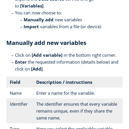
to
[Variables]
.
You can now choose to:
Manually add
new variables
Import
variables from a file (or device)
Manually add new variables
Click on
[
Add variable]
in the bottom right corner.
Enter
the requested information (details below) and
click on
[Add]
.
Field
Description / instructions
Name
Enter a name for the variable.
Identifier
The identifier ensures that every variable
remains unique, even if they share the
same name.
Type
Here you select the applicable variable