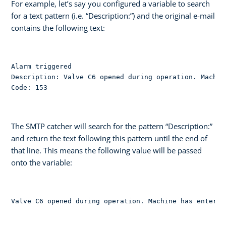
For example, let’s say you configured a variable to search
for a text pattern (i.e. “Description:”) and the original e-mail
contains the following text:
Alarm triggered

Description: Valve C6 opened during operation. Machin
Code: 153
The SMTP catcher will search for the pattern “Description:”
and return the text following this pattern until the end of
that line. This means the following value will be passed
onto the variable:
Valve C6 opened during operation. Machine has entered