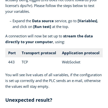
license’s dps/hr). Please follow the steps below to test
your variables.
Expand the
Data source
service, go to
[Variables]
,
and click on
[Run test]
at the top.
A connection will now be set up to
stream the data
directly to your computer
, using:
Port
Transport protocol
Application protocol
443
TCP
WebSocket
You will see live values of all variables, if the configuration
is set up correctly and the PLC sends an e-mail, otherwise
the values will stay empty.
Unexpected result?