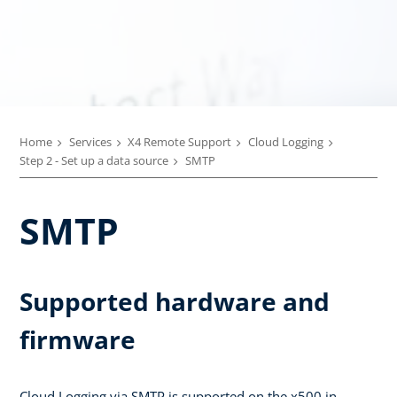
Home
Services
X4 Remote Support
Cloud Logging
Step 2 - Set up a data source
SMTP
SMTP
Supported hardware and
firmware
Cloud Logging via SMTP is supported on the x500 in