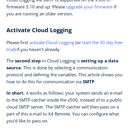
firmware 3.10 and up. Please
upgrade your firmware
if
you are running an older version.
Activate Cloud Logging
Please first
activate Cloud Logging
(or
start the 30 day free
trial
) if you haven't already.
The
second step
in Cloud Logging is
setting up a data
source
. This is done by selecting a communication
protocol and defining the variables. This article shows you
how to do this for communication via
SMTP
.
In short
, it works as follows: your system sends an e-mail
to the SMTP catcher inside the x500, instead of to a public
cloud SMTP server. The SMTP catcher will then pass on a
part of this e-mail to X4 Remote. You can configure what
you’d like to pass on.