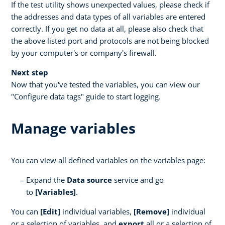
If the test utility shows unexpected values, please check if
the addresses and data types of all variables are entered
correctly. If you get no data at all, please also check that
the above listed port and protocols are not being blocked
by your computer's or company's firewall.
Next step
Now that you've tested the variables, you can view our
"Configure data tags" guide to start logging.
Manage variables
You can view all defined variables on the variables page:
Expand the
Data source
service and go
to
[Variables]
.
You can
[Edit]
individual variables,
[Remove]
individual
or a selection of variables, and
export
all or a selection of