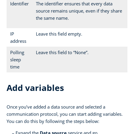
Identifier
The identifier ensures that every data
source remains unique, even if they share
the same name.
IP
Leave this field empty.
address
Polling
Leave this field to “None”.
sleep
time
Add variables
Once you’ve added a data source and selected a
communication protocol, you can start adding variables.
You can do this by following the steps below:
Expand the
Data source
service and go