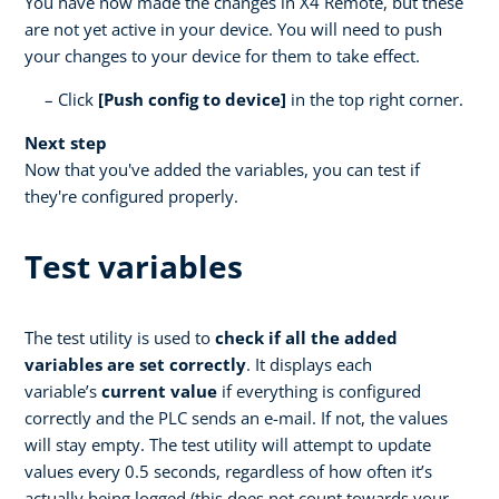
You have now made the changes in X4 Remote, but these
are not yet active in your device. You will need to push
your changes to your device for them to take effect.
Click
[Push config to device]
in the top right corner.
Next step
Now that you've added the variables, you can test if
they're configured properly.
Test variables
The test utility is used to
check if all the added
variables are set correctly
. It displays each
variable’s
current value
if everything is configured
correctly and the PLC sends an e-mail. If not, the values
will stay empty. The test utility will attempt to update
values every 0.5 seconds, regardless of how often it’s
actually being logged (this does not count towards your