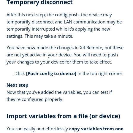
Temporary disconnect
After this next step, the config push, the device may
temporarily disconnect and LAN communication may be
temporarily interrupted while it's applying the new
settings. This may take a minute.
You have now made the changes in X4 Remote, but these
are not yet active in your device. You will need to push
your changes to your device for them to take effect.
Click
[Push config to device]
in the top right corner.
Next step
Now that you've added the variables, you can test if
they're configured properly.
Import variables from a file (or device)
You can easily and effortlessly
copy variables from one