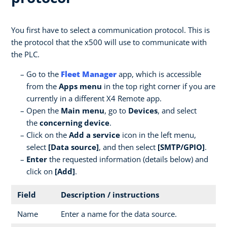
You first have to select a communication protocol. This is
the protocol that the x500 will use to communicate with
the PLC.
Go to the
Fleet Manager
app, which is accessible
from the
Apps menu
in the top right corner if you are
currently in a different X4 Remote app.
Open the
Main menu
, go to
Devices
, and select
the
concerning device
.
Click on the
Add a service
icon in the left menu,
select
[Data source]
, and then select
[SMTP/GPIO]
.
Enter
the requested information (details below) and
click on
[Add]
.
Field
Description / instructions
Name
Enter a name for the data source.