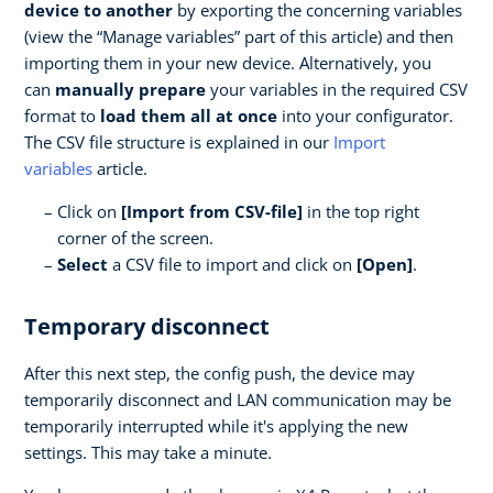
device to another
by exporting the concerning variables
(view the “Manage variables” part of this article) and then
importing them in your new device. Alternatively, you
can
manually prepare
your variables in the required CSV
format to
load them all at once
into your configurator.
The CSV file structure is explained in our
Import
variables
article.
Click on
[Import from CSV-file]
in the top right
corner of the screen.
Select
a CSV file to import and click on
[Open]
.
Temporary disconnect
After this next step, the config push, the device may
temporarily disconnect and LAN communication may be
temporarily interrupted while it's applying the new
settings. This may take a minute.