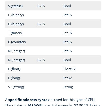
S (status)
0-15
Bool
B (binary)
Int16
B (binary)
0-15
Bool
T (timer)
Int16
C (counter)
Int16
N (integer)
Int16
N (integer)
0-15
Bool
F (float)
Float32
L (long)
Int32
ST (string)
String
A
specific address syntax
is used for this type of CPU.
The syntax is:
MF:W/B
(practical example: S2:30/7). Take a