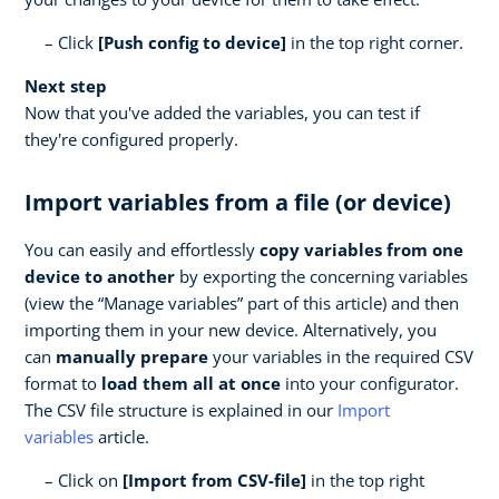
Click
[Push config to device]
in the top right corner.
Next step
Now that you've added the variables, you can test if
they're configured properly.
Import variables from a file (or device)
You can easily and effortlessly
copy variables from one
device to another
by exporting the concerning variables
(view the “Manage variables” part of this article) and then
importing them in your new device. Alternatively, you
can
manually prepare
your variables in the required CSV
format to
load them all at once
into your configurator.
The CSV file structure is explained in our
Import
variables
article.
Click on
[Import from CSV-file]
in the top right