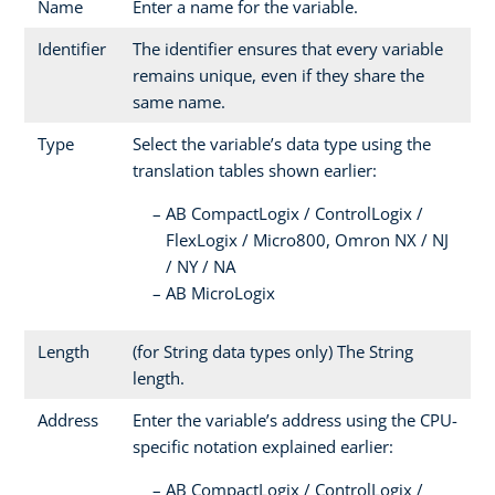
Name
Enter a name for the variable.
Identifier
The identifier ensures that every variable
remains unique, even if they share the
same name.
Type
Select the variable’s data type using the
translation tables shown earlier:
AB CompactLogix / ControlLogix /
FlexLogix / Micro800, Omron NX / NJ
/ NY / NA
AB MicroLogix
Length
(for String data types only) The String
length.
Address
Enter the variable’s address using the CPU-
specific notation explained earlier:
AB CompactLogix / ControlLogix /