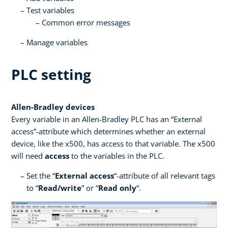
Test variables
Common error messages
Manage variables
PLC setting
Allen-Bradley devices
Every variable in an Allen-Bradley PLC has an “External
access”-attribute which determines whether an external
device, like the x500, has access to that variable. The x500
will need
access
to the variables in the PLC.
Set the “
External access
“-attribute of all relevant tags
to “
Read/write
” or “
Read only
“.