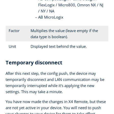
FlexLogix / Micro800, Omron NX / NJ
/ NY / NA
AB MicroLogix
Factor
Multiplies the value (leave empty if the
data type is boolean).
Unit
Displayed text behind the value.
Temporary disconnect
After this next step, the config push, the device may
temporarily disconnect and LAN communication may be
temporarily interrupted while it's applying the new
settings. This may take a minute.
You have now made the changes in X4 Remote, but these
are not yet active in your device. You will need to push
your changes to your device for them to take effect.