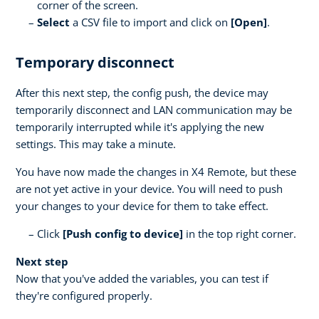
corner of the screen.
Select
a CSV file to import and click on
[Open]
.
Temporary disconnect
After this next step, the config push, the device may
temporarily disconnect and LAN communication may be
temporarily interrupted while it's applying the new
settings. This may take a minute.
You have now made the changes in X4 Remote, but these
are not yet active in your device. You will need to push
your changes to your device for them to take effect.
Click
[Push config to device]
in the top right corner.
Next step
Now that you've added the variables, you can test if
they're configured properly.