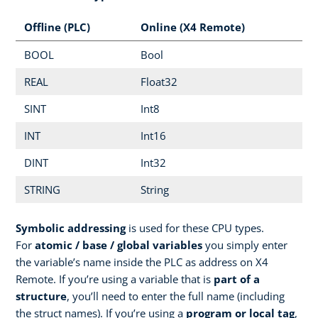
Offline (PLC)
Online (X4 Remote)
BOOL
Bool
REAL
Float32
SINT
Int8
INT
Int16
DINT
Int32
STRING
String
Symbolic addressing
is used for these CPU types.
For
atomic / base / global variables
you simply enter
the variable’s name inside the PLC as address on X4
Remote. If you’re using a variable that is
part of a
structure
, you’ll need to enter the full name (including
the struct names). If you’re using a
program or local tag
,