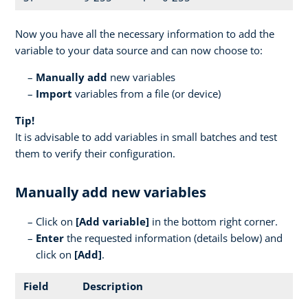
Now you have all the necessary information to add the
variable to your data source and can now choose to:
Manually add
new variables
Import
variables from a file (or device)
Tip!
It is advisable to add variables in small batches and test
them to verify their configuration.
Manually add new variables
Click on
[
Add variable]
in the bottom right corner.
Enter
the requested information (details below) and
click on
[Add]
.
Field
Description