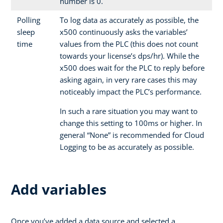
number is 0.
Polling
To log data as accurately as possible, the
sleep
x500 continuously asks the variables’
time
values from the PLC (this does not count
towards your license’s dps/hr). While the
x500 does wait for the PLC to reply before
asking again, in very rare cases this may
noticeably impact the PLC’s performance.
In such a rare situation you may want to
change this setting to 100ms or higher. In
general “None” is recommended for Cloud
Logging to be as accurately as possible.
Add variables
Once you’ve added a data source and selected a