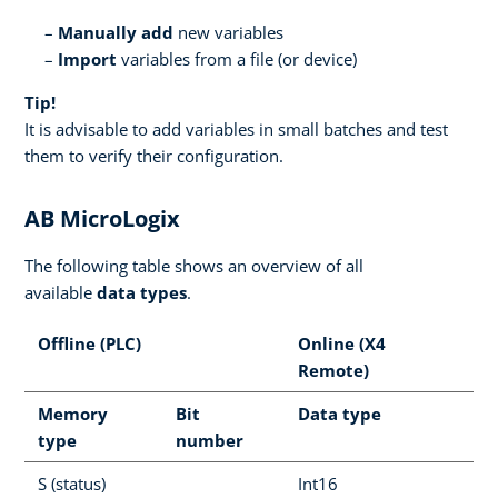
Manually add
new variables
Import
variables from a file (or device)
Tip!
It is advisable to add variables in small batches and test
them to verify their configuration.
AB MicroLogix
The following table shows an overview of all
available
data types
.
Offline (PLC)
Online (X4
Remote)
Memory
Bit
Data type
type
number
S (status)
Int16