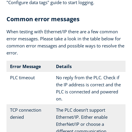
"Configure data tags" guide to start logging.
Common error messages
When testing with Ethernet/IP there are a few common
error messages. Please take a look in the table below for
common error messages and possible ways to resolve the
error.
Error Message
Details
PLC timeout
No reply from the PLC. Check if
the IP address is correct and the
PLC is connected and powered
on.
TCP connection
The PLC doesn’t support
denied
Ethernet/IP. Either enable
EtherNet/IP or choose a
different communication