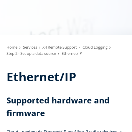
Home
Services
X4 Remote Support
Cloud Logging
Step 2 - Set up a data source
Ethernet/IP
Ethernet/IP
Supported hardware and
firmware
Cloud Logging via Ethernet/IP on Allen-Bradley devices is