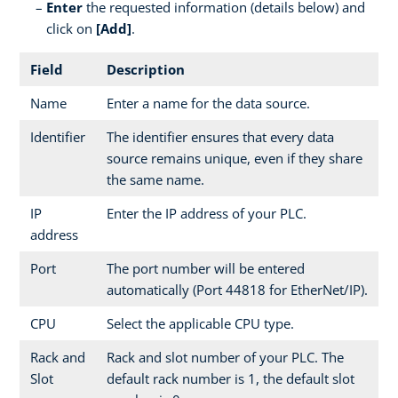
Enter
the requested information (details below) and
click on
[Add]
.
Field
Description
Name
Enter a name for the data source.
Identifier
The identifier ensures that every data
source remains unique, even if they share
the same name.
IP
Enter the IP address of your PLC.
address
Port
The port number will be entered
automatically (Port 44818 for EtherNet/IP).
CPU
Select the applicable CPU type.
Rack and
Rack and slot number of your PLC. The
Slot
default rack number is 1, the default slot