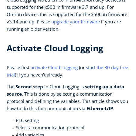
supported for the x500 in firmware 3.7 and up. For
Omron devices this is supported for the x500 in firmware
v3.14 and up. Please
upgrade your firmware
if you are
running an older version.
Activate Cloud Logging
Please first
activate Cloud Logging
(or
start the 30 day free
trial
) if you haven't already.
The
Second step
in Cloud Logging is
setting up a data
source
. This is done by selecting a communication
protocol and defining the variables. This article shows you
how to do this for communication via
Ethernet/IP
.
PLC setting
Select a communication protocol
Add variables