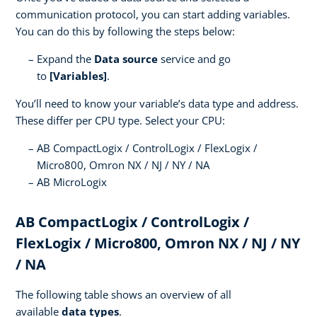
communication protocol, you can start adding variables.
You can do this by following the steps below:
Expand the
Data source
service and go
to
[Variables]
.
You’ll need to know your variable’s data type and address.
These differ per CPU type. Select your CPU:
AB CompactLogix / ControlLogix / FlexLogix /
Micro800, Omron NX / NJ / NY / NA
AB MicroLogix
AB CompactLogix / ControlLogix /
FlexLogix / Micro800, Omron NX / NJ / NY
/ NA
The following table shows an overview of all
available
data types
.