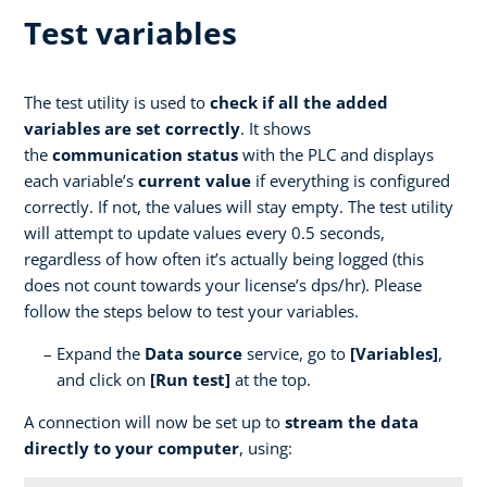
Test variables
The test utility is used to
check if all the added
variables are set correctly
. It shows
the
communication status
with the PLC and displays
each variable’s
current value
if everything is configured
correctly. If not, the values will stay empty. The test utility
will attempt to update values every 0.5 seconds,
regardless of how often it’s actually being logged (this
does not count towards your license’s dps/hr). Please
follow the steps below to test your variables.
Expand the
Data source
service, go to
[Variables]
,
and click on
[Run test]
at the top.
A connection will now be set up to
stream the data
directly to your computer
, using: