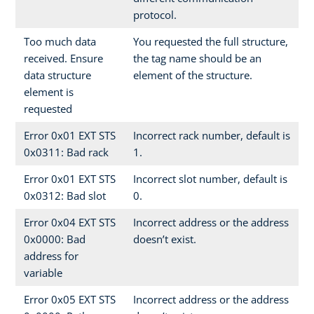
protocol.
Too much data
You requested the full structure,
received. Ensure
the tag name should be an
data structure
element of the structure.
element is
requested
Error 0x01 EXT STS
Incorrect rack number, default is
0x0311: Bad rack
1.
Error 0x01 EXT STS
Incorrect slot number, default is
0x0312: Bad slot
0.
Error 0x04 EXT STS
Incorrect address or the address
0x0000: Bad
doesn’t exist.
address for
variable
Error 0x05 EXT STS
Incorrect address or the address