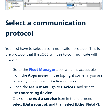
Select a communication
protocol
You first have to select a communication protocol. This is
the protocol that the x500 will use to communicate with
the PLC.
Go to the
Fleet Manager
app, which is accessible
from the
Apps menu
in the top right corner if you are
currently in a different X4 Remote app.
Open the
Main menu
, go to
Devices
, and select
the
concerning device
.
Click on the
Add a service
icon in the left menu,
select
[Data source]
, and then select
[EtherNet/IP]
.