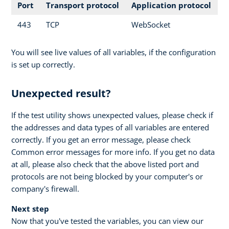
Port
Transport protocol
Application protocol
443
TCP
WebSocket
You will see live values of all variables, if the configuration
is set up correctly.
Unexpected result?
If the test utility shows unexpected values, please check if
the addresses and data types of all variables are entered
correctly. If you get an error message, please check
Common error messages for more info. If you get no data
at all, please also check that the above listed port and
protocols are not being blocked by your computer's or
company's firewall.
Next step
Now that you've tested the variables, you can view our