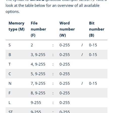
look at the table below for an overview of all available
options.
Memory
File
Word
Bit
type (M)
number
number
number
(F)
(W)
(B)
S
2
:
0-255
/
0-15
B
3, 9-255
:
0-255
/
0-15
T
4, 9-255
:
0-255
C
5, 9-255
:
0-255
N
7, 9-255
:
0-255
/
0-15
F
8, 9-255
:
0-255
L
9-255
:
0-255
ST
9-255
:
0-255