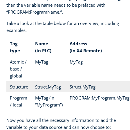
then the variable name needs to be prefaced with
“PROGRAM:ProgramName.”.
Take a look at the table below for an overview, including
examples.
Tag
Name
Address
type
(in PLC)
(in X4 Remote)
Atomic /
MyTag
MyTag
base /
global
Structure
Struct.MyTag
Struct.MyTag
Program
MyTag (in
PROGRAM:MyProgram.MyTag
/ local
“MyProgram”)
Now you have all the necessary information to add the
variable to your data source and can now choose to: