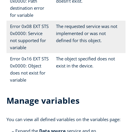
0x0000: Path
doesn’t exist.
destination error
for variable
Error 0x08 EXT STS
The requested service was not
0x0000: Service
implemented or was not
not supported for
defined for this object.
variable
Error 0x16 EXT STS
The object specified does not
0x0000: Object
exist in the device.
does not exist for
variable
Manage variables
You can view all defined variables on the variables page:
Expand the
Data source
service and go