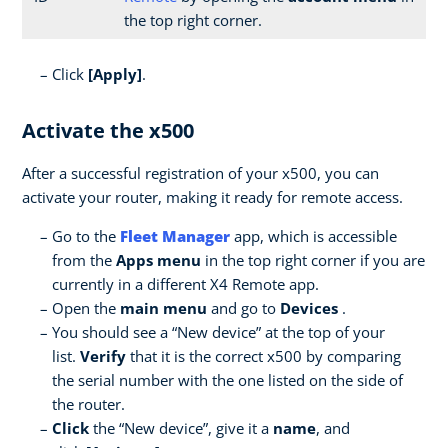
the top right corner.
Click
[Apply]
.
Activate the x500
After a successful registration of your x500, you can
activate your router, making it ready for remote access.
Go to the
Fleet Manager
app, which is accessible
from the
Apps menu
in the top right corner if you are
currently in a different X4 Remote app.
Open the
main menu
and go to
Devices
.
You should see a “New device” at the top of your
list.
Verify
that it is the correct x500 by comparing
the serial number with the one listed on the side of
the router.
Click
the “New device”, give it a
name
, and