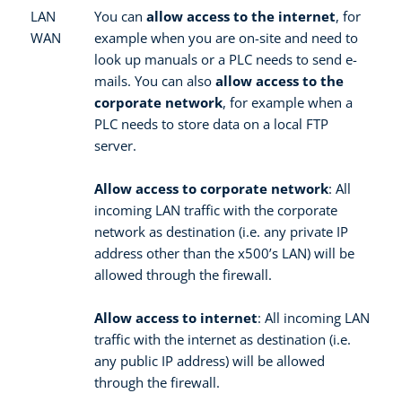
LAN
You can
allow access to the internet
, for
WAN
example when you are on-site and need to
look up manuals or a PLC needs to send e-
mails. You can also
allow access to the
corporate network
, for example when a
PLC needs to store data on a local FTP
server.
Allow access to corporate network
: All
incoming LAN traffic with the corporate
network as destination (i.e. any private IP
address other than the x500’s LAN) will be
allowed through the firewall.
Allow access to internet
: All incoming LAN
traffic with the internet as destination (i.e.
any public IP address) will be allowed
through the firewall.