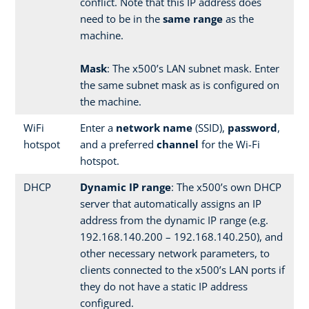
conflict. Note that this IP address does
need to be in the
same range
as the
machine.
Mask
: The x500’s LAN subnet mask. Enter
the same subnet mask as is configured on
the machine.
WiFi
Enter a
network name
(SSID),
password
,
hotspot
and a preferred
channel
for the Wi-Fi
hotspot.
DHCP
Dynamic IP range
: The x500’s own DHCP
server that automatically assigns an IP
address from the dynamic IP range (e.g.
192.168.140.200 – 192.168.140.250), and
other necessary network parameters, to
clients connected to the x500’s LAN ports if
they do not have a static IP address
configured.