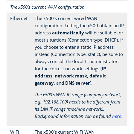
The x500’s current WAN configuration.
Ethernet
The x500’s current wired WAN
configuration. Letting the x500 obtain an IP
address
automatically
will be suitable for
most situations (Connection type: DHCP). If
you choose to enter a static IP address
instead (Connection type: static), be sure to
always consult the local IT administrator
for the correct network settings (
IP
address
,
network mask
,
default
gateway
, and
DNS server
).
The x500’s WAN IP range (company network,
e.g. 192.168.100) needs to be different from
its LAN IP range (machine network).
Background information can be found
here
.
WiFi
The x500’s current WiFi WAN