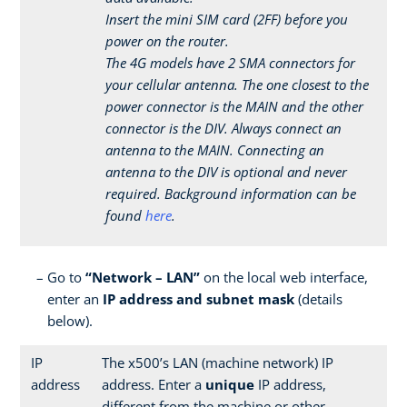
Insert the mini SIM card (2FF) before you
power on the router.
The 4G models have 2 SMA connectors for
your cellular antenna. The one closest to the
power connector is the MAIN and the other
connector is the DIV. Always connect an
antenna to the MAIN. Connecting an
antenna to the DIV is optional and never
required. Background information can be
found
here
.
Go to
“Network – LAN”
on the local web interface,
enter an
IP address and subnet mask
(details
below).
IP
The x500’s LAN (machine network) IP
address
address. Enter a
unique
IP address,
different from the machine or other