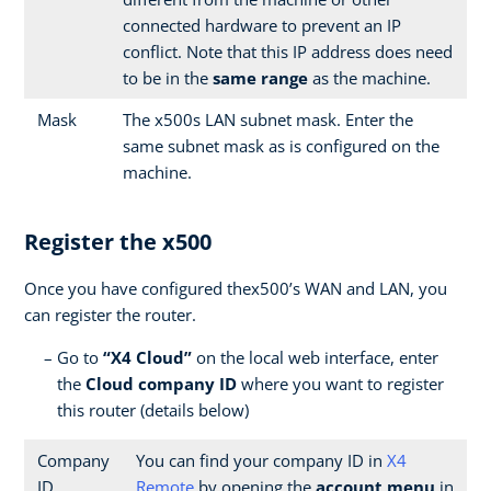
connected hardware to prevent an IP
conflict. Note that this IP address does need
to be in the
same range
as the machine.
Mask
The x500s LAN subnet mask. Enter the
same subnet mask as is configured on the
machine.
Register the x500
Once you have configured thex500’s WAN and LAN, you
can register the router.
Go to
“X4 Cloud”
on the local web interface, enter
the
Cloud company ID
where you want to register
this router (details below)
Company
You can find your company ID in
X4
ID
Remote
by opening the
account menu
in