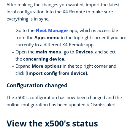
After making the changes you wanted, import the latest
local configuration into the X4 Remote to make sure
everything is in sync.
Go to the
Fleet Manager
app, which is accessible
from the
Apps menu
in the top right corner if you are
currently in a different X4 Remote app.
Open the
main menu
, go to
Devices
, and select
the
concerning device
.
Expand
More options
in the top right corner and
click
[Import config from device]
.
Configuration changed
The x500's configuration has now been changed and the
online configuration has been updated.×Dismiss alert
View the x500's status