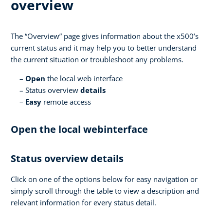
overview
The “Overview” page gives information about the x500’s
current status and it may help you to better understand
the current situation or troubleshoot any problems.
Open
the local web interface
Status overview
details
Easy
remote access
Open the local webinterface
Status overview details
Click on one of the options below for easy navigation or
simply scroll through the table to view a description and
relevant information for every status detail.