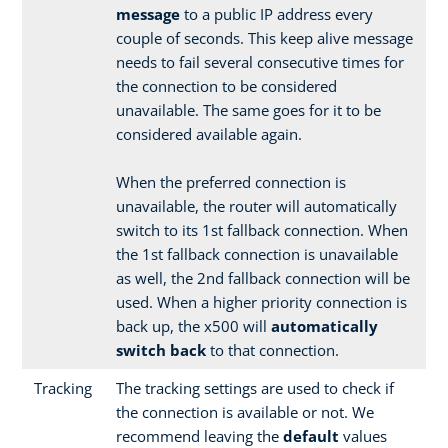
message
to a public IP address every
couple of seconds. This keep alive message
needs to fail several consecutive times for
the connection to be considered
unavailable. The same goes for it to be
considered available again.
When the preferred connection is
unavailable, the router will automatically
switch to its 1st fallback connection. When
the 1st fallback connection is unavailable
as well, the 2nd fallback connection will be
used. When a higher priority connection is
back up, the x500 will
automatically
switch back
to that connection.
Tracking
The tracking settings are used to check if
the connection is available or not. We
recommend leaving the
default
values