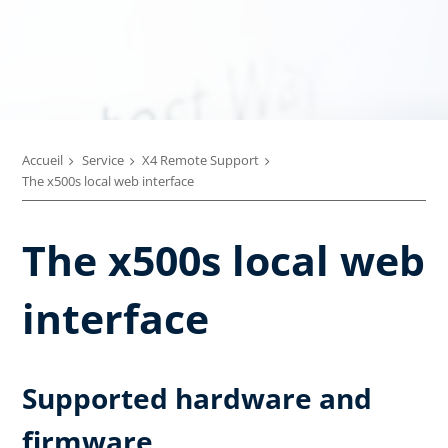
Accueil
Service
X4 Remote Support
The x500s local web interface
The x500s local web
interface
Supported hardware and
firmware