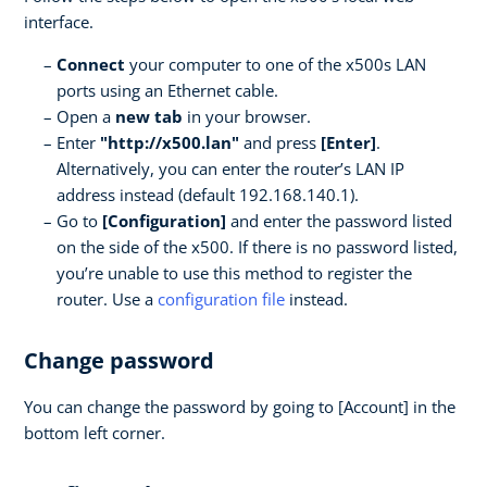
interface.
Connect
your computer to one of the x500s LAN
ports using an Ethernet cable.
Open a
new tab
in your browser.
Enter
"http://x500.lan"
and press
[Enter]
.
Alternatively, you can enter the router’s LAN IP
address instead (default 192.168.140.1).
Go to
[Configuration]
and enter the password listed
on the side of the x500. If there is no password listed,
you’re unable to use this method to register the
router. Use a
configuration file
instead.
Change password
You can change the password by going to [Account] in the
bottom left corner.