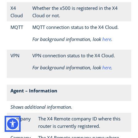
X4
Whether the x500 is registered in the X4
Cloud
Cloud or not.
MQTT
MQTT connection status to the X4 Cloud.
For background information, look
here
.
VPN
VPN connection status to the X4 Cloud.
For background information, look
here
.
Agent – Information
Shows additional information.
Company
The X4 Remote company ID where this
ID
router is currently registered.
Company
The X4 Remote company name where