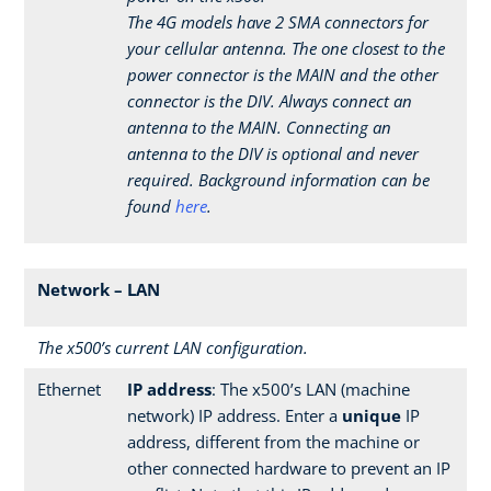
The 4G models have 2 SMA connectors for
your cellular antenna. The one closest to the
power connector is the MAIN and the other
connector is the DIV. Always connect an
antenna to the MAIN. Connecting an
antenna to the DIV is optional and never
required. Background information can be
found
here
.
Network – LAN
The x500’s current LAN configuration.
Ethernet
IP address
: The x500’s LAN (machine
network) IP address. Enter a
unique
IP
address, different from the machine or
other connected hardware to prevent an IP