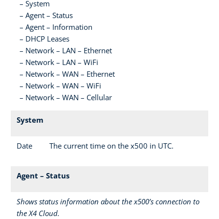
System
Agent – Status
Agent – Information
DHCP Leases
Network – LAN – Ethernet
Network – LAN – WiFi
Network – WAN – Ethernet
Network – WAN – WiFi
Network – WAN – Cellular
System
Date
The current time on the x500 in UTC.
Agent – Status
Shows status information about the x500’s connection to
the X4 Cloud.