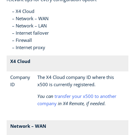
X4 Cloud
Network – WAN
Network – LAN
Internet failover
Firewall
Internet proxy
X4 Cloud
Company
The X4 Cloud company ID where this
ID
x500 is currently registered.
You can
transfer your x500 to another
company
in X4 Remote, if needed.
Network – WAN