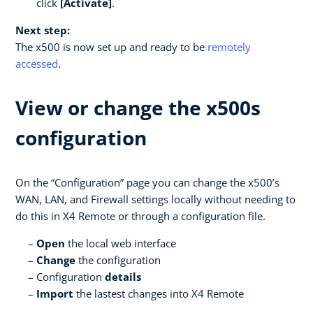
click
[Activate]
.
Next step:
The x500 is now set up and ready to be
remotely
accessed
.
View or change the x500s
configuration
On the “Configuration” page you can change the x500’s
WAN, LAN, and Firewall settings locally without needing to
do this in X4 Remote or through a configuration file.
Open
the local web interface
Change
the configuration
Configuration
details
Import
the lastest changes into X4 Remote