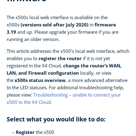
The x500s local web interface is available on the
x500s
(versions sold after July 2020)
in
firmware
3.19
and up. Please upgrade your firmware if you are
running an older version.
This article addresses the x500’s local web interface, which
enables you to
register the router
if it is not yet
registered in the X4 Cloud,
change the router’s WAN,
LAN, and Firewall configuration
locally, or view
the
x500s status overview
, a more advanced alternative
to the LED statuses. For additional troubleshooting help,
please view:
Troubleshooting – unable to connect your
x500 to the X4 Cloud
.
Select what you would like to do:
Register
the x500