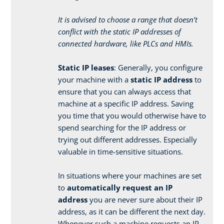
It is advised to choose a range that doesn’t
conflict with the static IP addresses of
connected hardware, like PLCs and HMIs.
Static IP leases
: Generally, you configure
your machine with a
static IP address
to
ensure that you can always access that
machine at a specific IP address. Saving
you time that you would otherwise have to
spend searching for the IP address or
trying out different addresses. Especially
valuable in time-sensitive situations.
In situations where your machines are set
to
automatically request an IP
address
you are never sure about their IP
address, as it can be different the next day.
Whenever such a machine requests an IP