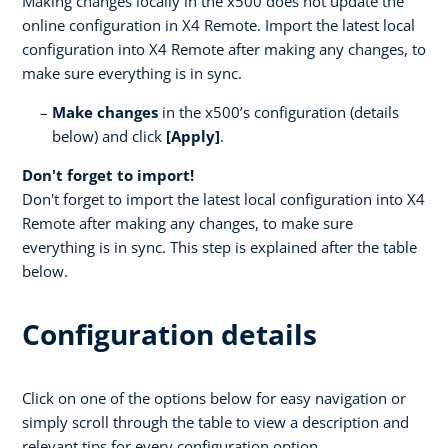
Making changes locally in the x500 does not update the
online configuration in X4 Remote. Import the latest local
configuration into X4 Remote after making any changes, to
make sure everything is in sync.
Make changes
in the x500’s configuration (details
below) and click
[Apply]
.
Don't forget to import!
Don't forget to import the latest local configuration into X4
Remote after making any changes, to make sure
everything is in sync. This step is explained after the table
below.
Configuration details
Click on one of the options below for easy navigation or
simply scroll through the table to view a description and
relevant tips for every configuration option.