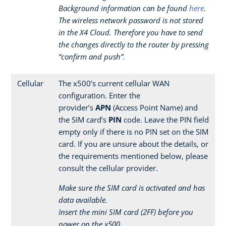
Background information can be found
here
.
The wireless network password is not stored
in the X4 Cloud. Therefore you have to send
the changes directly to the router by pressing
“confirm and push”.
Cellular
The x500’s current cellular WAN
configuration. Enter the
provider’s
APN
(Access Point Name) and
the SIM card’s
PIN
code. Leave the PIN field
empty only if there is no PIN set on the SIM
card. If you are unsure about the details, or
the requirements mentioned below, please
consult the cellular provider.
Make sure the SIM card is activated and has
data available.
Insert the mini SIM card (2FF) before you
power on the x500.