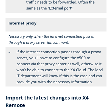
traffic needs to be forwarded. Often the
same as the “External port”.
Internet proxy
Necessary only when the internet connection passes
through a proxy server (uncommon).
–
If the internet connection passes through a proxy
server, you’ll have to configure the x500 to
connect via that proxy server as well, otherwise it
won’t be able to connect to the X4 Cloud. The local
IT department will know if this is the case and can
provide you with the necessary information.
Import the latest changes into X4
Remote