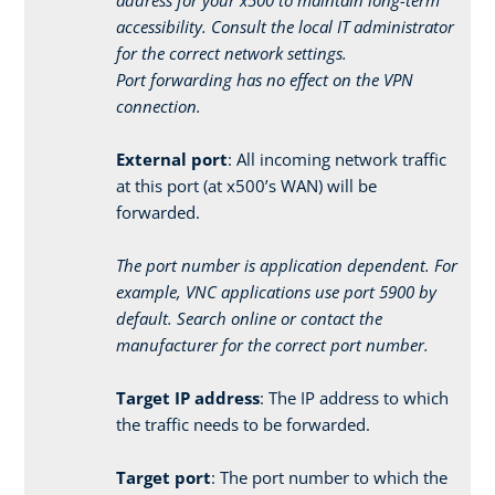
accessibility. Consult the local IT administrator
for the correct network settings.
Port forwarding has no effect on the VPN
connection.
External port
: All incoming network traffic
at this port (at x500’s WAN) will be
forwarded.
The port number is application dependent. For
example, VNC applications use port 5900 by
default. Search online or contact the
manufacturer for the correct port number.
Target IP address
: The IP address to which
the traffic needs to be forwarded.
Target port
: The port number to which the