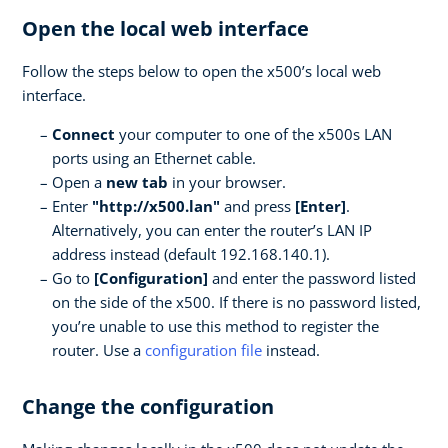
Open the local web interface
Follow the steps below to open the x500’s local web
interface.
Connect
your computer to one of the x500s LAN
ports using an Ethernet cable.
Open a
new tab
in your browser.
Enter
"http://x500.lan"
and press
[Enter]
.
Alternatively, you can enter the router’s LAN IP
address instead (default 192.168.140.1).
Go to
[Configuration]
and enter the password listed
on the side of the x500. If there is no password listed,
you’re unable to use this method to register the
router. Use a
configuration file
instead.
Change the configuration