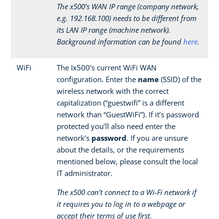
The x500’s WAN IP range (company network,
e.g. 192.168.100) needs to be different from
its LAN IP range (machine network).
Background information can be found
here
.
WiFi
The Ix500’s current WiFi WAN
configuration. Enter the
name
(SSID) of the
wireless network with the correct
capitalization (“guestwifi” is a different
network than “GuestWiFi”). If it’s password
protected you’ll also need enter the
network’s
password
. If you are unsure
about the details, or the requirements
mentioned below, please consult the local
IT administrator.
The x500 can’t connect to a Wi-Fi network if
it requires you to log in to a webpage or
accept their terms of use first.