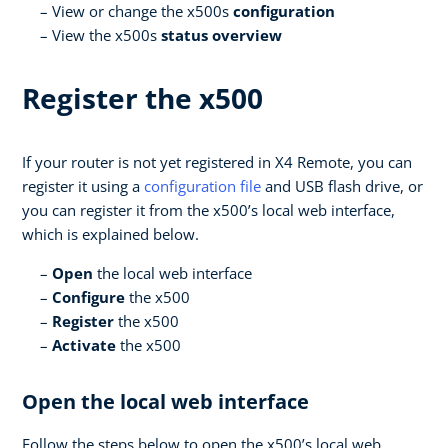
View or change the x500s
configuration
View the x500s
status overview
Register the x500
If your router is not yet registered in X4 Remote, you can
register it using a
configuration file
and USB flash drive, or
you can register it from the x500’s local web interface,
which is explained below.
Open
the local web interface
Configure
the x500
Register
the x500
Activate
the x500
Open the local web interface
Follow the steps below to open the x500’s local web