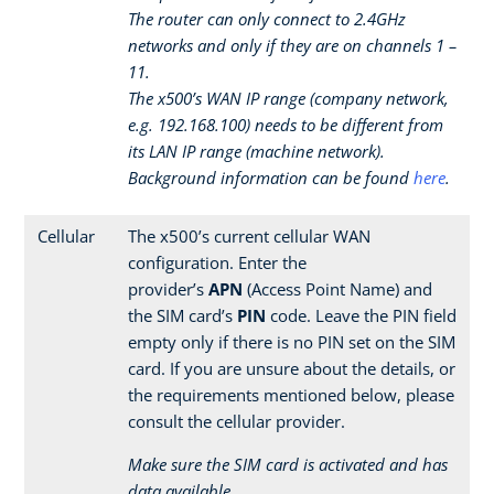
The router can only connect to 2.4GHz
networks and only if they are on channels 1 –
11.
The x500’s WAN IP range (company network,
e.g. 192.168.100) needs to be different from
its LAN IP range (machine network).
Background information can be found
here
.
Cellular
The x500’s current cellular WAN
configuration. Enter the
provider’s
APN
(Access Point Name) and
the SIM card’s
PIN
code. Leave the PIN field
empty only if there is no PIN set on the SIM
card. If you are unsure about the details, or
the requirements mentioned below, please
consult the cellular provider.
Make sure the SIM card is activated and has
data available.