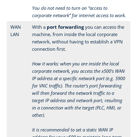
You do not need to turn on “access to
corporate network” for internet access to work.
WAN
With a
port forwarding
you can access the
LAN
machine, from inside the local corporate
network, without having to establish a VPN
connection first.
How it works: when you are inside the local
corporate network, you access the x500’s WAN
IP address at a specific network port (e.g. 5900
for VNC traffic). The router’s port forwarding
will then forward the network traffic to a
target IP address and network port, resulting
in a connection with the target (PLC, HMI, or
other).
It is recommended to set a static WAN IP
address for your x500 to maintain long-term