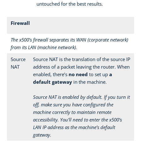
untouched for the best results.
Firewall
The x500’s firewall separates its WAN (corporate network)
from its LAN (machine network).
Source
Source NAT is the translation of the source IP
NAT
address of a packet leaving the router. When
enabled, there’s
no need
to set up
a
default gateway
in the machine.
Source NAT is enabled by default. If you turn it
off, make sure you have configured the
machine correctly to maintain remote
accessibility. You’ll need to enter the x500’s
LAN IP address as the machine’s default
gateway.