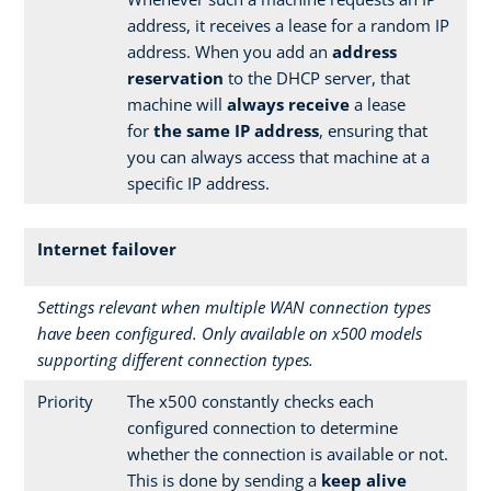
address, it receives a lease for a random IP
address. When you add an
address
reservation
to the DHCP server, that
machine will
always receive
a lease
for
the same IP address
, ensuring that
you can always access that machine at a
specific IP address.
Internet failover
Settings relevant when multiple WAN connection types
have been configured. Only available on x500 models
supporting different connection types.
Priority
The x500 constantly checks each
configured connection to determine
whether the connection is available or not.
This is done by sending a
keep alive