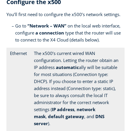
Configure the x500
You’ll first need to configure the x500’s network settings.
Go to
“Network – WAN”
on the local web interface,
configure
a connection
type that the router will use
to connect to the X4 Cloud (details below).
Ethernet
The x500’s current wired WAN
configuration. Letting the router obtain an
IP address
automatic
ally will be suitable
for most situations (Connection type:
DHCP). If you choose to enter a static IP
address instead (Connection type: static),
be sure to always consult the local IT
administrator for the correct network
settings (
IP address
,
network
mask
,
default gateway
, and
DNS
server
).