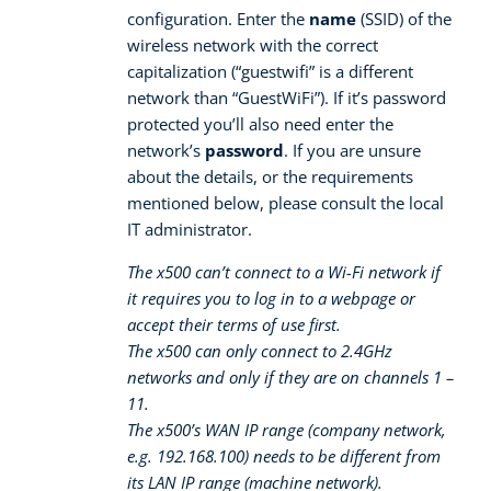
configuration. Enter the
name
(SSID) of the
wireless network with the correct
capitalization (“guestwifi” is a different
network than “GuestWiFi”). If it’s password
protected you’ll also need enter the
network’s
password
. If you are unsure
about the details, or the requirements
mentioned below, please consult the local
IT administrator.
The x500 can’t connect to a Wi-Fi network if
it requires you to log in to a webpage or
accept their terms of use first.
The x500 can only connect to 2.4GHz
networks and only if they are on channels 1 –
11.
The x500’s WAN IP range (company network,
e.g. 192.168.100) needs to be different from
its LAN IP range (machine network).