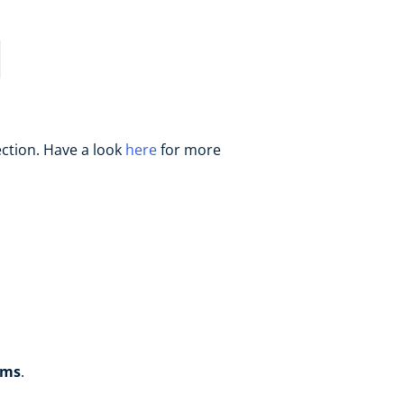
ection. Have a look
here
for more
rms
.