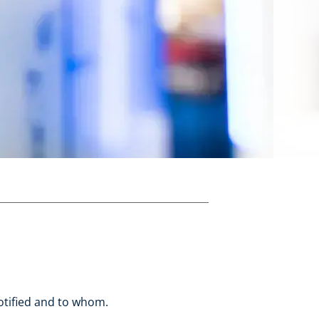
otified and to whom.