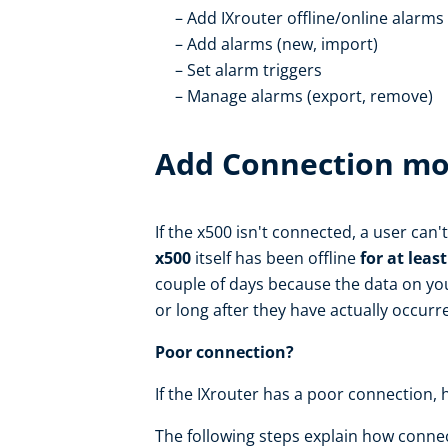
Add IXrouter offline/online alarms
Add alarms (new, import)
Set alarm triggers
Manage alarms (export, remove)
Add Connection mo
If the x500 isn't connected, a user can
x500
itself has been offline
for at leas
couple of days because the data on you
or long after they have actually occurr
Poor connection?
If the IXrouter has a poor connection, 
The following steps explain how conne