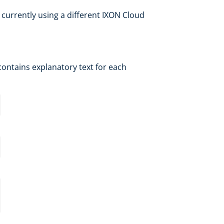
 currently using a different IXON Cloud
contains explanatory text for each