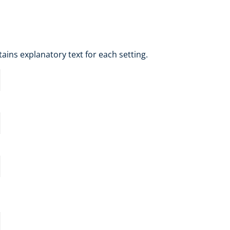
tains explanatory text for each setting.