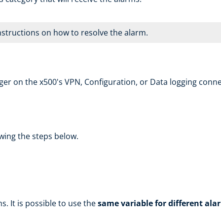
instructions on how to resolve the alarm.
ger on the x500's VPN, Configuration, or Data logging conn
wing the steps below.
s. It is possible to use the
same variable for different ala