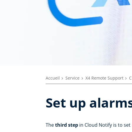
Accueil
Service
X4 Remote Support
C
Set up alarm
The
third step
in Cloud Notify is to se