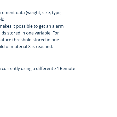
ement data (weight, size, type,
ld.
 makes it possible to get an alarm
ds stored in one variable. For
ature threshold stored in one
d of material X is reached.
 currently using a different x4 Remote