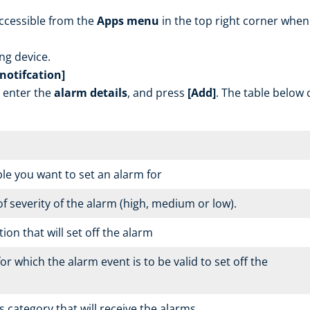
ccessible from the
Apps menu
in the top right corner when
ing device.
notifcation]
, enter the
alarm details
, and press
[Add]
. The table below 
le you want to set an alarm for
of severity of the alarm (high, medium or low).
on that will set off the alarm
or which the alarm event is to be valid to set off the
 category that will receive the alarms.