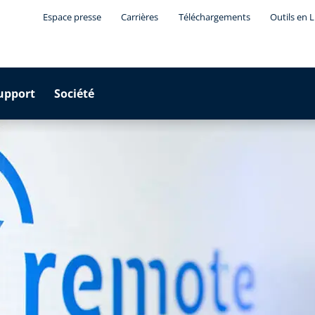
Espace presse
Carrières
Téléchargements
Outils en 
upport
Société