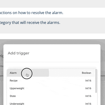
ructions on how to resolve the alarm.
egory that will receive the alarms.