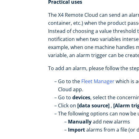
Practical uses
The X4 Remote Cloud can send an alarm
container, etc.) when the product pass
Instead of choosing a value threshold to
notification when two variables inters
example, when one machine handles mul
variable, an alarm trigger can be crea
To add an alarm, please follow the ste
Go to the
Fleet Manager
which is a
Cloud app.
Go to
devices
, select the concerni
Click on
[data source]
,
[Alarm tri
The following options can now be 
Manually
add new alarms
Import
alarms from a file (or 