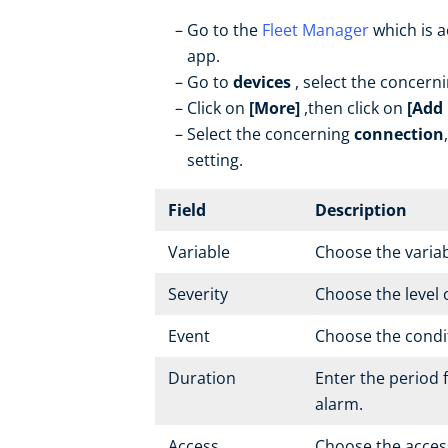
Go to the
Fleet Manager
which is a
app.
Go to
devices
, select the concern
Click on
[More]
,then click on
[Add 
Select the concerning
connection
setting.
Field
Description
Variable
Choose the variab
Severity
Choose the level 
Event
Choose the conditi
Duration
Enter the period f
alarm.
Access
Choose the access