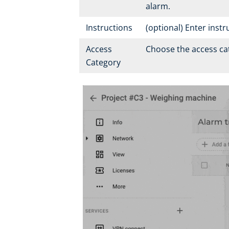
alarm.
Instructions
(optional) Enter inst
Access
Choose the access cat
Category