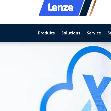
Produits
Solutions
Service
S