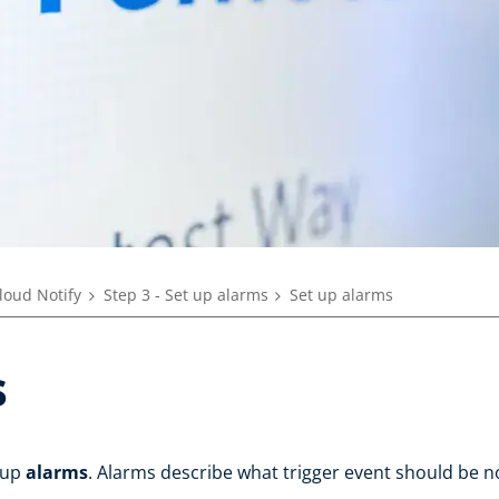
loud Notify
Step 3 - Set up alarms
Set up alarms
s
t up
alarms
. Alarms describe what trigger event should be n