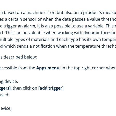
 based on a machine error, but also on a product's measur
es a certain sensor or when the data passes a value thresho
 trigger an alarm, it is also possible to use a variable. This
ect. This can be valuable when working with dynamic threshol
tiple types of materials and each type has its own temper
ted which sends a notification when the temperature threshol
ps described below:
ccessible from the
Apps menu
in the top right corner when
ng device.
ggers]
, then click on
[add trigger]
used:
device)