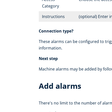
Category
Instructions
(optional) Enter 
Connection type?
These alarms can be configured to trig
information.
Next step
Machine alarms may be added by follo
Add alarms
There's no limit to the number of alarm