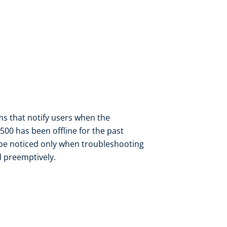
rms that notify users when the
00 has been offline for the past
l be noticed only when troubleshooting
d preemptively.