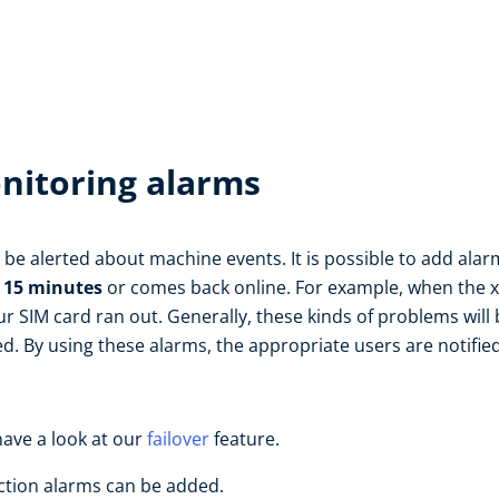
nitoring alarms
't be alerted about machine events. It is possible to add ala
t 15 minutes
or comes back online. For example, when the x5
r SIM card ran out. Generally, these kinds of problems wil
ed. By using these alarms, the appropriate users are notifie
have a look at our
failover
feature.
ction alarms can be added.