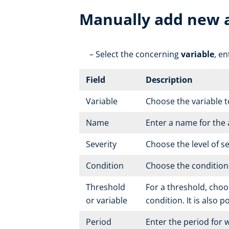
Manually add new 
Select the concerning
variable
, e
Field
Description
Variable
Choose the variable t
Name
Enter a name for the
Severity
Choose the level of s
Condition
Choose the condition t
Threshold
For a threshold, choos
or variable
condition. It is also 
Period
Enter the period for w