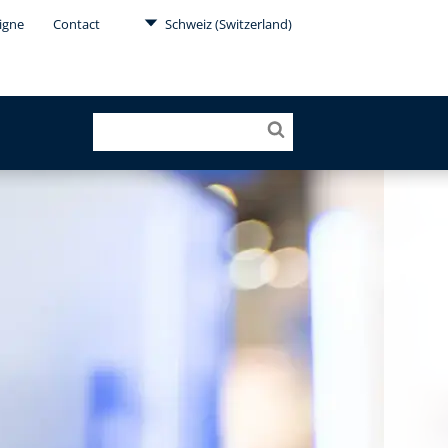
Ligne
Contact
Schweiz (Switzerland)