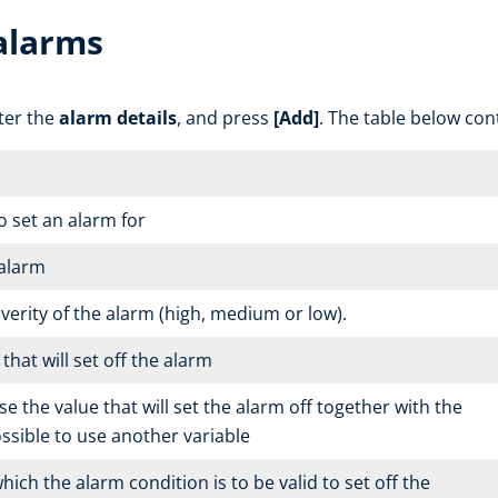
alarms
nter the
alarm details
, and press
[Add]
. The table below con
o set an alarm for
 alarm
everity of the alarm (high, medium or low).
hat will set off the alarm
e the value that will set the alarm off together with the
possible to use another variable
hich the alarm condition is to be valid to set off the