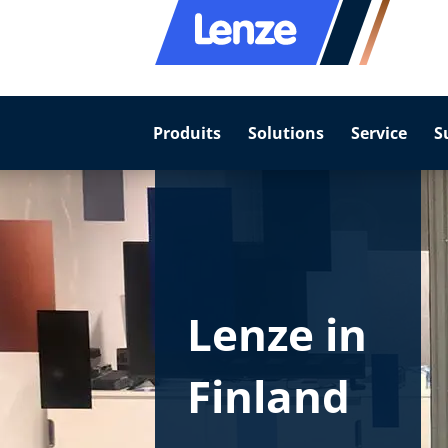
Produits
Solutions
Service
S
Lenze in
Finland