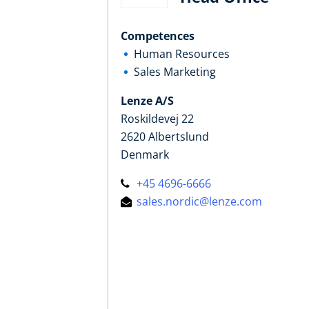
Competences
Human Resources
Sales Marketing
Lenze A/S
Roskildevej 22
2620 Albertslund
Denmark
+45 4696-6666
sales.nordic@lenze.com