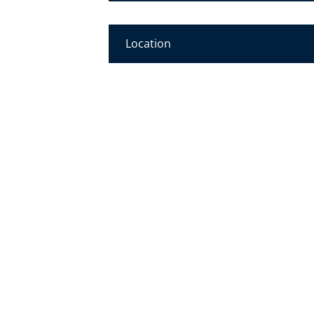
Location