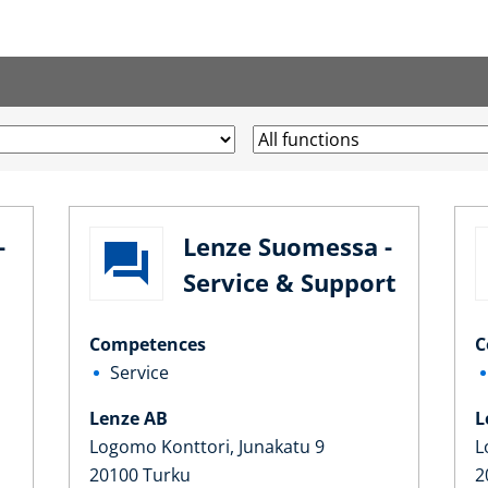
-
Lenze Suomessa -
Service & Support
Competences
C
Service
Lenze AB
L
Logomo Konttori, Junakatu 9
L
20100 Turku
2