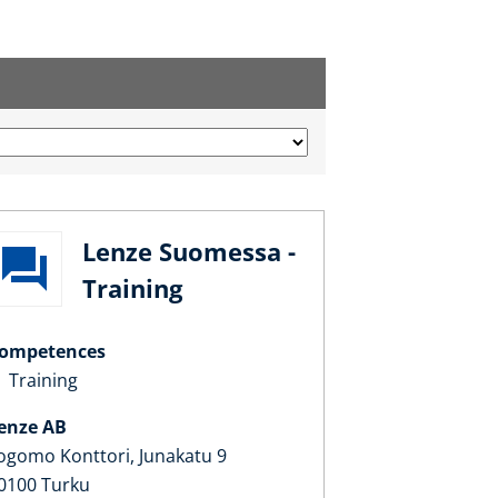
Lenze Suomessa -
Training
ompetences
Training
enze AB
ogomo Konttori, Junakatu 9
0100 Turku