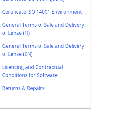
Certificate ISO 14001 Environment
General Terms of Sale and Delivery
of Lenze (FI)
General Terms of Sale and Delivery
of Lenze (EN)
Licencing and Contractual
Conditions for Software
Returns & Repairs