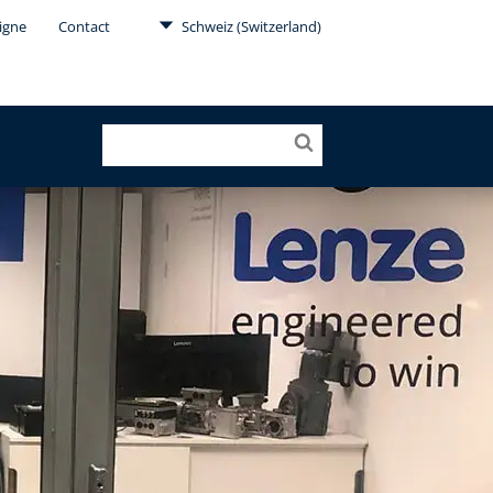
Ligne
Contact
Schweiz (Switzerland)