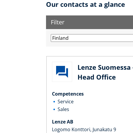
Our contacts at a glance
Filter
Lenze Suomessa 
Head Office
Competences
Service
Sales
Lenze AB
Logomo Konttori, Junakatu 9