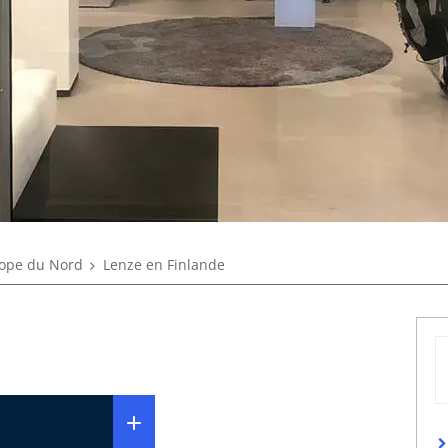
ope du Nord
Lenze en Finlande