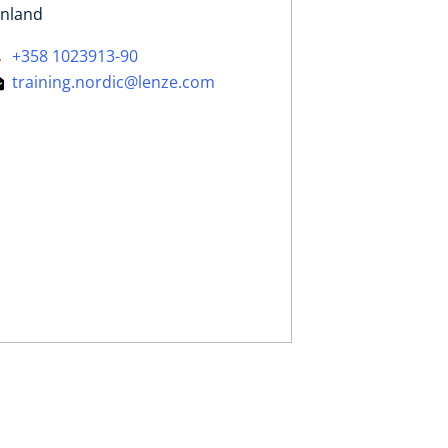
inland
+358 1023913-90
training.nordic@lenze.com