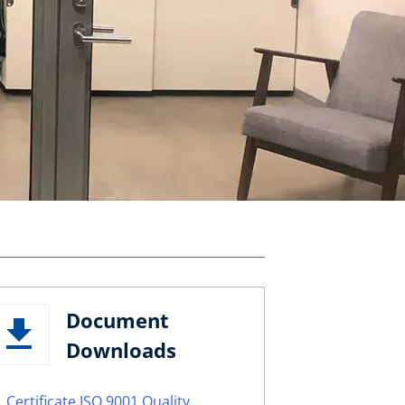
Document
Downloads
Certificate ISO 9001 Quality