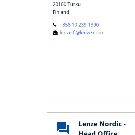
20100 Turku
Finland
+358 10 239-1390
lenze.fi@lenze.com
Lenze Nordic -
Head Office