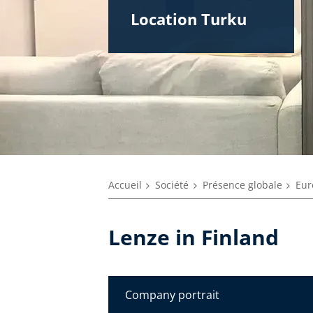
Location Turku
Accueil
Société
Présence globale
Eur
Lenze in Finland
Company portrait