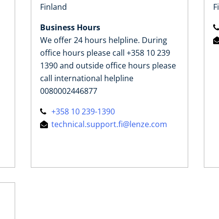
Finland
F
Business Hours
We offer 24 hours helpline. During
office hours please call +358 10 239
1390 and outside office hours please
call international helpline
0080002446877
+358 10 239-1390
technical.support.fi@lenze.com