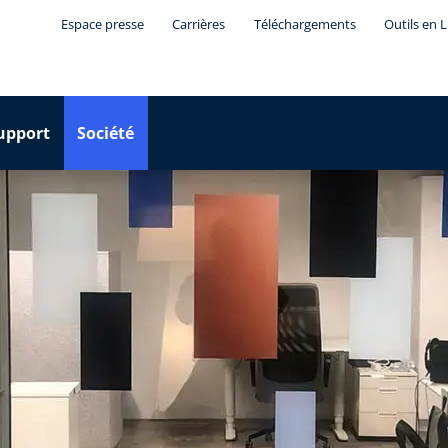
Espace presse
Carrières
Téléchargements
Outils en 
upport
Société