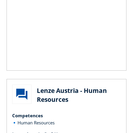
Lenze Austria - Human
Resources
Competences
Human Resources