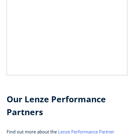
Our Lenze Performance
Partners
Find out more about the
Lenze Performance Partner