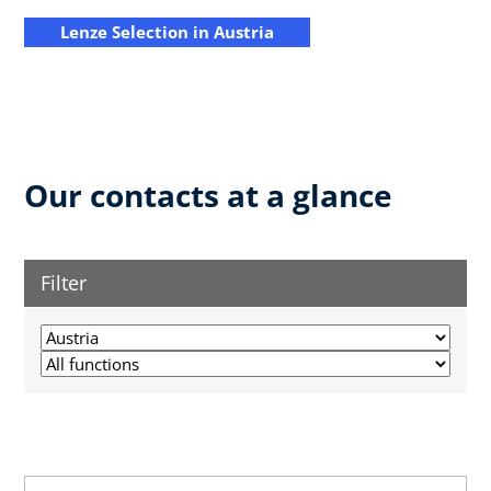
Lenze Selection in Austria
Our contacts at a glance
Filter