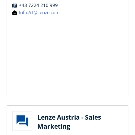
+43 7224 210 999
Info.AT@Lenze.com
Lenze Austria - Sales
Marketing