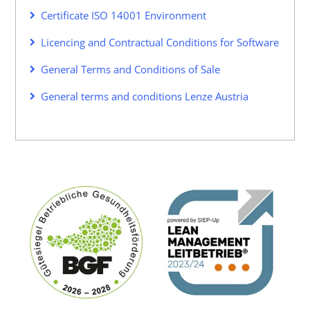
Certificate ISO 14001 Environment
Licencing and Contractual Conditions for Software
General Terms and Conditions of Sale
General terms and conditions Lenze Austria