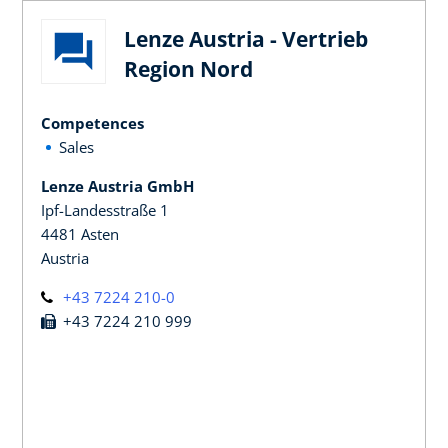
Lenze Austria - Vertrieb
Region Nord
Competences
Sales
Lenze Austria GmbH
Ipf-Landesstraße 1
4481 Asten
Austria
+43 7224 210-0
+43 7224 210 999