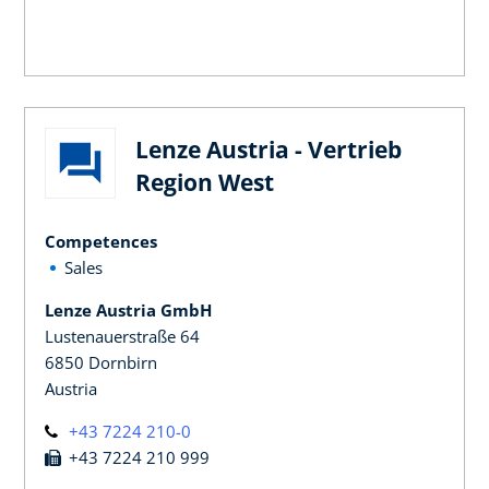
Lenze Austria - Vertrieb
Region West
Competences
Sales
Lenze Austria GmbH
Lustenauerstraße 64
6850 Dornbirn
Austria
+43 7224 210-0
+43 7224 210 999