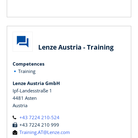
Lenze Austria - Training
Competences
Training
Lenze Austria GmbH
Ipf-Landesstraße 1
4481 Asten
Austria
+43 7224 210-524
+43 7224 210 999
Training.AT@Lenze.com