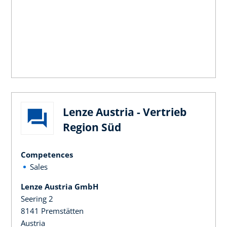
Lenze Austria - Vertrieb
Region Süd
Competences
Sales
Lenze Austria GmbH
Seering 2
8141 Premstätten
Austria