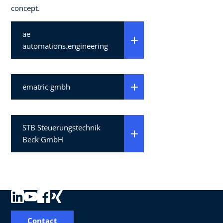
concept.
ae
automations.engineering
ematric gmbh
STB Steuerungstechnik
Beck GmbH
Contact