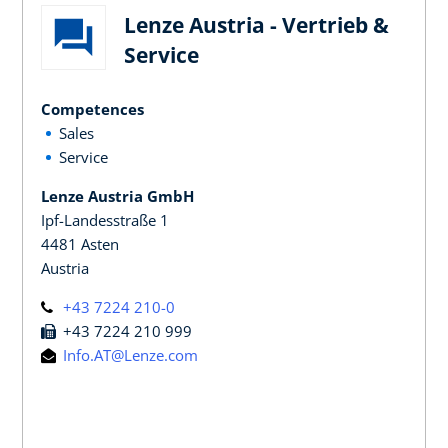
Lenze Austria - Vertrieb &
Service
Competences
Sales
Service
Lenze Austria GmbH
Ipf-Landesstraße 1
4481 Asten
Austria
+43 7224 210-0
+43 7224 210 999
Info.AT@Lenze.com