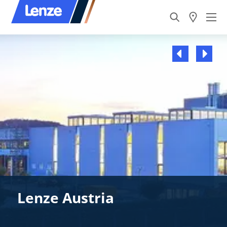
Lenze Austria
Lenze Austria
Lenze Austria