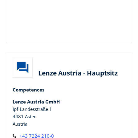
Lenze Austria - Hauptsitz
Competences
Lenze Austria GmbH
Ipf-Landesstraße 1
4481 Asten
Austria
+43 7224 210-0