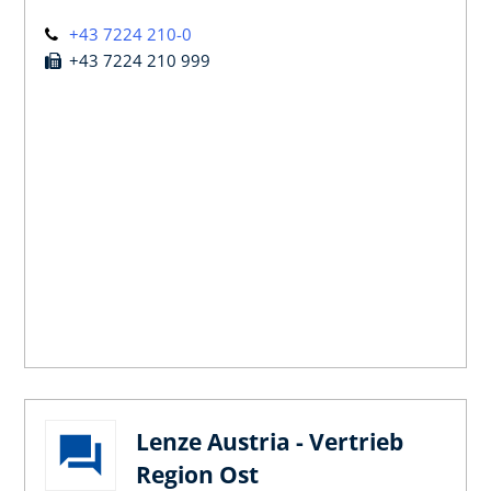
+43 7224 210-0
+43 7224 210 999
Lenze Austria - Vertrieb
Region Ost