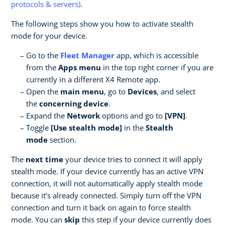
protocols & servers)
.
The following steps show you how to activate stealth
mode for your device.
Go to the
Fleet Manager
app, which is accessible
from the
Apps menu
in the top right corner if you are
currently in a different X4 Remote app.
Open the
main menu
, go to
Devices
, and select
the
concerning device
.
Expand the
Network
options and go to
[VPN]
.
Toggle
[Use stealth mode]
in the
Stealth
mode
section.
The
next time
your device tries to connect it will apply
stealth mode. If your device currently has an active VPN
connection, it will not automatically apply stealth mode
because it’s already connected. Simply turn off the VPN
connection and turn it back on again to force stealth
mode. You can
skip
this step if your device currently does