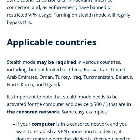
connection and, as enforcement, have banned or
restricted VPN usage. Turning on stealth mode will legally
bypass this.
Applicable countries
Stealth mode
may be required
in various countries,
including, but not limited to: China, Russia, Iran, United
Arab Emirates, Oman, Turkey, Iraq, Turkmenistan, Belarus,
North Korea, and Uganda.
It’s important to note that stealth mode needs to be
activated for the computer and device (x500 / ) that are
in
the censored network
. Some easy examples:
If your
computer
is in a censored network and you
want to establish a VPN connection to a device, it
doesn’t matter where that device is, then you need to