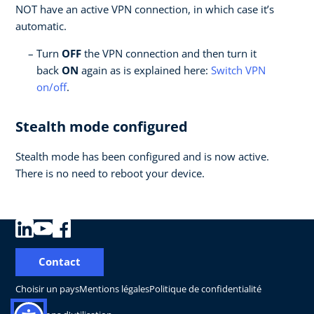
NOT have an active VPN connection, in which case it’s
automatic.
Turn
OFF
the VPN connection and then turn it
back
ON
again as is explained here:
Switch VPN
on/off
.
Stealth mode configured
Stealth mode has been configured and is now active.
There is no need to reboot your device.
Contact
Choisir un pays
Mentions légales
Politique de confidentialité