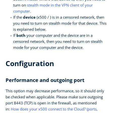
turn on
stealth mode in the VPN client of your
computer
.
If the
device
(x500 / ) is in a censored network, then
you need to turn on stealth mode for that device. This
is explained below.
If
both
your computer and the device are in a
censored network, then you need to turn on stealth
mode for your computer and the device.
Configuration
Performance and outgoing port
This option may decrease performance, so it should only
be checked when applicable. Please make sure outgoing
port 8443 (TCP) is open in the firewall, as mentioned
in:
How does your x500 connect to the Cloud? (ports,