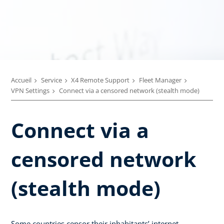
Accueil
Service
X4 Remote Support
Fleet Manager
VPN Settings
Connect via a censored network (stealth mode)
Connect via a
censored network
(stealth mode)
Some countries censor their inhabitants’ internet