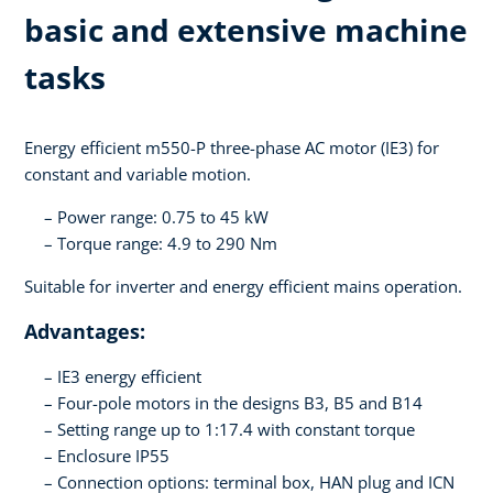
basic and extensive machine
tasks
Energy efficient m550-P three-phase AC motor (IE3) for
constant and variable motion.
Power range: 0.75 to 45 kW
Torque range: 4.9 to 290 Nm
Suitable for inverter and energy efficient mains operation.
Advantages:
IE3 energy efficient
Four-pole motors in the designs B3, B5 and B14
Setting range up to 1:17.4 with constant torque
Enclosure IP55
Connection options: terminal box, HAN plug and ICN