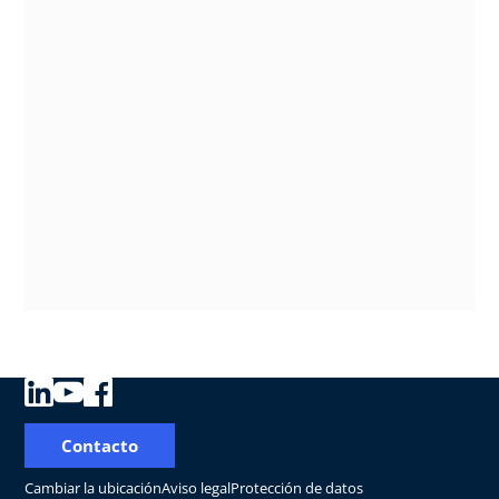
Contacto
Cambiar la ubicación
Aviso legal
Protección de datos