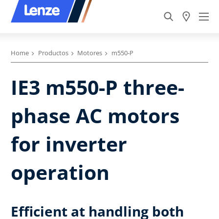
Home
Productos
Motores
m550-P
IE3 m550-P three-
phase AC motors
for inverter
operation
Efficient at handling both