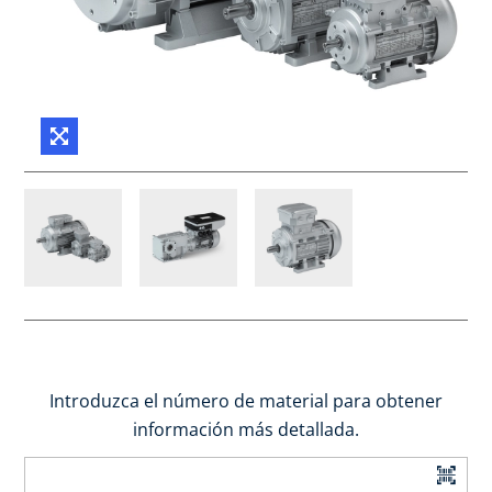
Introduzca el número de material para obtener
información más detallada.