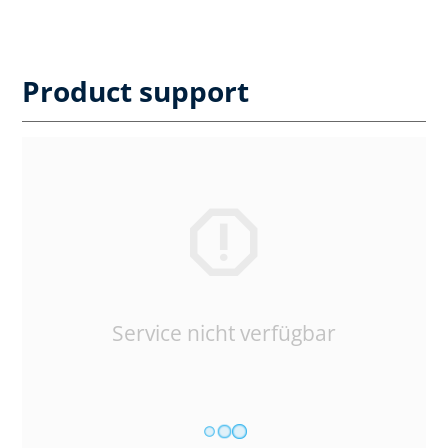
Product support
Service nicht verfügbar