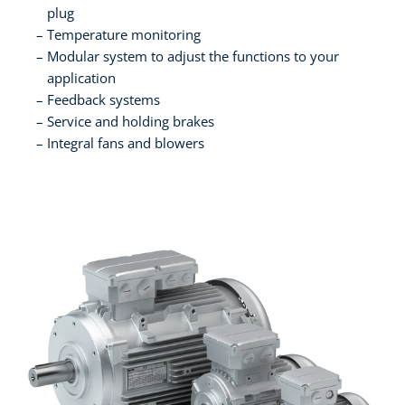
plug
Temperature monitoring
Modular system to adjust the functions to your
application
Feedback systems
Service and holding brakes
Integral fans and blowers