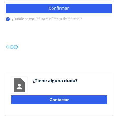
Confirmar
¿Dónde se encuentra el número de material?
¿Tiene alguna duda?
Contactar