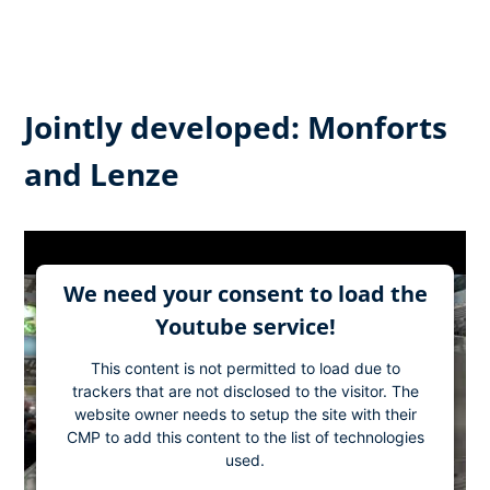
Jointly developed: Monforts
and Lenze
We need your consent to load the
Youtube service!
This content is not permitted to load due to
trackers that are not disclosed to the visitor. The
website owner needs to setup the site with their
CMP to add this content to the list of technologies
used.