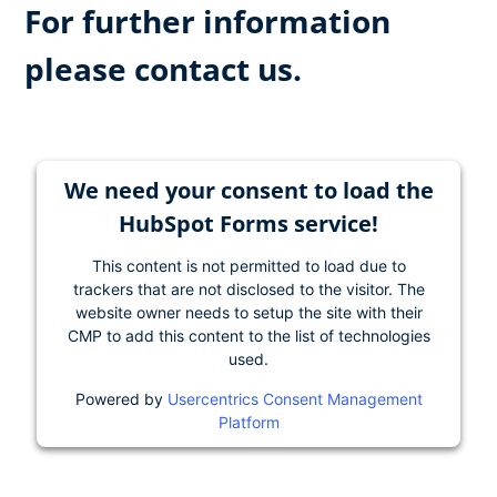
For further information
please contact us.
We need your consent to load the
HubSpot Forms service!
This content is not permitted to load due to
trackers that are not disclosed to the visitor. The
website owner needs to setup the site with their
CMP to add this content to the list of technologies
used.
Powered by
Usercentrics Consent Management
Platform