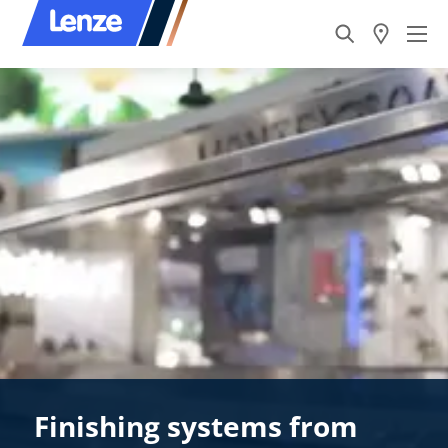
Finishing systems from