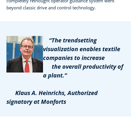
completely rethought operator guidance system went
beyond classic drive and control technology.
“The trendsetting
visualization enables textile
companies to increase
the overall productivity of
a plant.”
Klaus A. Heinrichs, Authorized
signatory at Monforts