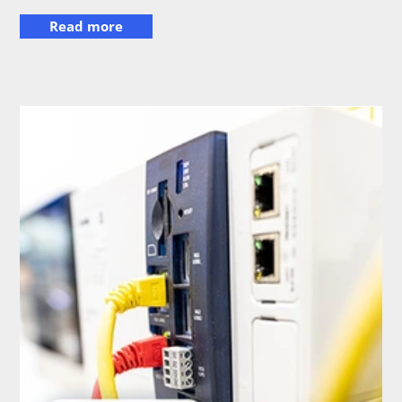
Read more