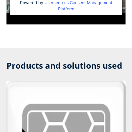
Powered by
Usercentrics Consent Management
Platform
Products and solutions used