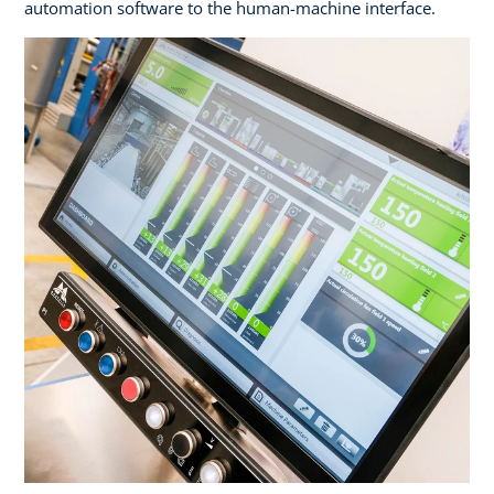
automation software to the human-machine interface.