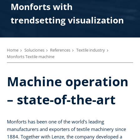
Monforts with
trendsetting visualization
Home
Soluciones
References
Textile industry
Monforts Textile machine
Machine operation
– state-of-the-art
Monforts has been one of the world's leading
manufacturers and exporters of textile machinery since
1884. Together with Lenze, the company developed a