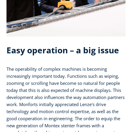
Easy operation – a big issue
The operability of complex machines is becoming
increasingly important today. Functions such as wiping,
zooming or scrolling have become so natural for people
today that this is also expected of machine displays. This
development also influences the way automation partners
work. Monforts initially appreciated Lenze's drive
technology and motion control expertise, as well as the
good cooperation in engineering. The order to equip the
new generation of Montex stenter frames with a