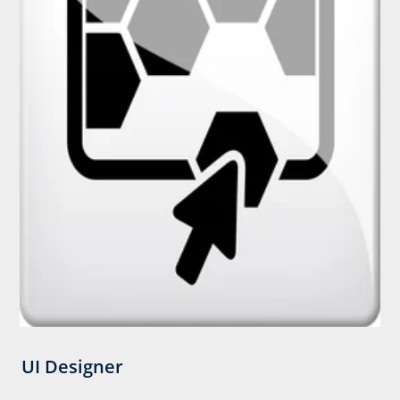
UI Designer