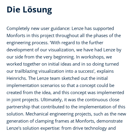
Die Lösung
Completely new user guidance: Lenze has supported
Monforts in this project throughout all the phases of the
engineering process. ‘With regard to the further
development of our visualization, we have had Lenze by
our side from the very beginning. In workshops, we
worked together on initial ideas and in so doing turned
our trailblazing visualization into a success’, explains
Heinrichs. The Lenze team sketched out the initial
implementation scenarios so that a concept could be
created from the idea, and this concept was implemented
in joint projects. Ultimately, it was the continuous close
partnership that contributed to the implementation of this
solution. Mechanical engineering projects, such as the new
generation of clamping frames at Monforts, demonstrate
Lenze's solution expertise: from drive technology and