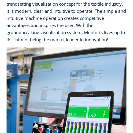
trendsetting visualization concept for the textile industry.
It is modern, clear and intuitive to operate: The simple and
intuitive machine operation creates competitive
advantages and inspires the user. With the
groundbreaking visualization system, Monforts lives up to
its claim of being the market leader in innovation!