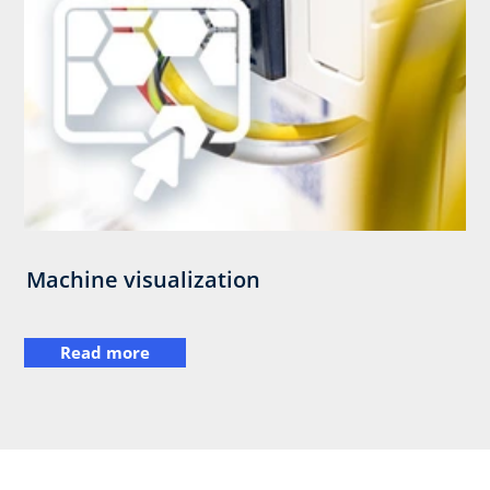
Machine visualization
Read more