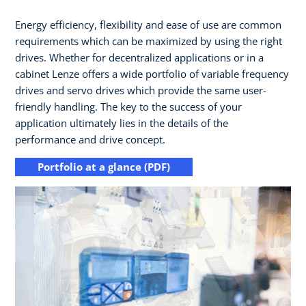
Energy efficiency, flexibility and ease of use are common
requirements which can be maximized by using the right
drives.​ Whether for decentralized applications or in a
cabinet Lenze offers a wide portfolio of variable frequency
drives and servo drives which provide the same user-
friendly handling.​ The key to the success of your
application ultimately lies in the details of the
performance and drive concept.
Portfolio at a glance (PDF)