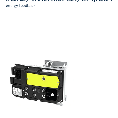
energy feedback.