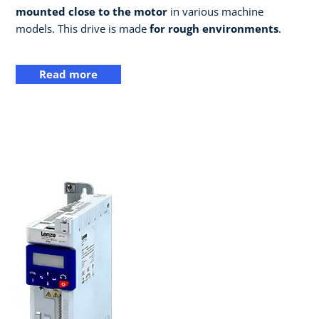
mounted close to the motor
in various machine
models. This drive is made
for rough environments
.
Read more