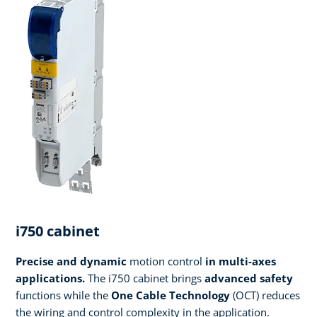
i750 cabinet
Precise and dynamic
motion control
in multi-axes
applications.
The i750 cabinet brings
advanced safety
functions while the
One Cable Technology
(OCT) reduces
the wiring and control complexity in the application.