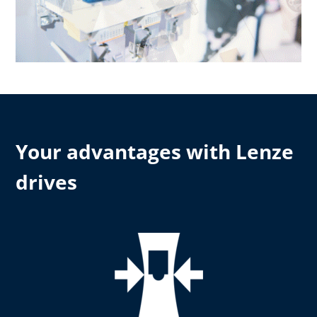
Your advantages with Lenze
drives