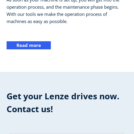
operation process, and the maintenance phase begins.
With our tools we make the operation process of
machines as easy as possible.
Read more
Get your Lenze drives now.
Contact us!