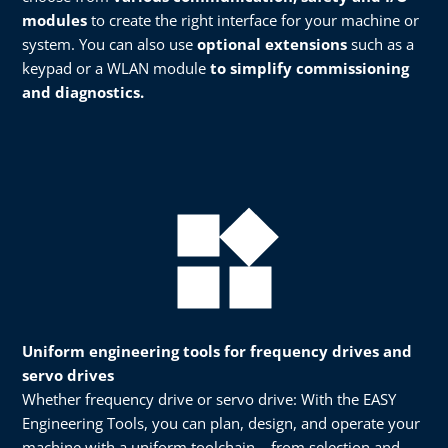
modules
to create the right interface for your machine or
system. You can also use
optional extensions
such as a
keypad or a WLAN module
to simplify commissioning
and diagnostics.​
Uniform engineering tools for frequency drives and
servo drives
Whether frequency drive or servo drive: With the EASY
Engineering Tools, you can plan, design, and operate your
machine with a uniform toolchain – from selection and