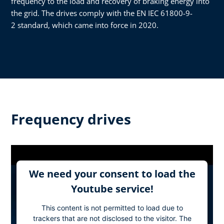
frequency to the load and recovery of braking energy into
the grid. The drives comply with the EN IEC 61800-9-
2 standard, which came into force in 2020.
Frequency drives
We need your consent to load the
Youtube service!
This content is not permitted to load due to
trackers that are not disclosed to the visitor. The