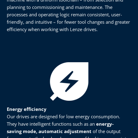
planning to commissioning and maintenance. The
processes and operating logic remain consistent, user-
friendly, and intuitive – for fewer tool changes and greater
efficiency when working with Lenze drives.
Energy efficiency​​
Our drives are designed for low energy consumption.
They have intelligent functions such as an
energy-
saving mode, automatic adjustment
of the output