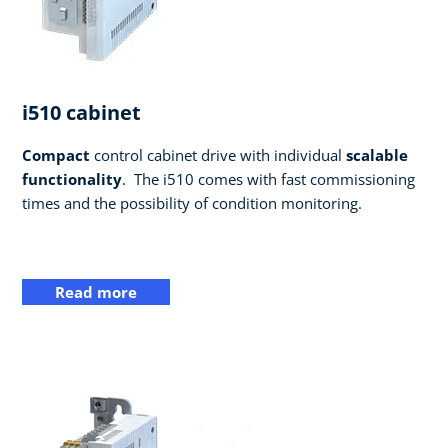
i510 cabinet
Compact
control cabinet drive with individual
scalable
functionality
. ​ The i510 comes with fast commissioning
times and the possibility of condition monitoring.
Read more