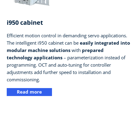
i950 cabinet
Efficient motion control in demanding servo applications.
The intelligent i950 cabinet can be
easily integrated into
modular machine solutions
with
prepared
technology applications
– parameterization instead of
programming. OCT and auto-tuning for controller
adjustments add further speed to installation and
commissioning.
Read more