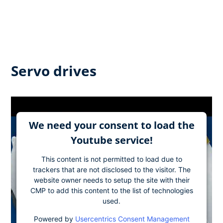
Servo drives
We need your consent to load the
Youtube service!
This content is not permitted to load due to
trackers that are not disclosed to the visitor. The
website owner needs to setup the site with their
CMP to add this content to the list of technologies
used.
Powered by
Usercentrics Consent Management