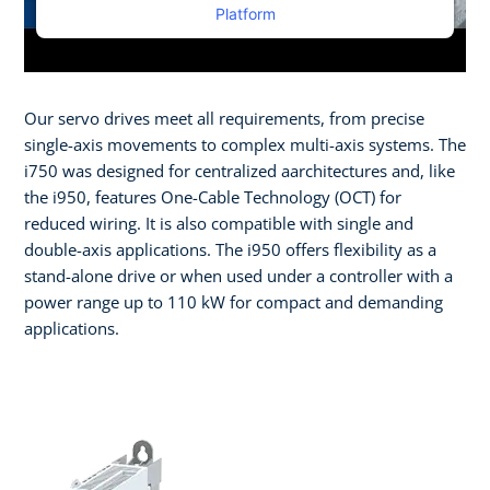
Platform
Our servo drives meet all requirements, from precise
single-axis movements to complex multi-axis systems. The
i750 was designed for centralized aarchitectures and, like
the i950, features One-Cable Technology (OCT) for
reduced wiring. It is also compatible with single and
double-axis applications. The i950 offers flexibility as a
stand-alone drive or when used under a controller with a
power range up to 110 kW for compact and demanding
applications.