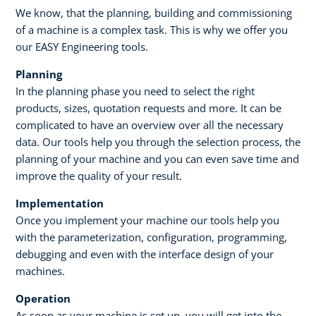
We know, that the planning, building and commissioning
of a machine is a complex task. This is why we offer you
our EASY Engineering tools. ​
Planning​
In the planning phase you need to select the right
products, sizes, quotation requests and more. It can be
complicated to have an overview over all the necessary
data. Our tools help you through the selection process, the
planning of your machine and you can even save time and
improve the quality of your result. ​ ​
Implementation
Once you implement your machine our tools help you
with the parameterization, configuration, programming,
debugging and even with the interface design of your
machines.
Operation
As soon as your machine is set up, you will get into the