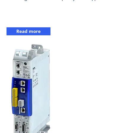
Read more