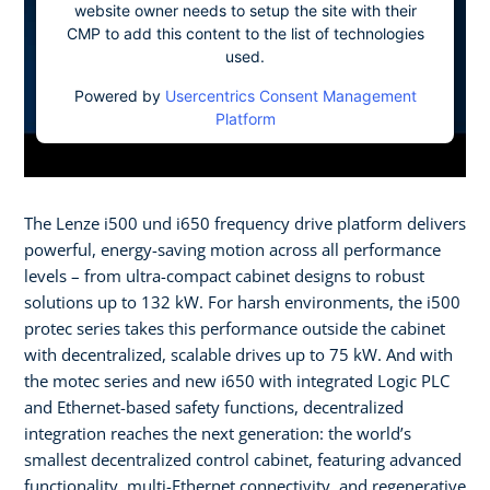
website owner needs to setup the site with their
CMP to add this content to the list of technologies
used.
Powered by
Usercentrics Consent Management
Platform
The Lenze i500 und i650 frequency drive platform delivers
powerful, energy-saving motion across all performance
levels – from ultra-compact cabinet designs to robust
solutions up to 132 kW. For harsh environments, the i500
protec series takes this performance outside the cabinet
with decentralized, scalable drives up to 75 kW. And with
the motec series and new i650 with integrated Logic PLC
and Ethernet-based safety functions, decentralized
integration reaches the next generation: the world’s
smallest decentralized control cabinet, featuring advanced
functionality, multi-Ethernet connectivity, and regenerative