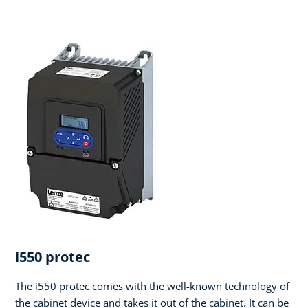
i550 protec
The i550 protec comes with the well-known technology of
the cabinet device and takes it out of the cabinet. It can be