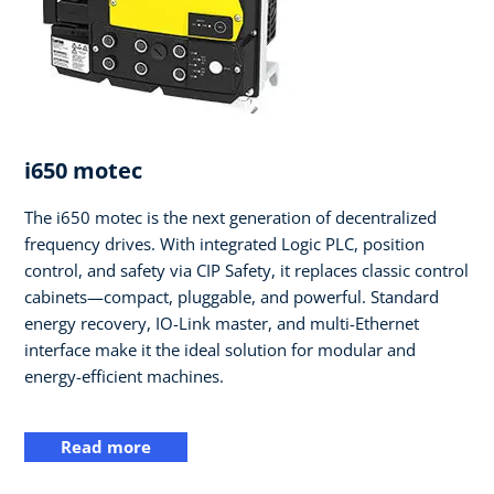
i650 motec
The i650 motec is the next generation of decentralized
frequency drives. With integrated Logic PLC, position
control, and safety via CIP Safety, it replaces classic control
cabinets—compact, pluggable, and powerful. Standard
energy recovery, IO-Link master, and multi-Ethernet
interface make it the ideal solution for modular and
energy-efficient machines.
Read more