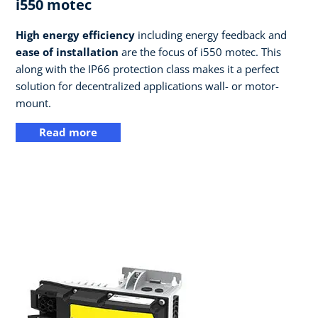
i550 motec
High energy efficiency
including energy feedback and
ease of installation
are the focus of i550 motec. This
along with the IP66 protection class makes it a perfect
solution for decentralized applications wall- or motor-
mount.
Read more