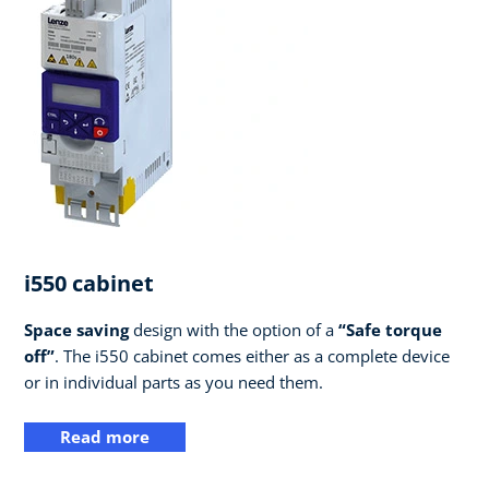
i550 cabinet
Space saving
design with the option of a
“Safe torque
off”
. The i550 cabinet comes either as a complete device
or in individual parts as you need them.
Read more