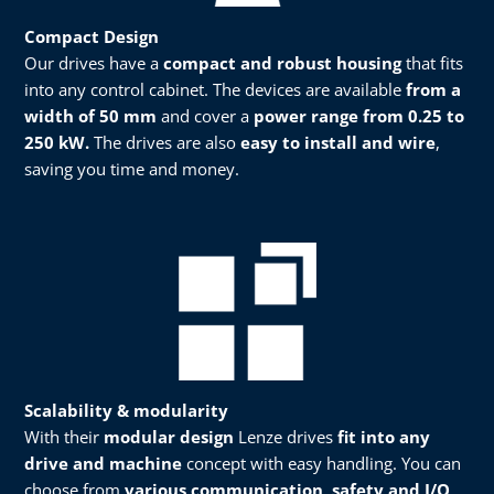
Compact Design
Our drives have a
compact and robust housing
that fits
into any control cabinet. The devices are available
from a
width of 50 mm
and cover a
power range from 0.25 to
250 kW.
The drives are also
easy to install and wire
,
saving you time and money.​
Scalability & modularity​​
With their
modular design
Lenze drives
fit into any
drive and machine
concept with easy handling. You can
choose from
various communication, safety and I/O