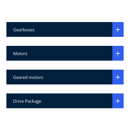
Gearboxes
Motors
Geared motors
Drive Package