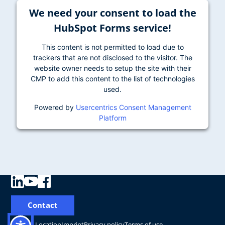
We need your consent to load the
HubSpot Forms service!
This content is not permitted to load due to
trackers that are not disclosed to the visitor. The
website owner needs to setup the site with their
CMP to add this content to the list of technologies
used.
Powered by
Usercentrics Consent Management
Platform
Contact
Change Location
Imprint
Privacy policy
Terms of use