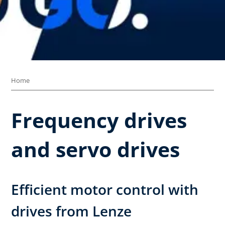
Home
Frequency drives
and servo drives
Efficient motor control with
drives from Lenze