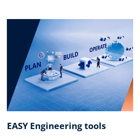
EASY Engineering tools​ ​