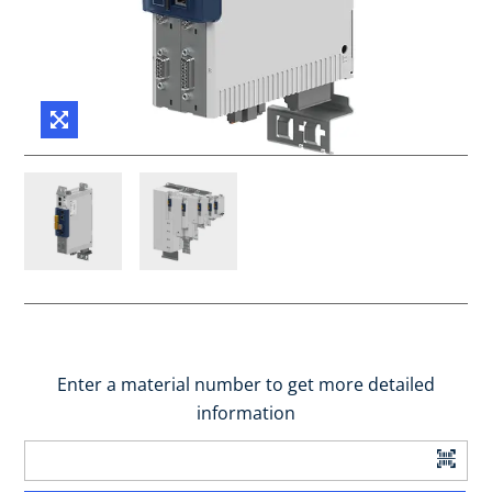
Enter a material number to get more detailed
information