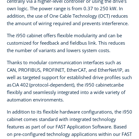
centrally via a higher-level controller or using the drive's
own logic. The power range is from 0.37 to 250 kW. In
addition, the use of One Cable Technology (OCT) reduces
the amount of wiring required and prevents interference.
The i950 cabinet offers flexible modularity and can be
customized for feedback and fieldbus link. This reduces
the number of variants and lowers system costs.
Thanks to modular communication interfaces such as
CAN, PROFIBUS, PROFINET, EtherCAT, and EtherNet/IP, as
well as targeted support for established drive profiles such
as CiA 402 (protocol-dependent), the i950 cabinetcanbe
flexibly and seamlessly integrated into a wide variety of
automation environments.
In addition to its flexible hardware configurations, the i950
cabinet comes standard with integrated technology
features as part of our FAST Application Software. Based
on pre-configured technology applications within our FAST