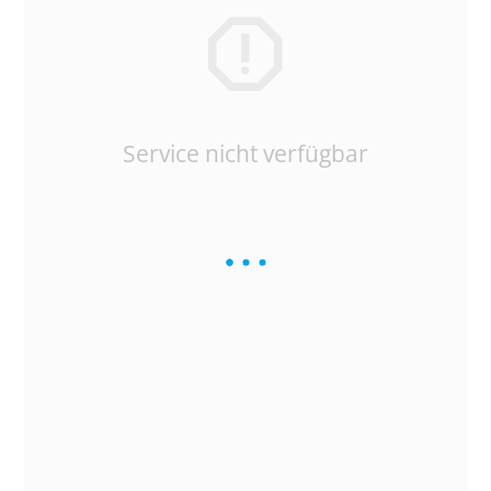
Service nicht verfügbar