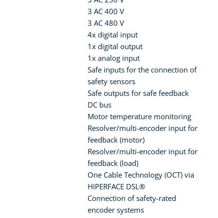
3 AC 400 V
3 AC 480 V
4x digital input
1x digital output
1x analog input
Safe inputs for the connection of
safety sensors
Safe outputs for safe feedback
DC bus
Motor temperature monitoring
Resolver/multi-encoder input for
feedback (motor)
Resolver/multi-encoder input for
feedback (load)
One Cable Technology (OCT) via
HIPERFACE DSL®
Connection of safety-rated
encoder systems