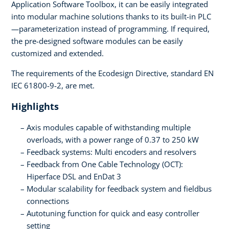
Application Software Toolbox, it can be easily integrated
into modular machine solutions thanks to its built-in PLC
—parameterization instead of programming. If required,
the pre-designed software modules can be easily
customized and extended.
The requirements of the Ecodesign Directive, standard EN
IEC 61800-9-2, are met.
Highlights
Axis modules capable of withstanding multiple
overloads, with a power range of 0.37 to 250 kW
Feedback systems: Multi encoders and resolvers
Feedback from One Cable Technology (OCT):
Hiperface DSL and EnDat 3
Modular scalability for feedback system and fieldbus
connections
Autotuning function for quick and easy controller
setting