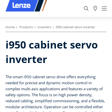
Home
Products
Inverters
i950 cabinet servo inverter
i950 cabinet servo
inverter
The smart i950 cabinet servo drive offers everything
needed for precise and dynamic motion control in
complex multi-axis applications and features a variety of
safety options. The focus is on high power density,
reduced cabling, simplified commissioning, and a flexible,
modular architecture. Operation can be controlled either