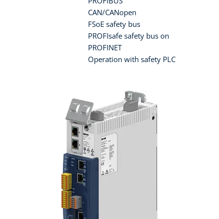
PROFIBUS
CAN/CANopen
FSoE safety bus
PROFIsafe safety bus on
PROFINET
Operation with safety PLC