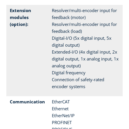
Extension
Resolver/multi-encoder input for
modules
feedback (motor)
(option):
Resolver/multi-encoder input for
feedback (load)
Digital-I/O (5x digital input, 5x
digital output)
Extended-I/O (4x digital input, 2x
digital output, 1x analog input, 1x
analog output)
Digital frequency
Connection of safety-rated
encoder systems
Communication
EtherCAT
Ethernet
EtherNet/IP
PROFINET