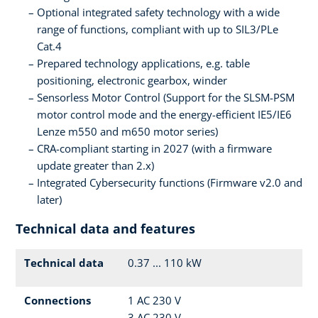
Optional integrated safety technology with a wide
range of functions, compliant with up to SIL3/PLe
Cat.4
Prepared technology applications, e.g. table
positioning, electronic gearbox, winder
Sensorless Motor Control (Support for the SLSM-PSM
motor control mode and the energy-efficient IE5/IE6
Lenze m550 and m650 motor series)
CRA-compliant starting in 2027 (with a firmware
update greater than 2.x)
Integrated Cybersecurity functions (Firmware v2.0 and
later)
Technical data and features
Technical data
0.37 ... 110 kW
Connections
1 AC 230 V
3 AC 230 V