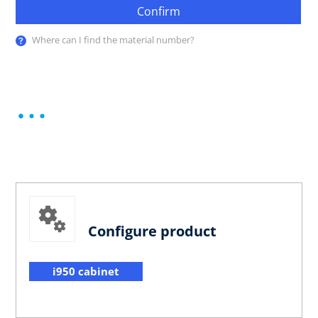
Confirm
Where can I find the material number?
Configure product
i950 cabinet