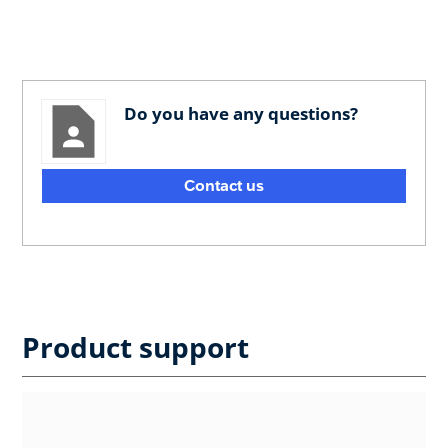
Do you have any questions?
Contact us
Product support